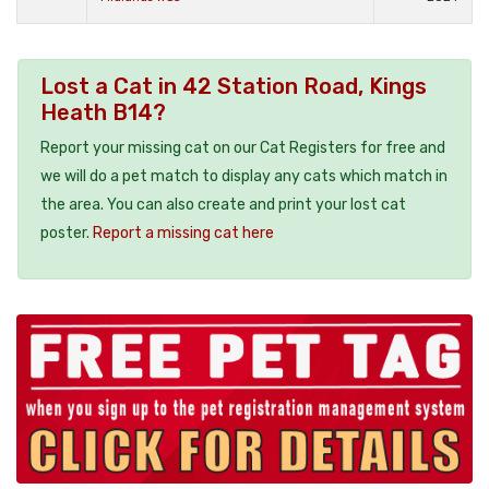
Lost a Cat in 42 Station Road, Kings
Heath B14?
Report your missing cat on our Cat Registers for free and
we will do a pet match to display any cats which match in
the area. You can also create and print your lost cat
poster.
Report a missing cat here