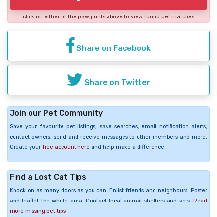
click on either of the paw prints above to view found pet matches
Share on Facebook
Share on Twitter
Join our Pet Community
Save your favourite pet listings, save searches, email notification alerts,
contact owners, send and receive messages to other members and more.
Create your
free account here
and help make a difference.
Find a Lost Cat Tips
Knock on as many doors as you can. Enlist friends and neighbours. Poster
and leaflet the whole area. Contact local animal shelters and vets.
Read
more missing pet tips