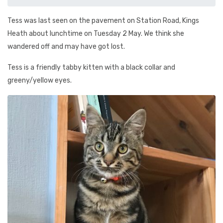
Tess was last seen on the pavement on Station Road, Kings
Heath about lunchtime on Tuesday 2 May. We think she
wandered off and may have got lost.
Tess is a friendly tabby kitten with a black collar and
greeny/yellow eyes.