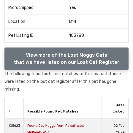
Microchipped
Yes
Location
B14
Pet Listing ID
103788
View more of the Lost Moggy Cats
that we have listed on our Lost Cat Register
The following found pets are matches to this lost cat, these
were listed on the lost cat register after this pet has gone
missing.
Date
#
Possible Found Pet Matches
Listed
105623
Found Cat Moggy from Pelsall West
02 Feb
Midlands WS3
2024