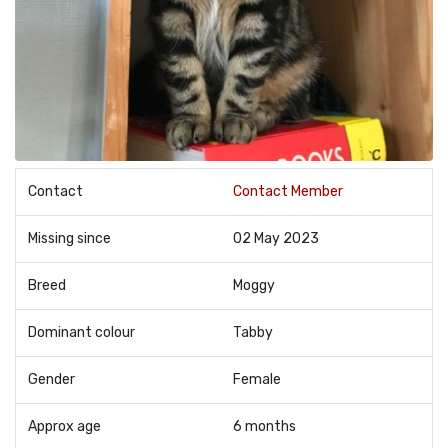
Contact
Contact Member
Missing since
02 May 2023
Breed
Moggy
Dominant colour
Tabby
Gender
Female
Approx age
6 months