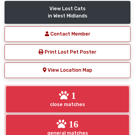
View Lost Cats
in West Midlands
Contact Member
Print Lost Pet Poster
View Location Map
1
close matches
16
general matches