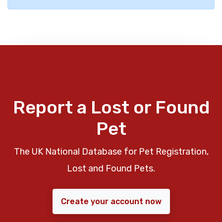
Report a Lost or Found
Pet
The UK National Database for Pet Registration,
Lost and Found Pets.
Create your account now