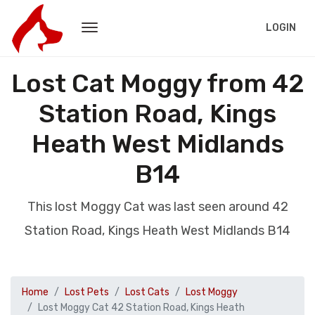
LOGIN
Lost Cat Moggy from 42
Station Road, Kings
Heath West Midlands
B14
This lost Moggy Cat was last seen around 42
Station Road, Kings Heath West Midlands B14
Home
Lost Pets
Lost Cats
Lost Moggy
Lost Moggy Cat 42 Station Road, Kings Heath