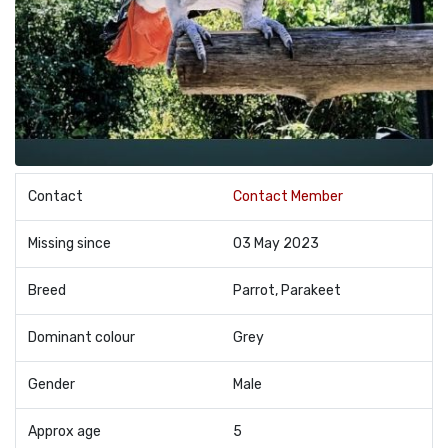
Contact
Contact Member
Missing since
03 May 2023
Breed
Parrot, Parakeet
Dominant colour
Grey
Gender
Male
Approx age
5