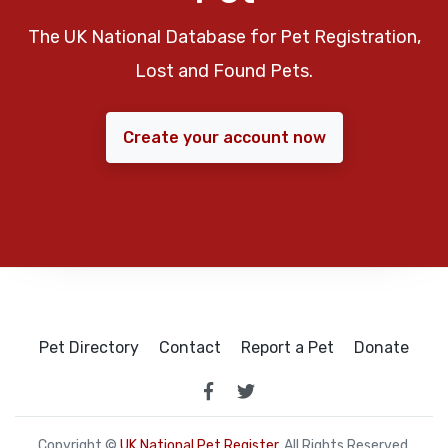
The UK National Database for Pet Registration,
Lost and Found Pets.
Create your account now
Pet Directory
Contact
Report a Pet
Donate
Copyright ©
UK National Pet Register
. All Rights Reserved.