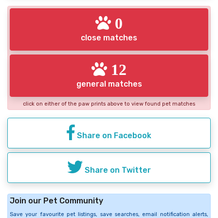
0
close matches
12
general matches
click on either of the paw prints above to view found pet matches
Share on Facebook
Share on Twitter
Join our Pet Community
Save your favourite pet listings, save searches, email notification alerts,