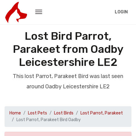
LOGIN
Lost Bird Parrot,
Parakeet from Oadby
Leicestershire LE2
This lost Parrot, Parakeet Bird was last seen
around Oadby Leicestershire LE2
Home
Lost Pets
Lost Birds
Lost Parrot, Parakeet
Lost Parrot, Parakeet Bird Oadby