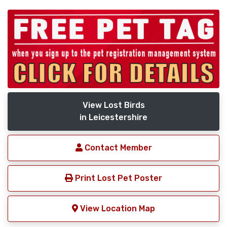
View Lost Birds
in Leicestershire
Contact Member
Print Lost Pet Poster
View Location Map