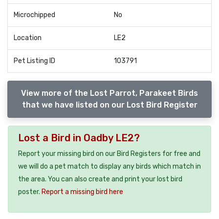
Microchipped
No
Location
LE2
Pet Listing ID
103791
View more of the Lost Parrot, Parakeet Birds
that we have listed on our Lost Bird Register
Lost a Bird in Oadby LE2?
Report your missing bird on our Bird Registers for free and
we will do a pet match to display any birds which match in
the area. You can also create and print your lost bird
poster.
Report a missing bird here