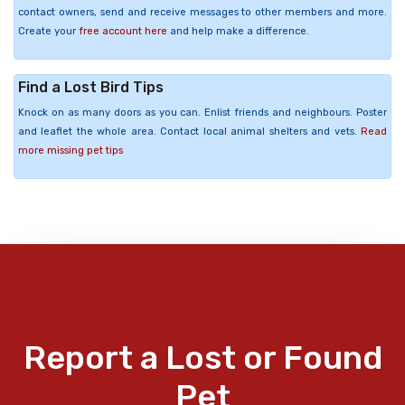
contact owners, send and receive messages to other members and more.
Create your
free account here
and help make a difference.
Find a Lost Bird Tips
Knock on as many doors as you can. Enlist friends and neighbours. Poster
and leaflet the whole area. Contact local animal shelters and vets.
Read
more missing pet tips
Report a Lost or Found
Pet