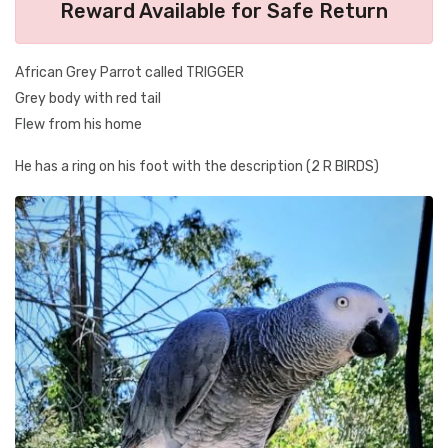
Reward Available for Safe Return
African Grey Parrot called TRIGGER
Grey body with red tail
Flew from his home
He has a ring on his foot with the description (2 R BIRDS)