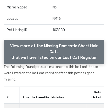
Microchipped
No
Location
RM16
Pet Listing ID
103880
View more of the Missing Domestic Short Hair
Cats
that we have listed on our Lost Cat Register
The following found pets are matches to this lost cat, these
were listed on the lost cat register after this pet has gone
missing.
Date
#
Possible Found Pet Matches
Listed