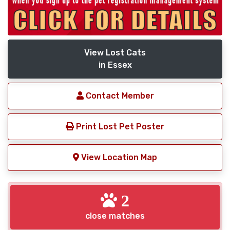
View Lost Cats
in Essex
Contact Member
Print Lost Pet Poster
View Location Map
2
close matches