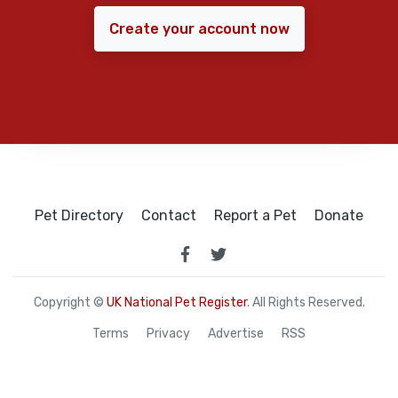
Create your account now
Pet Directory
Contact
Report a Pet
Donate
Copyright ©
UK National Pet Register
. All Rights Reserved.
Terms
Privacy
Advertise
RSS