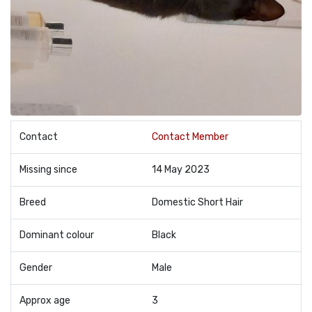
Contact
Contact Member
Missing since
14 May 2023
Breed
Domestic Short Hair
Dominant colour
Black
Gender
Male
Approx age
3