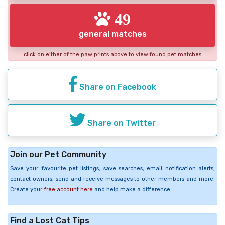
49
general matches
click on either of the paw prints above to view found pet matches
Share on Facebook
Share on Twitter
Join our Pet Community
Save your favourite pet listings, save searches, email notification alerts,
contact owners, send and receive messages to other members and more.
Create your
free account here
and help make a difference.
Find a Lost Cat Tips