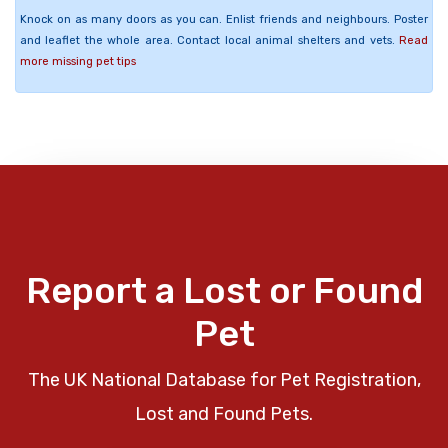
Knock on as many doors as you can. Enlist friends and neighbours. Poster
and leaflet the whole area. Contact local animal shelters and vets.
Read
more missing pet tips
Report a Lost or Found
Pet
The UK National Database for Pet Registration,
Lost and Found Pets.