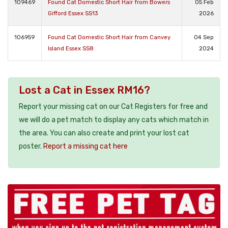
109469
Found Cat Domestic Short Hair from Bowers
05 Feb
Gifford Essex SS13
2026
106959
Found Cat Domestic Short Hair from Canvey
04 Sep
Island Essex SS8
2024
Lost a Cat in Essex RM16?
Report your missing cat on our Cat Registers for free and
we will do a pet match to display any cats which match in
the area. You can also create and print your lost cat
poster.
Report a missing cat here