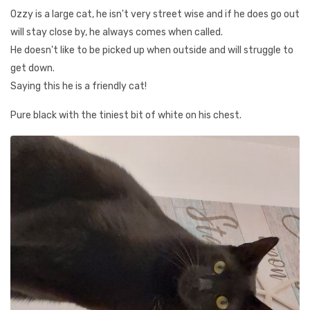
Ozzy is a large cat, he isn't very street wise and if he does go out
will stay close by, he always comes when called.
He doesn't like to be picked up when outside and will struggle to
get down.
Saying this he is a friendly cat!
Pure black with the tiniest bit of white on his chest.