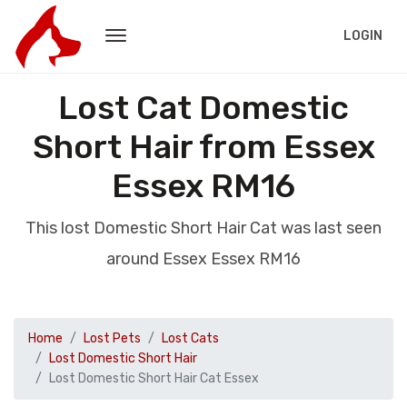
LOGIN
Lost Cat Domestic
Short Hair from Essex
Essex RM16
This lost Domestic Short Hair Cat was last seen
around Essex Essex RM16
Home
Lost Pets
Lost Cats
Lost Domestic Short Hair
Lost Domestic Short Hair Cat Essex