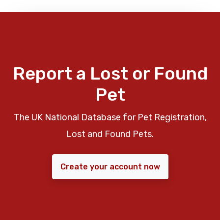
Report a Lost or Found
Pet
The UK National Database for Pet Registration,
Lost and Found Pets.
Create your account now