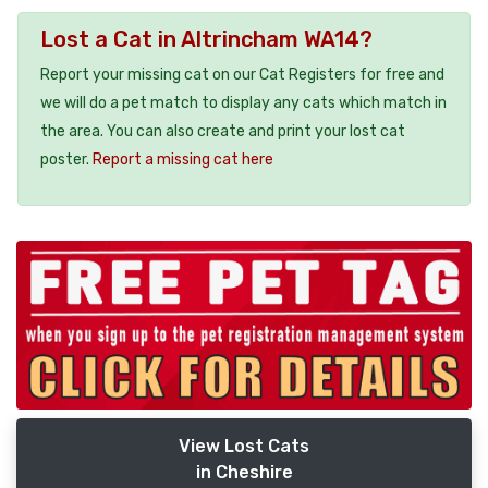
Lost a Cat in Altrincham WA14?
Report your missing cat on our Cat Registers for free and
we will do a pet match to display any cats which match in
the area. You can also create and print your lost cat
poster.
Report a missing cat here
View Lost Cats
in Cheshire