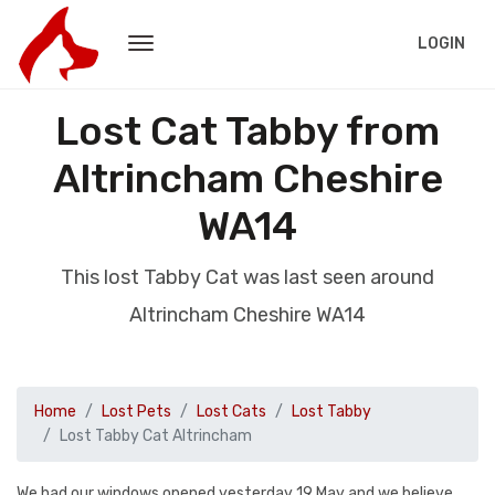
LOGIN
Lost Cat Tabby from
Altrincham Cheshire
WA14
This lost Tabby Cat was last seen around
Altrincham Cheshire WA14
Home
Lost Pets
Lost Cats
Lost Tabby
Lost Tabby Cat Altrincham
We had our windows opened yesterday 19 May and we believe