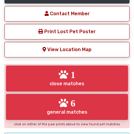
Contact Member
Print Lost Pet Poster
View Location Map
1
close matches
6
general matches
click on either of the paw prints above to view found pet matches