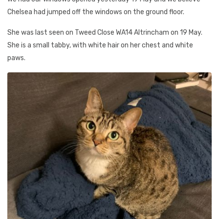
Chelsea had jumped off the windows on the ground floor.
She was last seen on Tweed Close WA14 Altrincham on 19 May.
She is a small tabby, with white hair on her chest and white
paws.