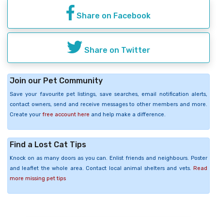
Share on Facebook
Share on Twitter
Join our Pet Community
Save your favourite pet listings, save searches, email notification alerts,
contact owners, send and receive messages to other members and more.
Create your
free account here
and help make a difference.
Find a Lost Cat Tips
Knock on as many doors as you can. Enlist friends and neighbours. Poster
and leaflet the whole area. Contact local animal shelters and vets.
Read
more missing pet tips