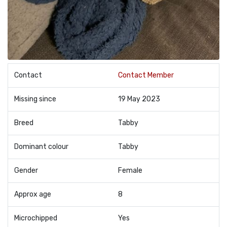
Contact
Contact Member
Missing since
19 May 2023
Breed
Tabby
Dominant colour
Tabby
Gender
Female
Approx age
8
Microchipped
Yes