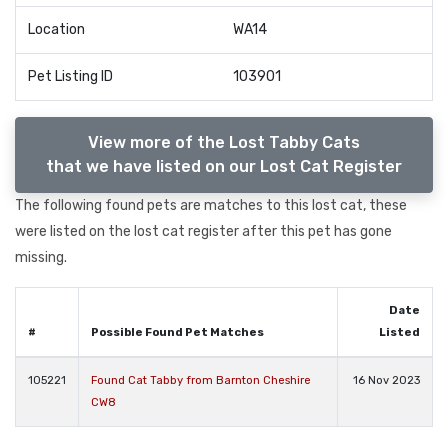
Location
WA14
Pet Listing ID
103901
View more of the Lost Tabby Cats
that we have listed on our Lost Cat Register
The following found pets are matches to this lost cat, these
were listed on the lost cat register after this pet has gone
missing.
Date
#
Possible Found Pet Matches
Listed
105221
Found Cat Tabby from Barnton Cheshire
16 Nov 2023
CW8