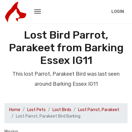
LOGIN
Lost Bird Parrot,
Parakeet from Barking
Essex IG11
This lost Parrot, Parakeet Bird was last seen
around Barking Essex IG11
Home
Lost Pets
Lost Birds
Lost Parrot, Parakeet
Lost Parrot, Parakeet Bird Barking
Missing