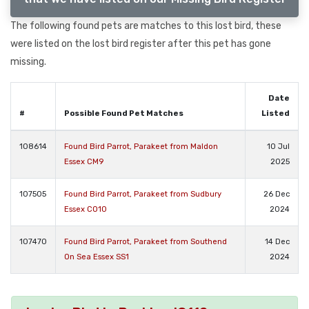
The following found pets are matches to this lost bird, these
were listed on the lost bird register after this pet has gone
missing.
Date
#
Possible Found Pet Matches
Listed
108614
Found Bird Parrot, Parakeet from Maldon
10 Jul
Essex CM9
2025
107505
Found Bird Parrot, Parakeet from Sudbury
26 Dec
Essex CO10
2024
107470
Found Bird Parrot, Parakeet from Southend
14 Dec
On Sea Essex SS1
2024