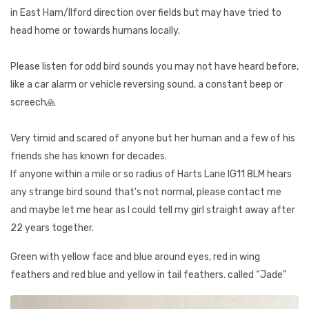
in East Ham/Ilford direction over fields but may have tried to
head home or towards humans locally.
Please listen for odd bird sounds you may not have heard before,
like a car alarm or vehicle reversing sound, a constant beep or
screech🙏
Very timid and scared of anyone but her human and a few of his
friends she has known for decades.
If anyone within a mile or so radius of Harts Lane IG11 8LM hears
any strange bird sound that's not normal, please contact me
and maybe let me hear as I could tell my girl straight away after
22 years together.
Green with yellow face and blue around eyes, red in wing
feathers and red blue and yellow in tail feathers. called “Jade”