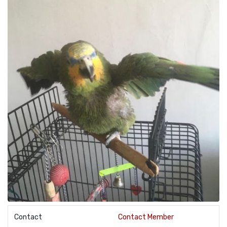
Contact
Contact Member