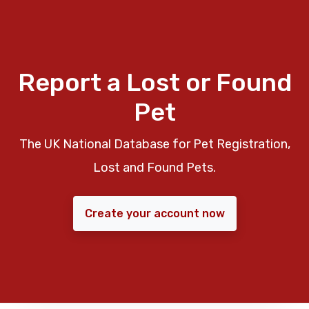
Report a Lost or Found
Pet
The UK National Database for Pet Registration,
Lost and Found Pets.
Create your account now