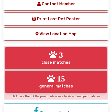
Contact Member
Print Lost Pet Poster
View Location Map
3
close matches
15
general matches
click on either of the paw prints above to view found pet matches