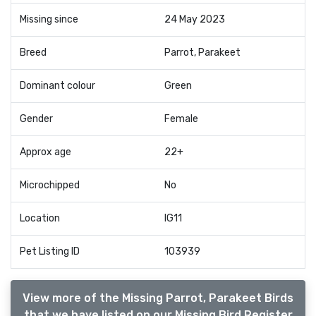
Missing since
24 May 2023
Breed
Parrot, Parakeet
Dominant colour
Green
Gender
Female
Approx age
22+
Microchipped
No
Location
IG11
Pet Listing ID
103939
View more of the Missing Parrot, Parakeet Birds
that we have listed on our Missing Bird Register