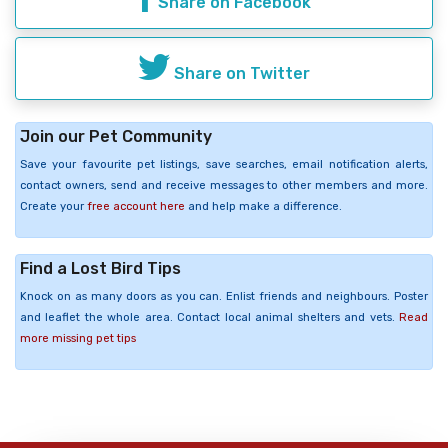
Share on Facebook
Share on Twitter
Join our Pet Community
Save your favourite pet listings, save searches, email notification alerts,
contact owners, send and receive messages to other members and more.
Create your
free account here
and help make a difference.
Find a Lost Bird Tips
Knock on as many doors as you can. Enlist friends and neighbours. Poster
and leaflet the whole area. Contact local animal shelters and vets.
Read
more missing pet tips