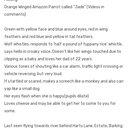
Orange Winged Amazon Parrot called “Jade” (Videos in
comments)
Green with yellow face and blue around eyes, red in wing
feathers and red blue and yellow in tail feathers.
Wolf whistles, responds to ‘half a pound of tuppany rice’ whistle,
says hello in croaky voice. Doesn’t like her wings touched due to
clipping as a baby and loves her dad of 22 years.
Various tones of shouting like a car alarm, traffic light crossing or
vehicle reversing, but very loud.
If startled or scared, makes a screech like a monkey and also can
yap like a small dog.
Her eyes flash when she is happy(pupils dilate)
Loves cheese and may be able to get her to come to you for
some.
Last seen flying towards river behind Harts Lane, Estate, Barking