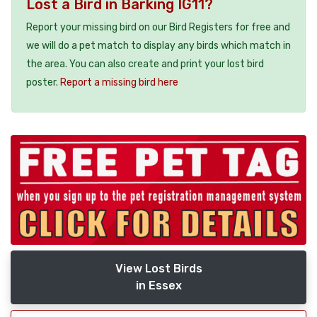
Lost a Bird in Barking IG11?
Report your missing bird on our Bird Registers for free and
we will do a pet match to display any birds which match in
the area. You can also create and print your lost bird
poster.
Report a missing bird here
View Lost Birds
in Essex