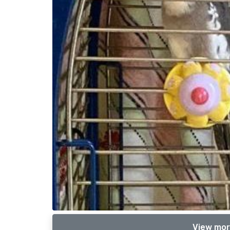
View mor