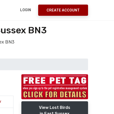
LOGIN
CREATE ACCOUNT
 Sussex BN3
sex BN3
r
View Lost Birds
in East Sussex