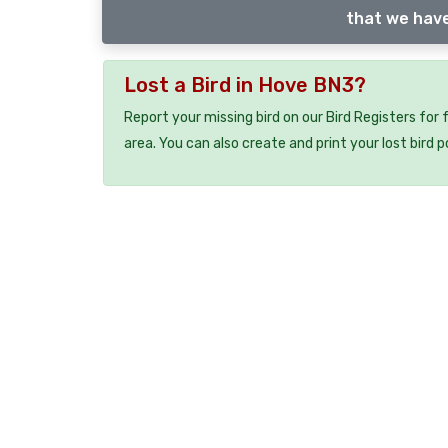
that we have
Lost a Bird in Hove BN3?
Report your missing bird on our Bird Registers for
area. You can also create and print your lost bird p