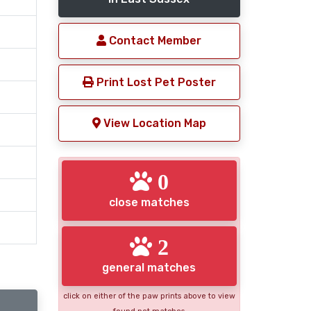
Contact Member
Print Lost Pet Poster
View Location Map
0
close matches
2
general matches
click on either of the paw prints above to view