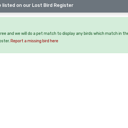
 listed on our Lost Bird Register
 free and we will do a pet match to display any birds which match in th
oster.
Report a missing bird here