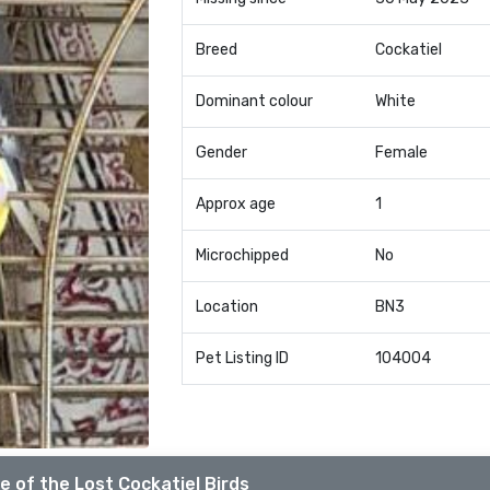
Breed
Cockatiel
Dominant colour
White
Gender
Female
Approx age
1
Microchipped
No
Location
BN3
Pet Listing ID
104004
e of the Lost Cockatiel Birds