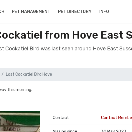
CH
PET MANAGEMENT
PET DIRECTORY
INFO
Cockatiel from Hove East
ost Cockatiel Bird was last seen around Hove East Sus
Lost Cockatiel Bird Hove
away this morning.
Contact
Contact Membe
Missing since
30 May 2023