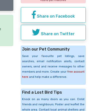
found pet matches
Share on Facebook
e
Share on Twitter
Join our Pet Community
Save your favourite pet listings, save
searches, email notification alerts, contact
owners, send and receive messages to other
members and more. Create your
free account
here
and help make a difference.
Find a Lost Bird Tips
Knock on as many doors as you can. Enlist
friends and neighbours. Poster and leaflet the
whole area. Contact local animal shelters and