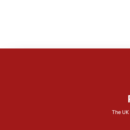
The UK 