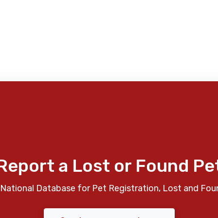
Report a Lost or Found Pe
National Database for Pet Registration, Lost and Fou