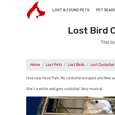
LOST & FOUND PETS
PET SEAR
Lost Bird 
This l
Home
Lost Pets
Lost Birds
Lost Cockatiel
I live near Hove Park. My cockatiel escaped and flew 
She’s a white and grey cockatiel. Very musical.