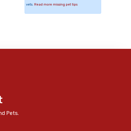
vets.
Read more missing pet tips
t
nd Pets.