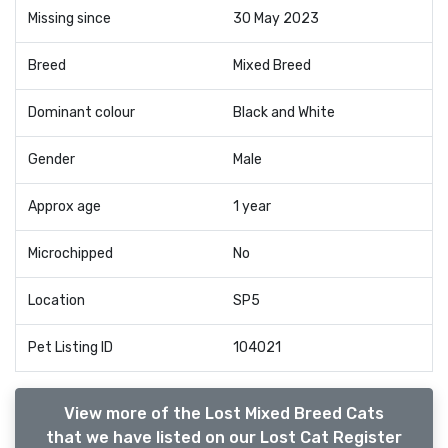
Missing since
30 May 2023
Breed
Mixed Breed
Dominant colour
Black and White
Gender
Male
Approx age
1 year
Microchipped
No
Location
SP5
Pet Listing ID
104021
View more of the Lost Mixed Breed Cats
that we have listed on our Lost Cat Register