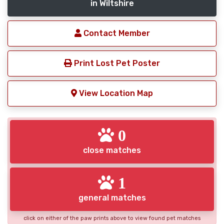
in Wiltshire
Contact Member
Print Lost Pet Poster
View Location Map
0
close matches
1
general matches
click on either of the paw prints above to view found pet matches