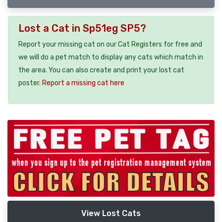
Lost a Cat in Sp51eg SP5?
Report your missing cat on our Cat Registers for free and
we will do a pet match to display any cats which match in
the area. You can also create and print your lost cat
poster.
Report a missing cat here
View Lost Cats