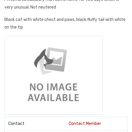
very unusual. Not neutered
Black cat with white chest and paws, black fluffy tail with white
on the tip
Contact
Contact Member