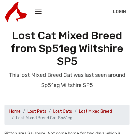
LOGIN
Lost Cat Mixed Breed
from Sp51eg Wiltshire
SP5
This lost Mixed Breed Cat was last seen around
Sp51eg Wiltshire SP5
Home
Lost Pets
Lost Cats
Lost Mixed Breed
Lost Mixed Breed Cat Sp51eg
Pitton area Salisbury . Not come home for two days which is