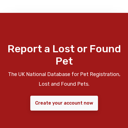
Report a Lost or Found
Pet
The UK National Database for Pet Registration,
Lost and Found Pets.
Create your account now