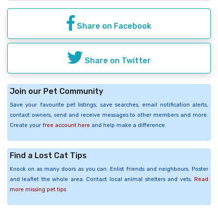
Share on Facebook
Share on Twitter
Join our Pet Community
Save your favourite pet listings, save searches, email notification alerts,
contact owners, send and receive messages to other members and more.
Create your
free account here
and help make a difference.
Find a Lost Cat Tips
Knock on as many doors as you can. Enlist friends and neighbours. Poster
and leaflet the whole area. Contact local animal shelters and vets.
Read
more missing pet tips