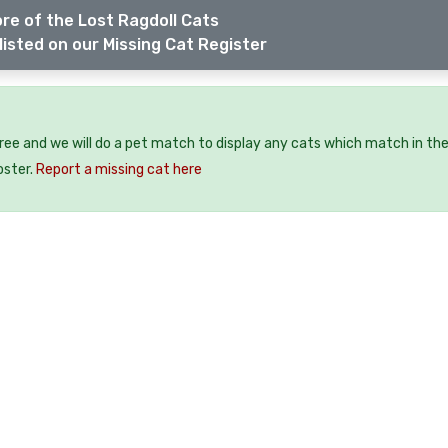
re of the Lost Ragdoll Cats
listed on our Missing Cat Register
free and we will do a pet match to display any cats which match in th
oster.
Report a missing cat here