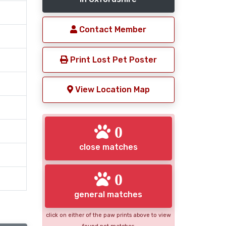
Contact Member
Print Lost Pet Poster
View Location Map
0
close matches
0
general matches
click on either of the paw prints above to view