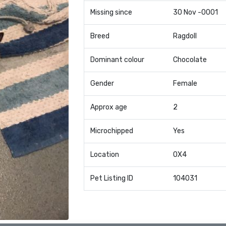
Missing since
30 Nov -0001
Breed
Ragdoll
Dominant colour
Chocolate
Gender
Female
Approx age
2
Microchipped
Yes
Location
OX4
Pet Listing ID
104031