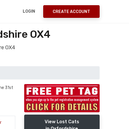
LOGIN
CREATE ACCOUNT
dshire OX4
ire OX4
he 31st
View Lost Cats
r
in Oxfordshire