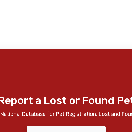
Report a Lost or Found Pe
National Database for Pet Registration, Lost and Fou