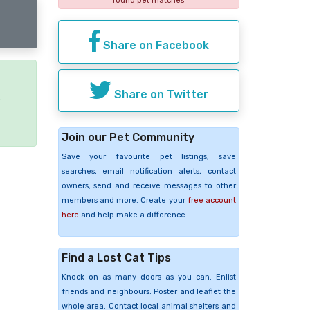
found pet matches
Share on Facebook
Share on Twitter
e
Join our Pet Community
Save your favourite pet listings, save
searches, email notification alerts, contact
owners, send and receive messages to other
members and more. Create your
free account
here
and help make a difference.
Find a Lost Cat Tips
Knock on as many doors as you can. Enlist
friends and neighbours. Poster and leaflet the
whole area. Contact local animal shelters and