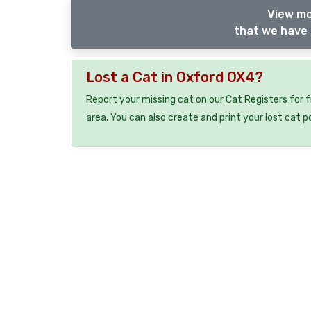
View mo
that we have 
Lost a Cat in Oxford OX4?
Report your missing cat on our Cat Registers for 
area. You can also create and print your lost cat p