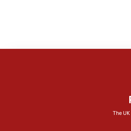
The UK 