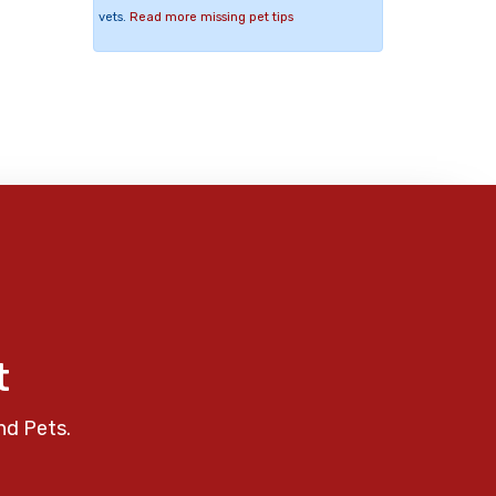
vets.
Read more missing pet tips
t
nd Pets.