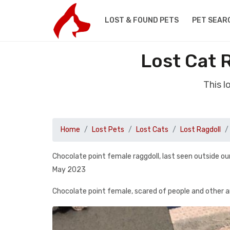
LOST & FOUND PETS
PET SEAR
Lost Cat 
This l
Home
Lost Pets
Lost Cats
Lost Ragdoll
Chocolate point female raggdoll, last seen outside 
May 2023
Chocolate point female, scared of people and other 