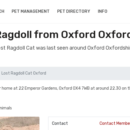
CH
PET MANAGEMENT
PET DIRECTORY
INFO
Ragdoll from Oxford Oxfor
ost Ragdoll Cat was last seen around Oxford Oxfordsh
Lost Ragdoll Cat Oxford
our home at 22 Emperor Gardens, Oxford OX4 7WB at around 22.30 on t
animals
Contact
Contact Membe