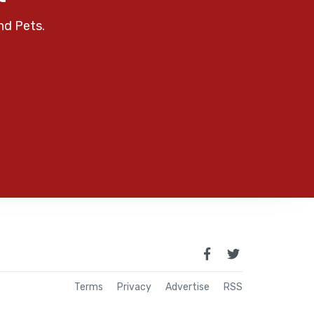
nd Pets.
Terms
Privacy
Advertise
RSS