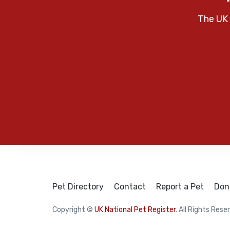
The UK 
Pet Directory
Contact
Report a Pet
Don
Copyright ©
UK National Pet Register
. All Rights Rese