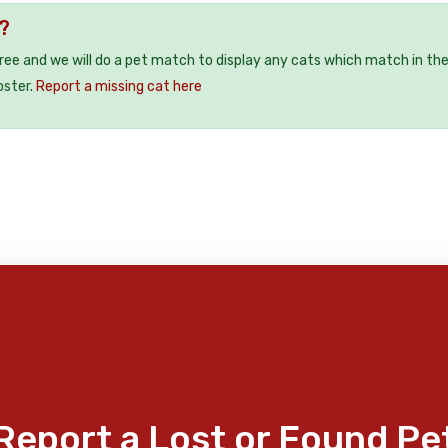
?
free and we will do a pet match to display any cats which match in th
oster.
Report a missing cat here
Report a Lost or Found Pe