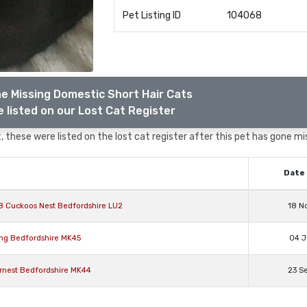
Pet Listing ID
104068
e Missing Domestic Short Hair Cats
 listed on our Lost Cat Register
 these were listed on the lost cat register after this pet has gone mi
Date 
8 Cuckoos Nest Bedfordshire LU2
18 N
ing Bedfordshire MK45
04 J
Ernest Bedfordshire MK44
23 S