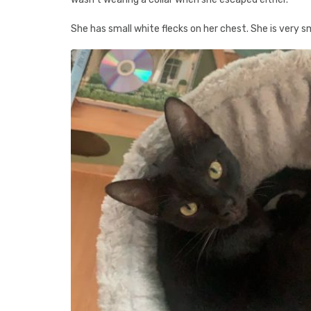
She has small white flecks on her chest. She is very sma