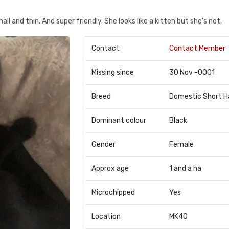
ll and thin. And super friendly. She looks like a kitten but she’s not.
Contact
Contact Member
Missing since
30 Nov -0001
Breed
Domestic Short H
Dominant colour
Black
Gender
Female
Approx age
1 and a ha
Microchipped
Yes
Location
MK40