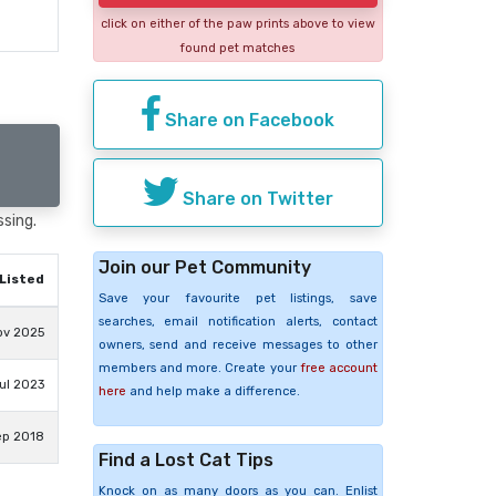
click on either of the paw prints above to view
found pet matches
Share on Facebook
Share on Twitter
ssing.
Join our Pet Community
Listed
Save your favourite pet listings, save
searches, email notification alerts, contact
ov 2025
owners, send and receive messages to other
members and more. Create your
free account
ul 2023
here
and help make a difference.
ep 2018
Find a Lost Cat Tips
Knock on as many doors as you can. Enlist