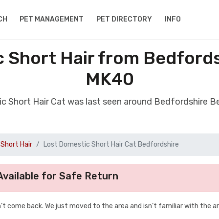
CH
PET MANAGEMENT
PET DIRECTORY
INFO
 Short Hair from Bedford
MK40
ic Short Hair Cat was last seen around Bedfordshire 
Short Hair
Lost Domestic Short Hair Cat Bedfordshire
vailable for Safe Return
t come back. We just moved to the area and isn’t familiar with the a