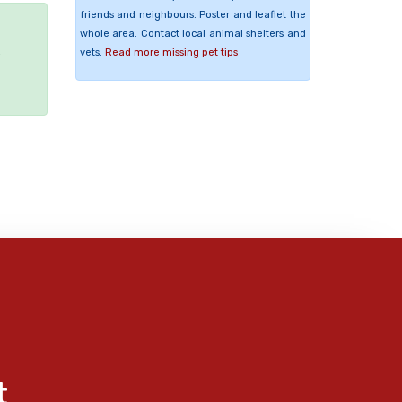
friends and neighbours. Poster and leaflet the
whole area. Contact local animal shelters and
vets.
Read more missing pet tips
e
t