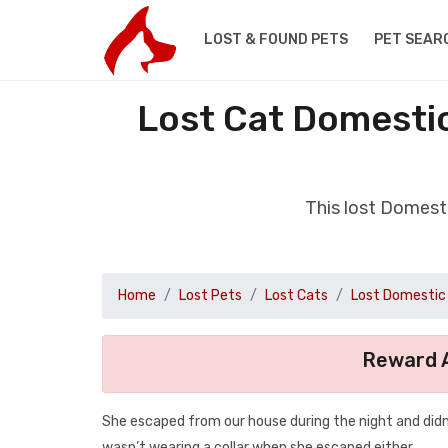
LOST & FOUND PETS
PET SEAR
Lost Cat Domestic
This lost Domest
Home
Lost Pets
Lost Cats
Lost Domestic 
Reward A
She escaped from our house during the night and didn’
wasn’t wearing a collar when she escaped either.