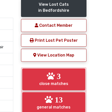
View Lost Cats
in Bedfordshire
Contact Member
Print Lost Pet Poster
air
View Location Map
3
close matches
13
general matches