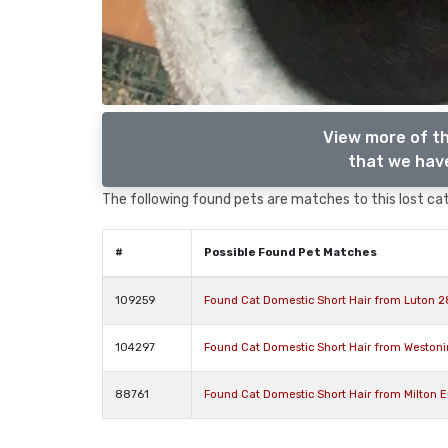
View more of th
that we have
The following found pets are matches to this lost cat,
#
Possible Found Pet Matches
109259
Found Cat Domestic Short Hair from Luton 2
104297
Found Cat Domestic Short Hair from Weston
88761
Found Cat Domestic Short Hair from Milton 