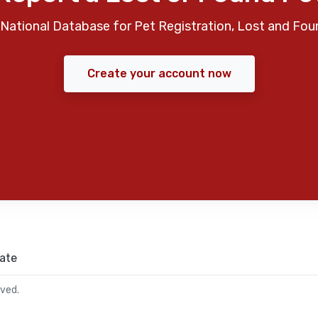
National Database for Pet Registration, Lost and Fou
Create your account now
ate
rved.