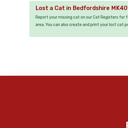
Lost a Cat in Bedfordshire MK40
Report your missing cat on our Cat Registers for 
area. You can also create and print your lost cat p