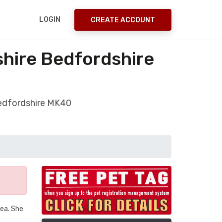
LOGIN
CREATE ACCOUNT
shire Bedfordshire
Bedfordshire MK40
rea. She