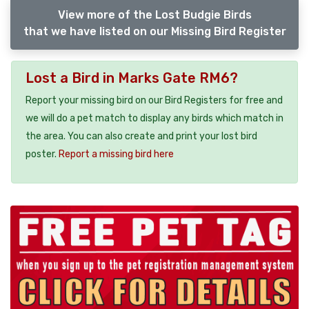
View more of the Lost Budgie Birds
that we have listed on our Missing Bird Register
Lost a Bird in Marks Gate RM6?
Report your missing bird on our Bird Registers for free and
we will do a pet match to display any birds which match in
the area. You can also create and print your lost bird
poster.
Report a missing bird here