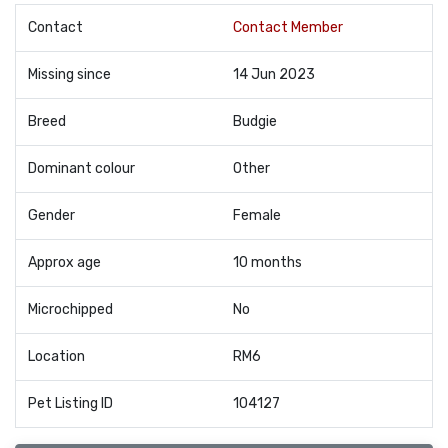
Contact
Contact Member
Missing since
14 Jun 2023
Breed
Budgie
Dominant colour
Other
Gender
Female
Approx age
10 months
Microchipped
No
Location
RM6
Pet Listing ID
104127