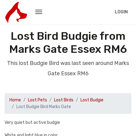
LOGIN
Lost Bird Budgie from
Marks Gate Essex RM6
This lost Budgie Bird was last seen around Marks
Gate Essex RM6
Home
Lost Pets
Lost Birds
Lost Budgie
Lost Budgie Bird Marks Gate
Very quiet but active budgie
White and light blue in color