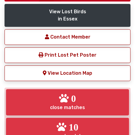
View Lost Birds
in Essex
Contact Member
Print Lost Pet Poster
View Location Map
0
close matches
10