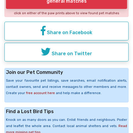
general matches
click on either of the paw prints above to view found pet matches
Share on Facebook
Share on Twitter
Join our Pet Community
Save your favourite pet listings, save searches, email notification alerts,
contact owners, send and receive messages to other members and more.
Create your
free account here
and help make a difference.
Find a Lost Bird Tips
Knock on as many doors as you can. Enlist friends and neighbours. Poster
and leaflet the whole area. Contact local animal shelters and vets.
Read
more missing pet tips