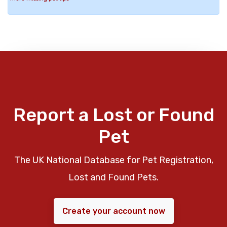
Report a Lost or Found
Pet
The UK National Database for Pet Registration,
Lost and Found Pets.
Create your account now