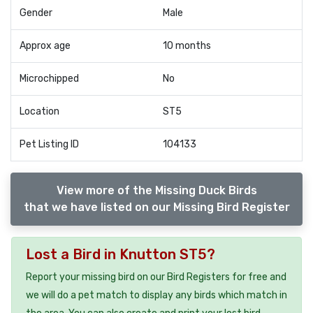
Gender
Male
Approx age
10 months
Microchipped
No
Location
ST5
Pet Listing ID
104133
View more of the Missing Duck Birds
that we have listed on our Missing Bird Register
Lost a Bird in Knutton ST5?
Report your missing bird on our Bird Registers for free and
we will do a pet match to display any birds which match in