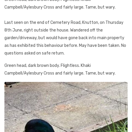
Campbell/Aylesbury Cross and fairly large. Tame, but wary.
Last seen on the end of Cemetery Road, Knutton, on Thursday
8th June, right outside the house. Wandered off the
garden/driveway, but would have gone back into main property
as has exhibited this behaviour before. May have been taken. No
questions asked on safe return.
Green head, dark brown body. Flightless. Khaki
Campbell/Aylesbury Cross and fairly large. Tame, but wary.