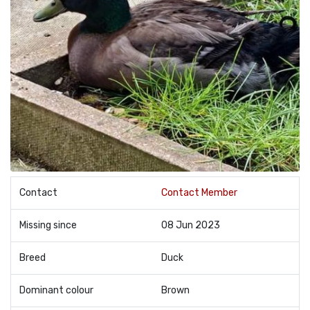
Contact
Contact Member
Missing since
08 Jun 2023
Breed
Duck
Dominant colour
Brown