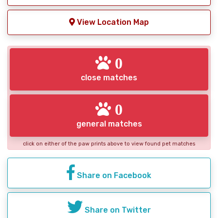
View Location Map
0
close matches
0
general matches
click on either of the paw prints above to view found pet matches
Share on Facebook
Share on Twitter