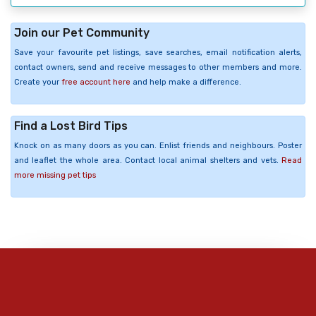
Join our Pet Community
Save your favourite pet listings, save searches, email notification alerts,
contact owners, send and receive messages to other members and more.
Create your
free account here
and help make a difference.
Find a Lost Bird Tips
Knock on as many doors as you can. Enlist friends and neighbours. Poster
and leaflet the whole area. Contact local animal shelters and vets.
Read
more missing pet tips