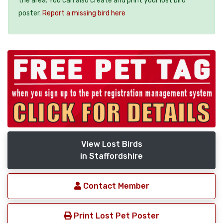
the area. You can also create and print your lost bird
poster.
Report a missing bird here
View Lost Birds
in Staffordshire
Contact Member
Print Lost Pet Poster