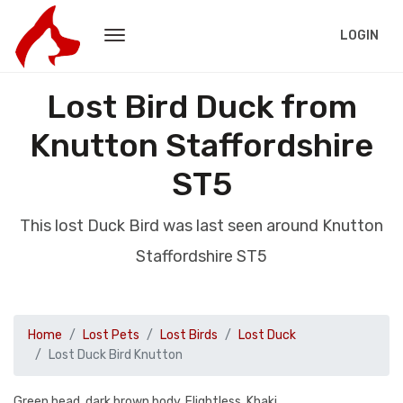
LOGIN
Lost Bird Duck from
Knutton Staffordshire
ST5
This lost Duck Bird was last seen around Knutton
Staffordshire ST5
Home
Lost Pets
Lost Birds
Lost Duck
Lost Duck Bird Knutton
Green head, dark brown body. Flightless. Khaki