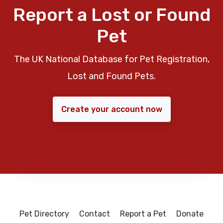
Report a Lost or Found
Pet
The UK National Database for Pet Registration,
Lost and Found Pets.
Create your account now
Pet Directory
Contact
Report a Pet
Donate