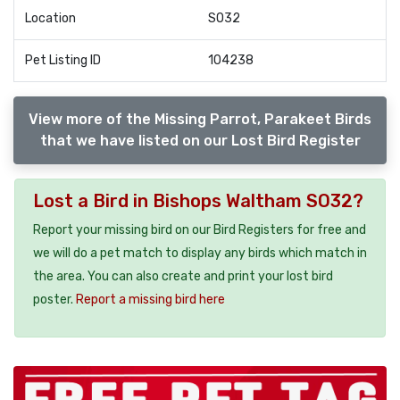
Location
SO32
Pet Listing ID
104238
View more of the Missing Parrot, Parakeet Birds
that we have listed on our Lost Bird Register
Lost a Bird in Bishops Waltham SO32?
Report your missing bird on our Bird Registers for free and
we will do a pet match to display any birds which match in
the area. You can also create and print your lost bird
poster.
Report a missing bird here