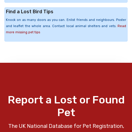
Find a Lost Bird Tips
Knock on as many doors as you can. Enlist friends and neighbours. Poster
and leaflet the whole area. Contact local animal shelters and vets.
Read
more missing pet tips
Report a Lost or Found
Pet
The UK National Database for Pet Registration,