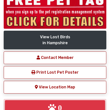
View Lost Birds
in Hampshire
Contact Member
Print Lost Pet Poster
View Location Map
0