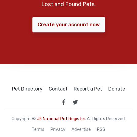
Lost and Found Pets.
Create your account now
Pet Directory
Contact
Report a Pet
Donate
Copyright ©
UK National Pet Register
. All Rights Reserved.
Terms
Privacy
Advertise
RSS