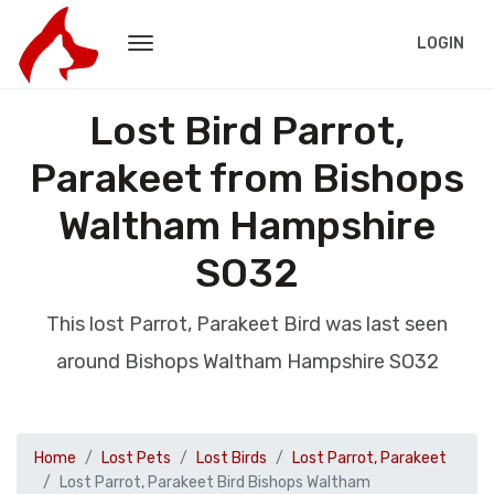
LOGIN
Lost Bird Parrot,
Parakeet from Bishops
Waltham Hampshire
SO32
This lost Parrot, Parakeet Bird was last seen
around Bishops Waltham Hampshire SO32
Home
Lost Pets
Lost Birds
Lost Parrot, Parakeet
Lost Parrot, Parakeet Bird Bishops Waltham