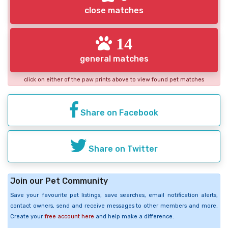
close matches
14
general matches
click on either of the paw prints above to view found pet matches
Share on Facebook
Share on Twitter
Join our Pet Community
Save your favourite pet listings, save searches, email notification alerts,
contact owners, send and receive messages to other members and more.
Create your
free account here
and help make a difference.