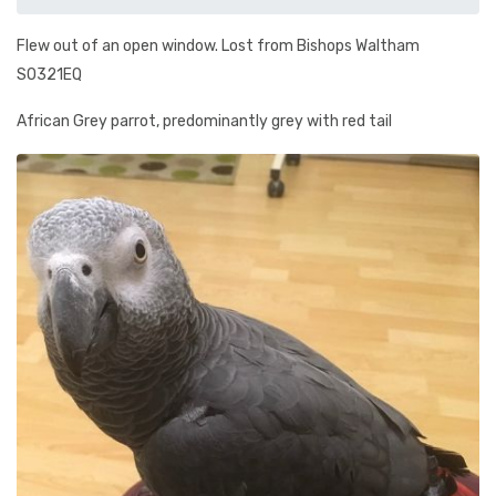
Flew out of an open window. Lost from Bishops Waltham
SO321EQ
African Grey parrot, predominantly grey with red tail