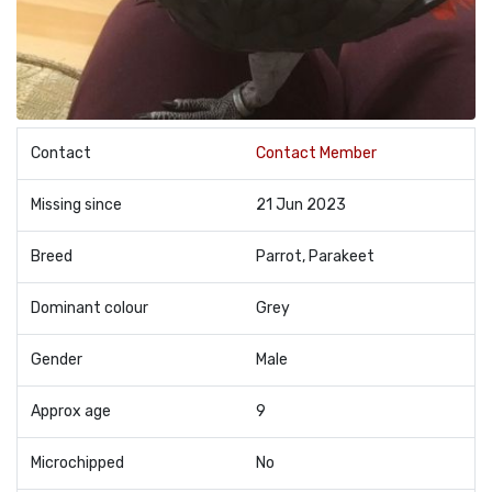
Contact
Contact Member
Missing since
21 Jun 2023
Breed
Parrot, Parakeet
Dominant colour
Grey
Gender
Male
Approx age
9
Microchipped
No