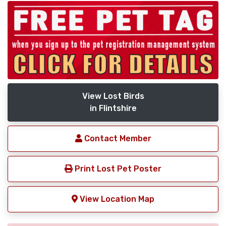
View Lost Birds
in Flintshire
Contact Member
Print Lost Pet Poster
View Location Map