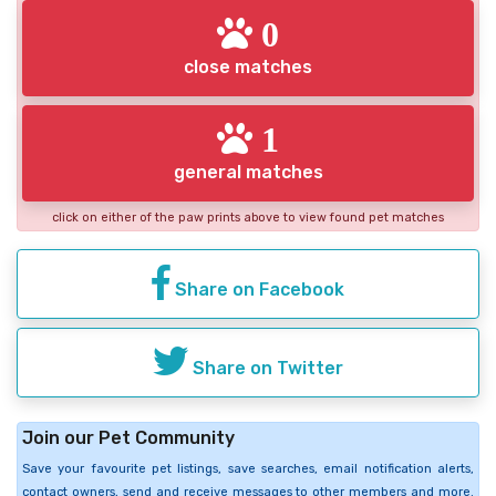
0
close matches
1
general matches
click on either of the paw prints above to view found pet matches
Share on Facebook
Share on Twitter
Join our Pet Community
Save your favourite pet listings, save searches, email notification alerts,
contact owners, send and receive messages to other members and more.