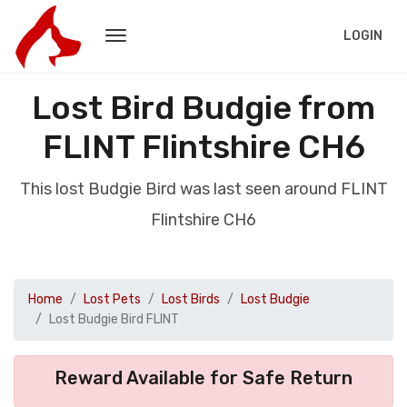
LOGIN
Lost Bird Budgie from
FLINT Flintshire CH6
This lost Budgie Bird was last seen around FLINT
Flintshire CH6
Home
Lost Pets
Lost Birds
Lost Budgie
Lost Budgie Bird FLINT
Reward Available for Safe Return