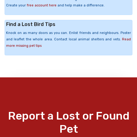
Create your
free account here
and help make a difference.
Find a Lost Bird Tips
Knock on as many doors as you can. Enlist friends and neighbours. Poster
and leaflet the whole area. Contact local animal shelters and vets.
Read
more missing pet tips
Report a Lost or Found
Pet