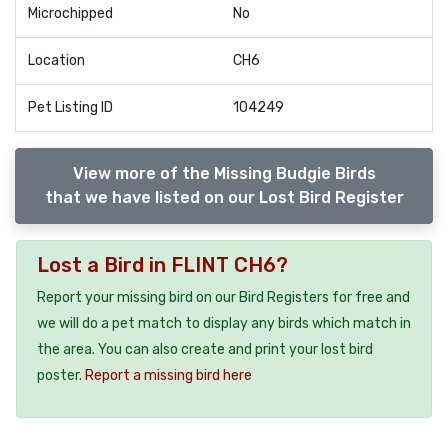
Microchipped
No
Location
CH6
Pet Listing ID
104249
View more of the Missing Budgie Birds
that we have listed on our Lost Bird Register
Lost a Bird in FLINT CH6?
Report your missing bird on our Bird Registers for free and
we will do a pet match to display any birds which match in
the area. You can also create and print your lost bird
poster.
Report a missing bird here