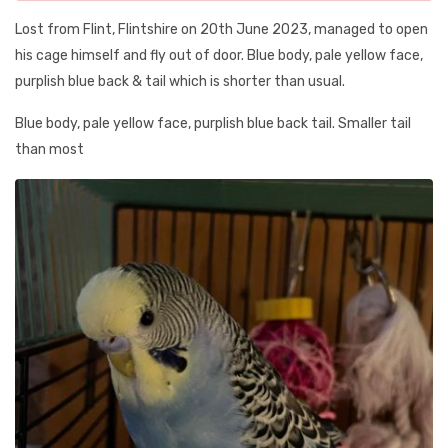
Lost from Flint, Flintshire on 20th June 2023, managed to open
his cage himself and fly out of door. Blue body, pale yellow face,
purplish blue back & tail which is shorter than usual.
Blue body, pale yellow face, purplish blue back tail. Smaller tail
than most