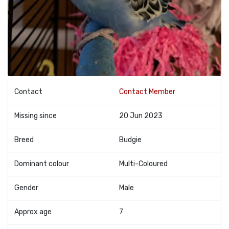
Contact
Contact Member
Missing since
20 Jun 2023
Breed
Budgie
Dominant colour
Multi-Coloured
Gender
Male
Approx age
7