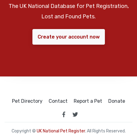
The UK National Database for Pet Registration,
Lost and Found Pets.
Create your account now
Pet Directory
Contact
Report a Pet
Donate
Copyright ©
UK National Pet Register
. All Rights Reserved.