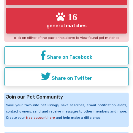
16
general matches
click on either of the paw prints above to view found pet matches
Share on Facebook
Share on Twitter
Join our Pet Community
Save your favourite pet listings, save searches, email notification alerts,
contact owners, send and receive messages to other members and more.
Create your
free account here
and help make a difference.