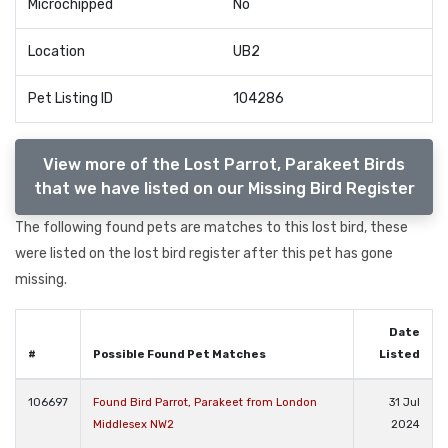
Microchipped
No
Location
UB2
Pet Listing ID
104286
View more of the Lost Parrot, Parakeet Birds
that we have listed on our Missing Bird Register
The following found pets are matches to this lost bird, these
were listed on the lost bird register after this pet has gone
missing.
Date
#
Possible Found Pet Matches
Listed
106697
Found Bird Parrot, Parakeet from London
31 Jul
Middlesex NW2
2024