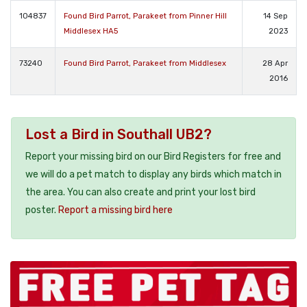
104837
Found Bird Parrot, Parakeet from Pinner Hill
14 Sep
Middlesex HA5
2023
73240
Found Bird Parrot, Parakeet from Middlesex
28 Apr
2016
Lost a Bird in Southall UB2?
Report your missing bird on our Bird Registers for free and
we will do a pet match to display any birds which match in
the area. You can also create and print your lost bird
poster.
Report a missing bird here