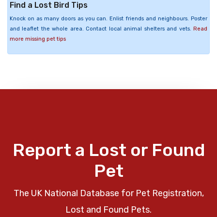
Find a Lost Bird Tips
Knock on as many doors as you can. Enlist friends and neighbours. Poster
and leaflet the whole area. Contact local animal shelters and vets.
Read
more missing pet tips
Report a Lost or Found
Pet
The UK National Database for Pet Registration,
Lost and Found Pets.