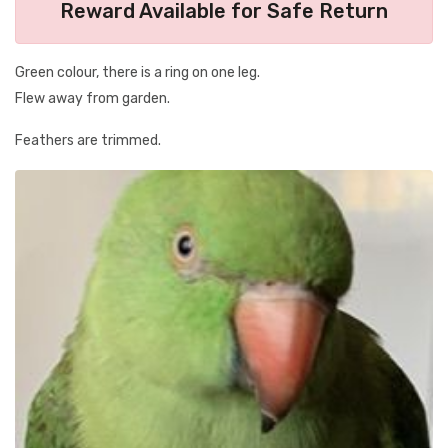
Reward Available for Safe Return
Green colour, there is a ring on one leg.
Flew away from garden.
Feathers are trimmed.