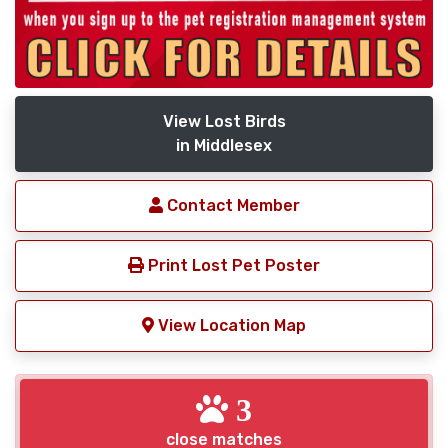
View Lost Birds
in Middlesex
Contact Member
Print Lost Pet Poster
View Location Map
3
close matches