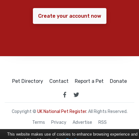
Create your account now
Pet Directory
Contact
Report a Pet
Donate
Copyright ©
UK National Pet Register
. All Rights Reserved.
Terms
Privacy
Advertise
RSS
This website makes use of cookies to enhance browsing experience and