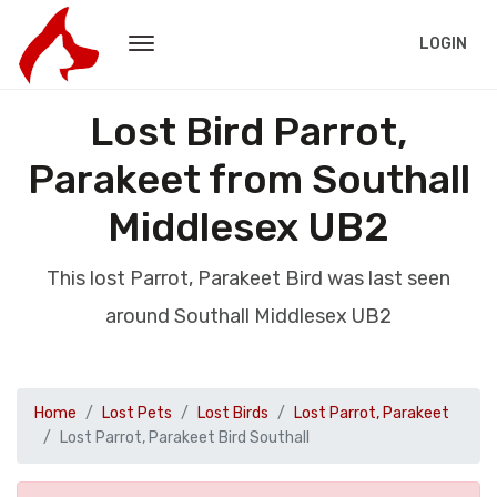
LOGIN
Lost Bird Parrot,
Parakeet from Southall
Middlesex UB2
This lost Parrot, Parakeet Bird was last seen
around Southall Middlesex UB2
Home
Lost Pets
Lost Birds
Lost Parrot, Parakeet
Lost Parrot, Parakeet Bird Southall