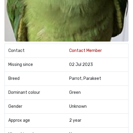
Contact
Contact Member
Missing since
02 Jul 2023
Breed
Parrot, Parakeet
Dominant colour
Green
Gender
Unknown
Approx age
2 year