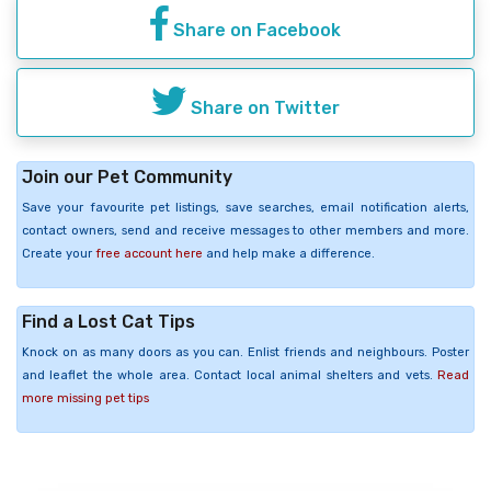
Share on Facebook
Share on Twitter
Join our Pet Community
Save your favourite pet listings, save searches, email notification alerts,
contact owners, send and receive messages to other members and more.
Create your
free account here
and help make a difference.
Find a Lost Cat Tips
Knock on as many doors as you can. Enlist friends and neighbours. Poster
and leaflet the whole area. Contact local animal shelters and vets.
Read
more missing pet tips