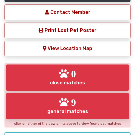
Contact Member
Print Lost Pet Poster
View Location Map
0
close matches
9
general matches
click on either of the paw prints above to view found pet matches