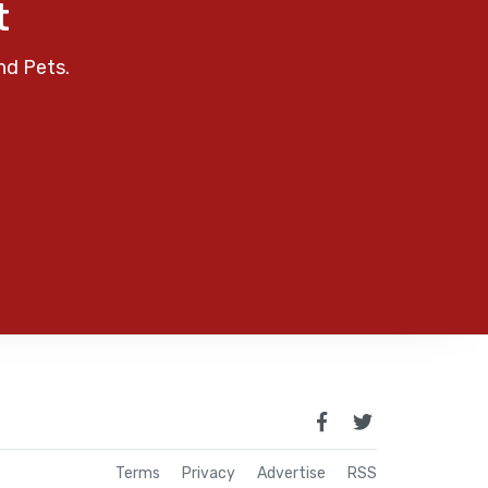
t
nd Pets.
Terms
Privacy
Advertise
RSS