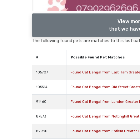
View mor
that we have
The following found pets are matches to this lost cat,
#
Possible Found Pet Matches
105707
Found Cat Bengal from East Ham Greate
105514
Found Cat Bengal from Old Street Great
91460
Found Cat Bengal from London Greater
87573
Found Cat Bengal from Nottinghill Grea
82990
Found Cat Bengal from Enfield Greater 