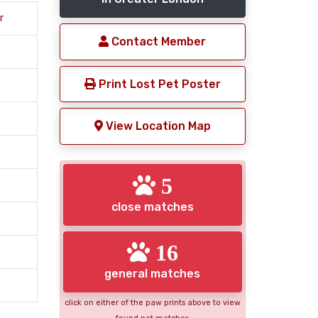
r
Contact Member
Print Lost Pet Poster
View Location Map
5
close matches
16
general matches
click on either of the paw prints above to view