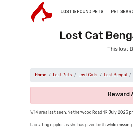
LOST & FOUND PETS
PET SEAR
Lost Cat Beng
This lost 
Home
Lost Pets
Lost Cats
Lost Bengal
Reward A
W14 area last seen: Netherwood Road 19 July 2023 p
Lactating nipples as she has given birth while missing 