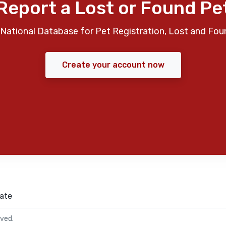
Report a Lost or Found Pe
National Database for Pet Registration, Lost and Fou
Create your account now
ate
rved.