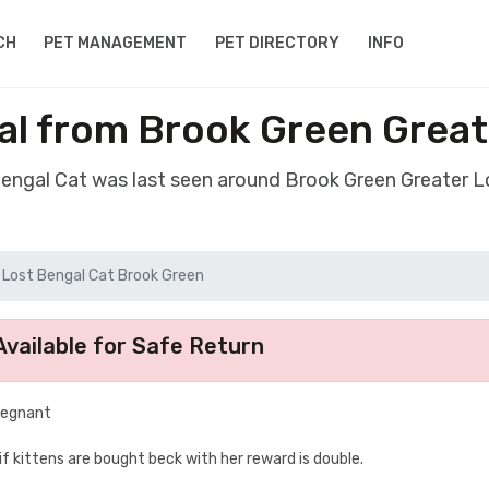
CH
PET MANAGEMENT
PET DIRECTORY
INFO
al from Brook Green Grea
Bengal Cat was last seen around Brook Green Greater
Lost Bengal Cat Brook Green
vailable for Safe Return
regnant
if kittens are bought beck with her reward is double.