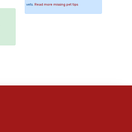
vets.
Read more missing pet tips
e