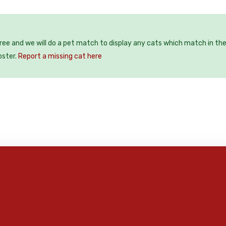
free and we will do a pet match to display any cats which match in th
oster.
Report a missing cat here