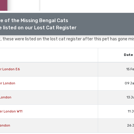
e of the Missing Bengal Cats
 listed on our Lost Cat Register
 these were listed on the lost cat register after this pet has gone mi
Date 
r London E6
15 F
er London
09 J
 London
13 J
ter London W11
11 
London
26 J