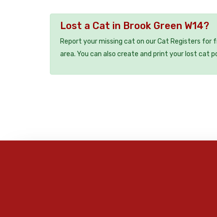
Lost a Cat in Brook Green W14?
Report your missing cat on our Cat Registers for 
area. You can also create and print your lost cat p