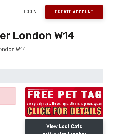
LOGIN
CREATE ACCOUNT
ter London W14
 London W14
View Lost Cats
in Greater London