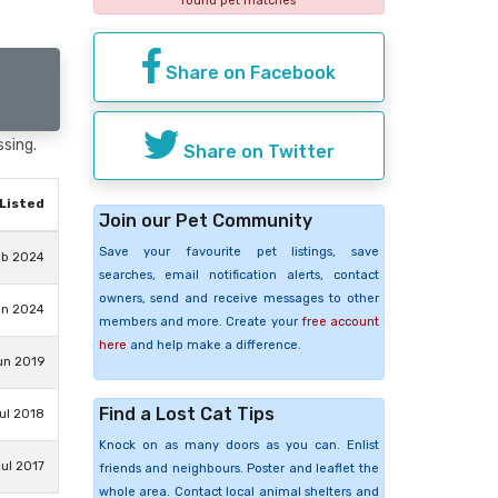
found pet matches
Share on Facebook
ssing.
Share on Twitter
Listed
Join our Pet Community
Save your favourite pet listings, save
eb 2024
searches, email notification alerts, contact
owners, send and receive messages to other
an 2024
members and more. Create your
free account
here
and help make a difference.
un 2019
Find a Lost Cat Tips
Jul 2018
Knock on as many doors as you can. Enlist
ul 2017
friends and neighbours. Poster and leaflet the
whole area. Contact local animal shelters and