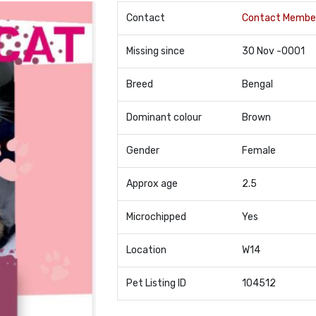
Contact
Contact Membe
Missing since
30 Nov -0001
Breed
Bengal
Dominant colour
Brown
Gender
Female
Approx age
2.5
Microchipped
Yes
Location
W14
Pet Listing ID
104512