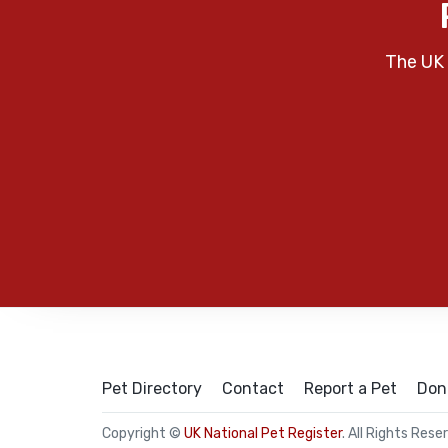
The UK 
Pet Directory
Contact
Report a Pet
Don
Copyright ©
UK National Pet Register
. All Rights Rese