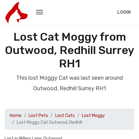
LOGIN
Lost Cat Moggy from
Outwood, Redhill Surrey
RH1
This lost Moggy Cat was last seen around
Outwood, Redhill Surrey RH1
Home
Lost Pets
Lost Cats
Lost Moggy
Lost Moggy Cat Outwood, Redhill
Lost in Millers Lane, Outwood