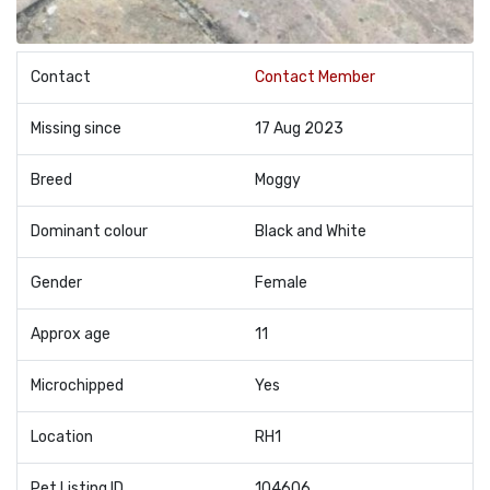
Contact
Contact Member
Missing since
17 Aug 2023
Breed
Moggy
Dominant colour
Black and White
Gender
Female
Approx age
11
Microchipped
Yes
Location
RH1
Pet Listing ID
104606