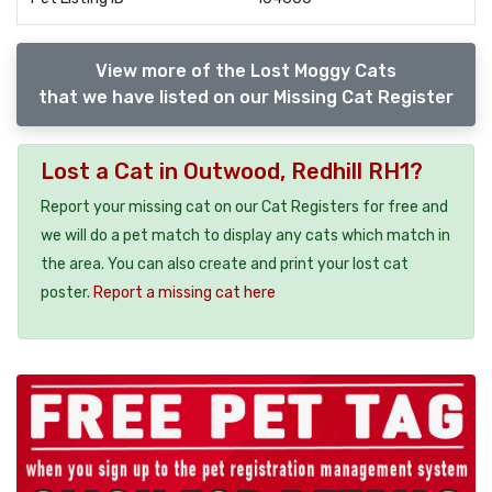
View more of the Lost Moggy Cats
that we have listed on our Missing Cat Register
Lost a Cat in Outwood, Redhill RH1?
Report your missing cat on our Cat Registers for free and
we will do a pet match to display any cats which match in
the area. You can also create and print your lost cat
poster.
Report a missing cat here