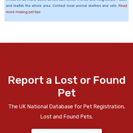
and leaflet the whole area. Contact local animal shelters and vets.
Read
more missing pet tips
Report a Lost or Found
Pet
The UK National Database for Pet Registration,
Lost and Found Pets.