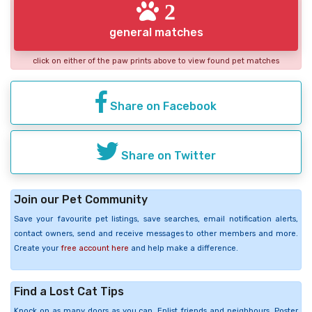
2
general matches
click on either of the paw prints above to view found pet matches
Share on Facebook
Share on Twitter
Join our Pet Community
Save your favourite pet listings, save searches, email notification alerts,
contact owners, send and receive messages to other members and more.
Create your
free account here
and help make a difference.
Find a Lost Cat Tips
Knock on as many doors as you can. Enlist friends and neighbours. Poster