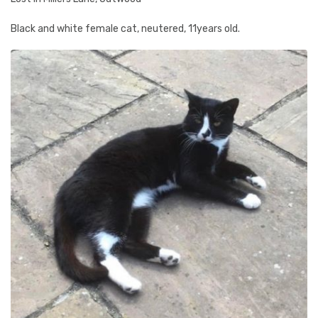
Black and white female cat, neutered, 11years old.