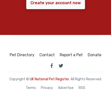
Create your account now
Pet Directory
Contact
Report a Pet
Donate
Copyright ©
UK National Pet Register
. All Rights Reserved.
Terms
Privacy
Advertise
RSS