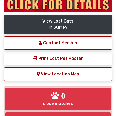
View Lost Cats
in Surrey
Contact Member
Print Lost Pet Poster
View Location Map
0
close matches