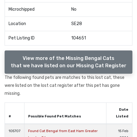
Microchipped
No
Location
SE28
Pet Listing ID
104651
View more of the Missing Bengal Cats
that we have listed on our Missing Cat Register
The following found pets are matches to this lost cat, these
were listed on the lost cat register after this pet has gone
missing.
Date
#
Possible Found Pet Matches
Listed
105707
Found Cat Bengal from East Ham Greater
15 Feb