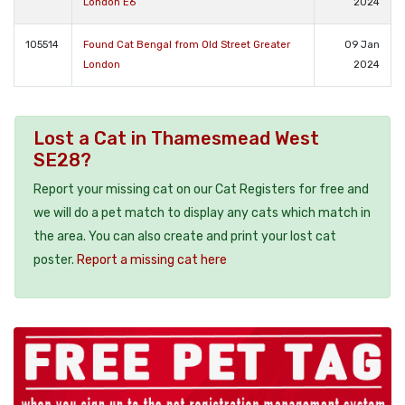
London E6
2024
105514
Found Cat Bengal from Old Street Greater
09 Jan
London
2024
Lost a Cat in Thamesmead West
SE28?
Report your missing cat on our Cat Registers for free and
we will do a pet match to display any cats which match in
the area. You can also create and print your lost cat
poster.
Report a missing cat here