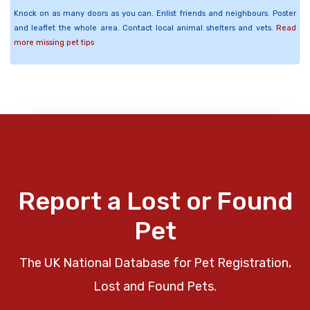
Knock on as many doors as you can. Enlist friends and neighbours. Poster
and leaflet the whole area. Contact local animal shelters and vets.
Read
more missing pet tips
Report a Lost or Found
Pet
The UK National Database for Pet Registration,
Lost and Found Pets.