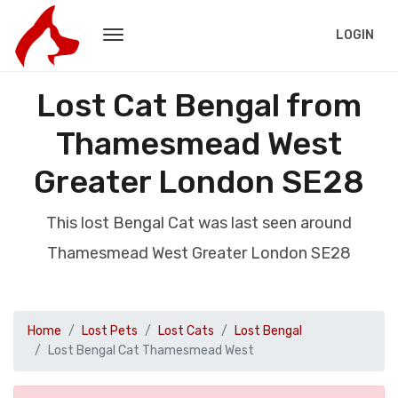
LOGIN
Lost Cat Bengal from
Thamesmead West
Greater London SE28
This lost Bengal Cat was last seen around
Thamesmead West Greater London SE28
Home
Lost Pets
Lost Cats
Lost Bengal
Lost Bengal Cat Thamesmead West