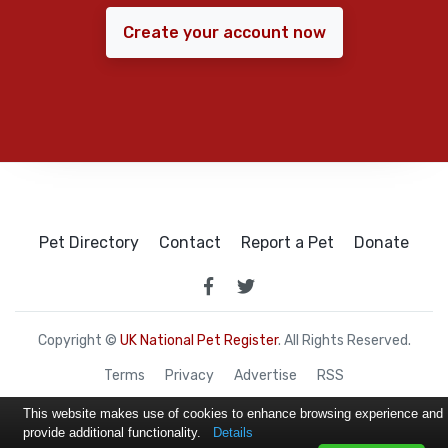
Create your account now
Pet Directory
Contact
Report a Pet
Donate
Copyright ©
UK National Pet Register
. All Rights Reserved.
Terms
Privacy
Advertise
RSS
This website makes use of cookies to enhance browsing experience and
provide additional functionality.
Details