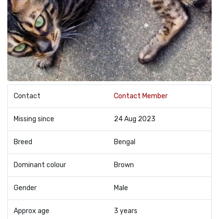
Contact
Contact Member
Missing since
24 Aug 2023
Breed
Bengal
Dominant colour
Brown
Gender
Male
Approx age
3 years