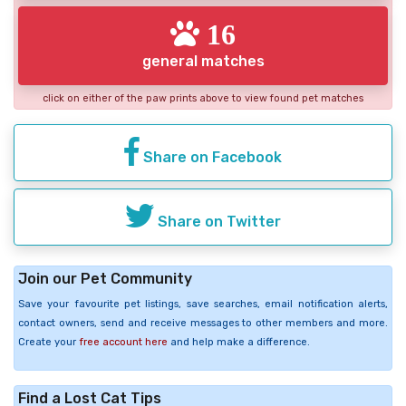
16
general matches
click on either of the paw prints above to view found pet matches
Share on Facebook
Share on Twitter
Join our Pet Community
Save your favourite pet listings, save searches, email notification alerts,
contact owners, send and receive messages to other members and more.
Create your
free account here
and help make a difference.
Find a Lost Cat Tips