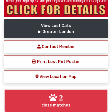
View Lost Cats
in Greater London
Contact Member
Print Lost Pet Poster
View Location Map
2
close matches