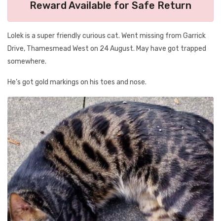
Reward Available for Safe Return
Lolek is a super friendly curious cat. Went missing from Garrick
Drive, Thamesmead West on 24 August. May have got trapped
somewhere.
He’s got gold markings on his toes and nose.