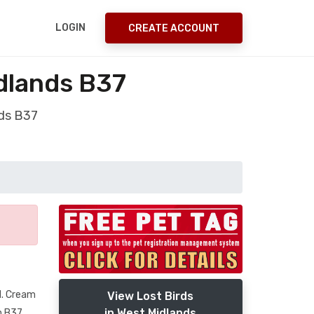
LOGIN
CREATE ACCOUNT
idlands B37
nds B37
id. Cream
View Lost Birds
in West Midlands
n B37