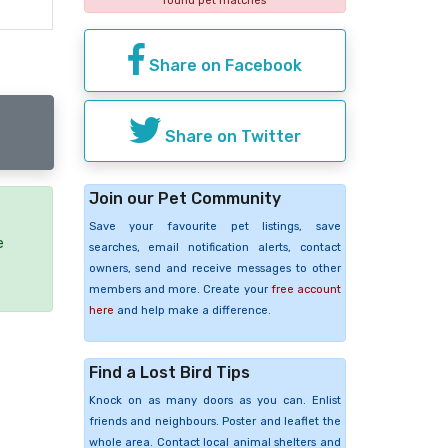
found pet matches
Share on Facebook
Share on Twitter
Join our Pet Community
Save your favourite pet listings, save
e
searches, email notification alerts, contact
owners, send and receive messages to other
members and more. Create your
free account
here
and help make a difference.
Find a Lost Bird Tips
Knock on as many doors as you can. Enlist
friends and neighbours. Poster and leaflet the
whole area. Contact local animal shelters and