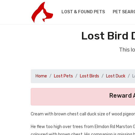
LOST & FOUND PETS
PET SEAR
Lost Bird 
This l
Home
Lost Pets
Lost Birds
Lost Duck
L
Reward A
Cream with brown chest call duck size of wood pigeo
He flew too high over trees from Elmdon Rd Marston Gre
coloured with brown chest. His companion is missing 