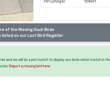
Pet Listing ID
104661
e of the Missing Duck Birds
 listed on our Lost Bird Register
 free and we will do a pet match to display any birds which match in th
oster.
Report a missing bird here