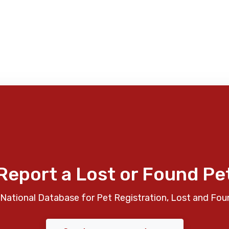
Report a Lost or Found Pe
National Database for Pet Registration, Lost and Fou