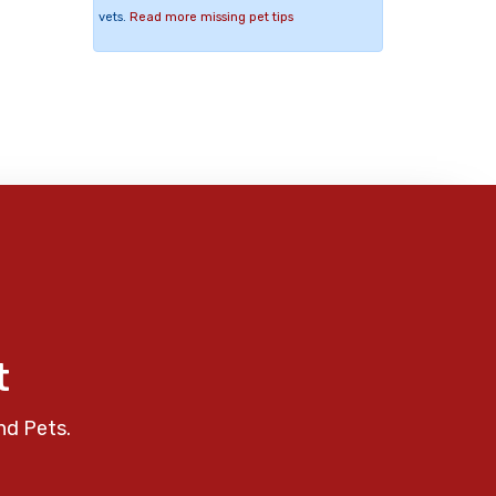
vets.
Read more missing pet tips
t
nd Pets.