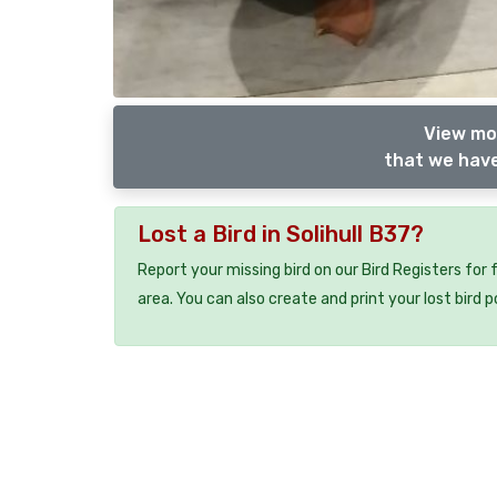
View mor
that we have
Lost a Bird in Solihull B37?
Report your missing bird on our Bird Registers for
area. You can also create and print your lost bird p