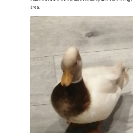
area.