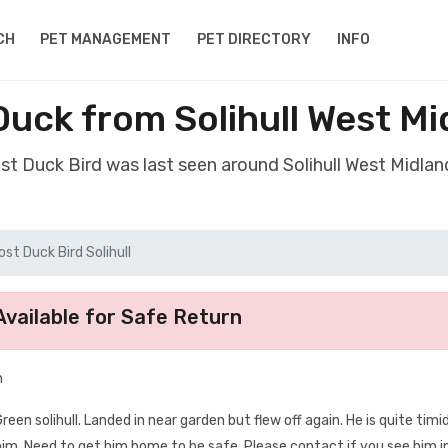
CH
PET MANAGEMENT
PET DIRECTORY
INFO
Duck from Solihull West M
ost Duck Bird was last seen around Solihull West Midla
ost Duck Bird Solihull
vailable for Safe Return
n
en solihull. Landed in near garden but flew off again. He is quite tim
him. Need to get him home to be safe. Please contact if you see him i