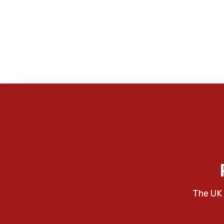
The UK 