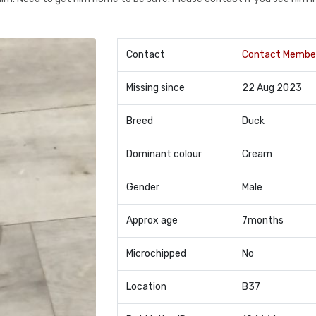
Contact
Contact Membe
Missing since
22 Aug 2023
Breed
Duck
Dominant colour
Cream
Gender
Male
Approx age
7months
Microchipped
No
Location
B37