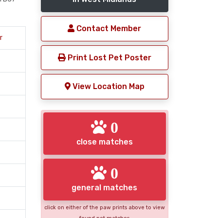
Contact Member
r
Print Lost Pet Poster
View Location Map
0
close matches
0
general matches
click on either of the paw prints above to view