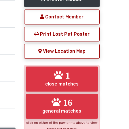
Contact Member
Print Lost Pet Poster
View Location Map
1
close matches
16
general matches
click on either of the paw prints above to view