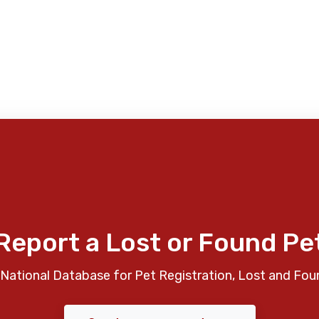
Report a Lost or Found Pe
National Database for Pet Registration, Lost and Fou