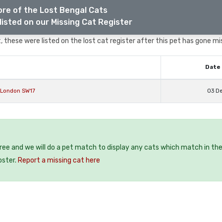
re of the Lost Bengal Cats
listed on our Missing Cat Register
 these were listed on the lost cat register after this pet has gone mi
Date 
 London SW17
03 D
free and we will do a pet match to display any cats which match in th
oster.
Report a missing cat here