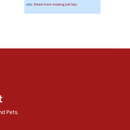
vets.
Read more missing pet tips
t
nd Pets.