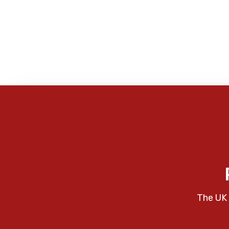
The UK 