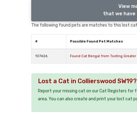
View mo
that we have 
The following found pets are matches to this lost cat,
#
Possible Found Pet Matches
107426
Found Cat Bengal from Tooting Greater
Lost a Cat in Collierswood SW19?
Report your missing cat on our Cat Registers for 
area. You can also create and print your lost cat p