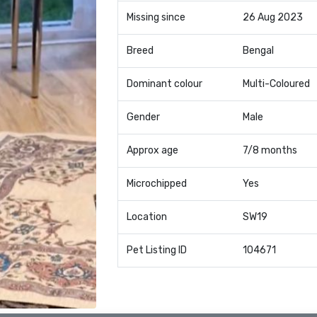
Missing since
26 Aug 2023
Breed
Bengal
Dominant colour
Multi-Coloured
Gender
Male
Approx age
7/8 months
Microchipped
Yes
Location
SW19
Pet Listing ID
104671