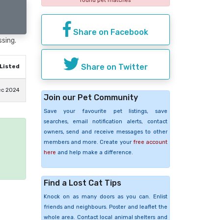
found pet matches
Share on Facebook
ssing.
Share on Twitter
Listed
ec 2024
Join our Pet Community
Save your favourite pet listings, save
searches, email notification alerts, contact
owners, send and receive messages to other
members and more. Create your
free account
e
here
and help make a difference.
Find a Lost Cat Tips
Knock on as many doors as you can. Enlist
friends and neighbours. Poster and leaflet the
whole area. Contact local animal shelters and