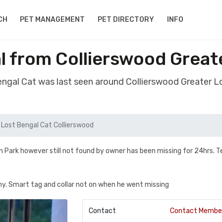
CH
PET MANAGEMENT
PET DIRECTORY
INFO
l from Collierswood Grea
Bengal Cat was last seen around Collierswood Greater 
Lost Bengal Cat Collierswood
 Park however still not found by owner has been missing for 24hrs. T
. Smart tag and collar not on when he went missing
Contact
Contact Membe