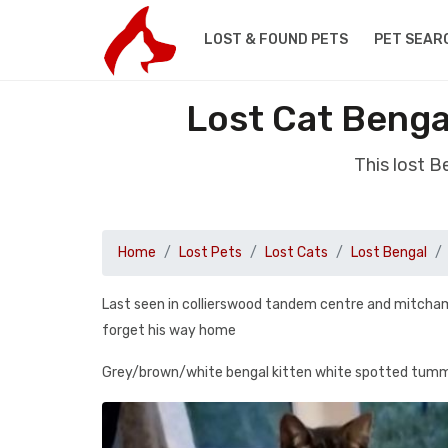
LOST & FOUND PETS
PET SEAR
Lost Cat Benga
This lost 
Home
Lost Pets
Lost Cats
Lost Bengal
Last seen in collierswood tandem centre and mitcham
forget his way home
Grey/brown/white bengal kitten white spotted tummy