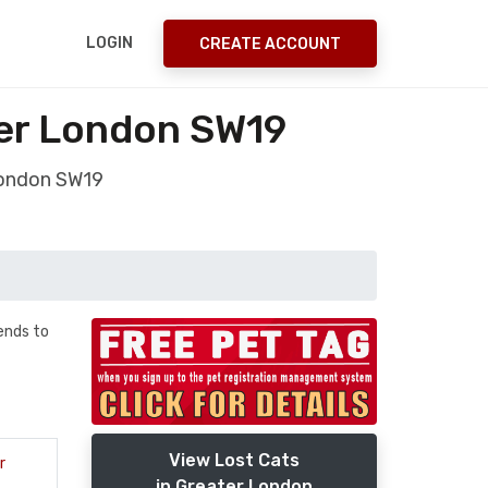
LOGIN
CREATE ACCOUNT
ter London SW19
London SW19
ends to
View Lost Cats
r
in Greater London