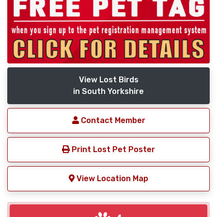
View Lost Birds
in South Yorkshire
Contact Member
Print Lost Pet Poster
View Location Map