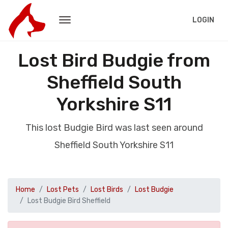
LOGIN
Lost Bird Budgie from
Sheffield South
Yorkshire S11
This lost Budgie Bird was last seen around
Sheffield South Yorkshire S11
Home
Lost Pets
Lost Birds
Lost Budgie
Lost Budgie Bird Sheffield