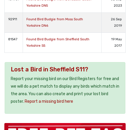
Yorkshire DN5
2023
92911
Found Bird Budgie from Moss South
26 Sep
Yorkshire DN6
2019
81547
Found Bird Budgie from Sheffield South
19 May
Yorkshire S5
2017
Lost a Bird in Sheffield S11?
Report your missing bird on our Bird Registers for free and
we will do a pet match to display any birds which match in
the area. You can also create and print your lost bird
poster.
Report a missing bird here