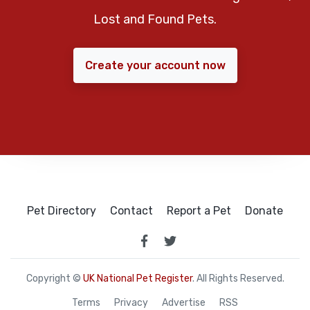
Lost and Found Pets.
Create your account now
Pet Directory
Contact
Report a Pet
Donate
Copyright ©
UK National Pet Register
. All Rights Reserved.
Terms
Privacy
Advertise
RSS