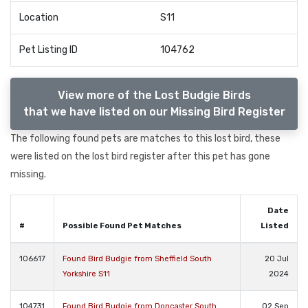
Location
S11
Pet Listing ID
104762
View more of the Lost Budgie Birds
that we have listed on our Missing Bird Register
The following found pets are matches to this lost bird, these
were listed on the lost bird register after this pet has gone
missing.
Date
#
Possible Found Pet Matches
Listed
106617
Found Bird Budgie from Sheffield South
20 Jul
Yorkshire S11
2024
104731
Found Bird Budgie from Doncaster South
02 Sep