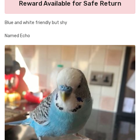
Reward Available for Safe Return
Blue and white friendly but shy
Named Echo