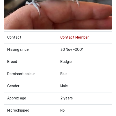
Contact
Contact Member
Missing since
30 Nov -0001
Breed
Budgie
Dominant colour
Blue
Gender
Male
Approx age
2 years
Microchipped
No