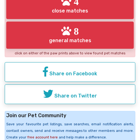
4
close matches
8
general matches
click on either of the paw prints above to view found pet matches
Share on Facebook
Share on Twitter
Join our Pet Community
Save your favourite pet listings, save searches, email notification alerts,
contact owners, send and receive messages to other members and more.
Create your
free account here
and help make a difference.