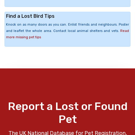
Find a Lost Bird Tips
Knock on as many doors as you can. Enlist friends and neighbours. Poster
and leaflet the whole area. Contact local animal shelters and vets.
Read
more missing pet tips
Report a Lost or Found
Pet
The UK National Database for Pet Registration,