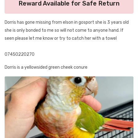
Reward Available for Safe Return
Dorris has gone missing from elson in gosport she is 3 years old
she is only bonded to me so will not come to anyone hand. If
seen please let me know or try to catch her with a towel
07450220270
Dorris is a yellowsided green cheek conure