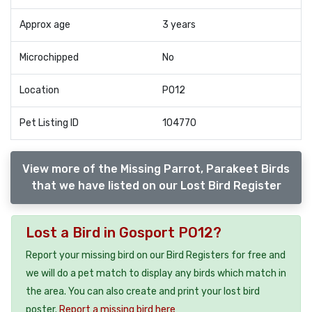
Approx age
3 years
Microchipped
No
Location
PO12
Pet Listing ID
104770
View more of the Missing Parrot, Parakeet Birds
that we have listed on our Lost Bird Register
Lost a Bird in Gosport PO12?
Report your missing bird on our Bird Registers for free and
we will do a pet match to display any birds which match in
the area. You can also create and print your lost bird
poster.
Report a missing bird here