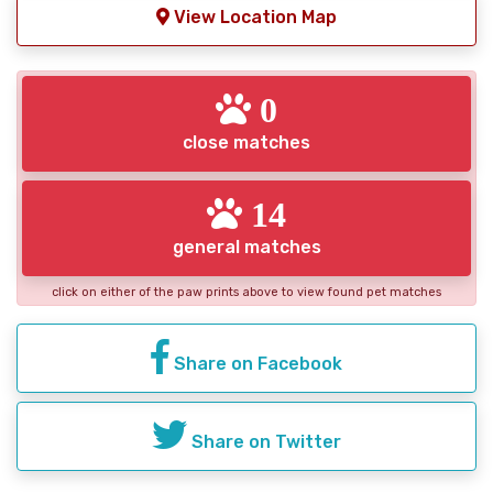
View Location Map
0
close matches
14
general matches
click on either of the paw prints above to view found pet matches
Share on Facebook
Share on Twitter