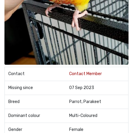
Contact
Contact Member
Missing since
07 Sep 2023
Breed
Parrot, Parakeet
Dominant colour
Multi-Coloured
Gender
Female