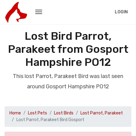
LOGIN
Lost Bird Parrot,
Parakeet from Gosport
Hampshire PO12
This lost Parrot, Parakeet Bird was last seen
around Gosport Hampshire PO12
Home
Lost Pets
Lost Birds
Lost Parrot, Parakeet
Lost Parrot, Parakeet Bird Gosport