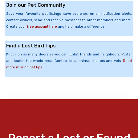
Join our Pet Community
Save your favourite pet listings, save searches, email notification alerts,
contact owners, send and receive messages to other members and more.
Create your
free account here
and help make a difference.
Find a Lost Bird Tips
Knock on as many doors as you can. Enlist friends and neighbours. Poster
and leaflet the whole area. Contact local animal shelters and vets.
Read
more missing pet tips
Report a Lost or Found