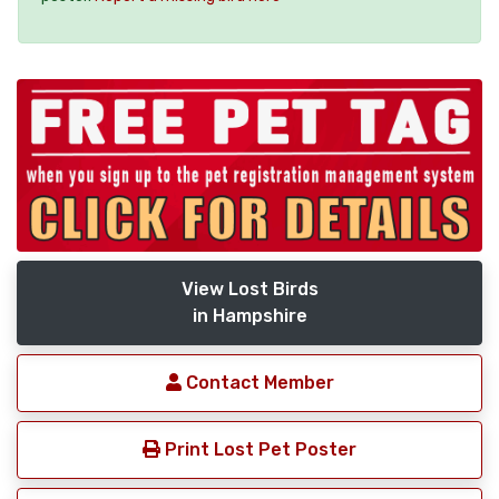
View Lost Birds
in Hampshire
Contact Member
Print Lost Pet Poster