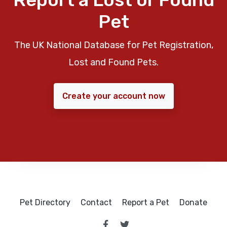
Pet
The UK National Database for Pet Registration,
Lost and Found Pets.
Create your account now
Pet Directory
Contact
Report a Pet
Donate