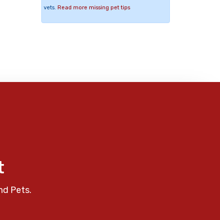
vets.
Read more missing pet tips
t
nd Pets.