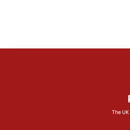
The UK 