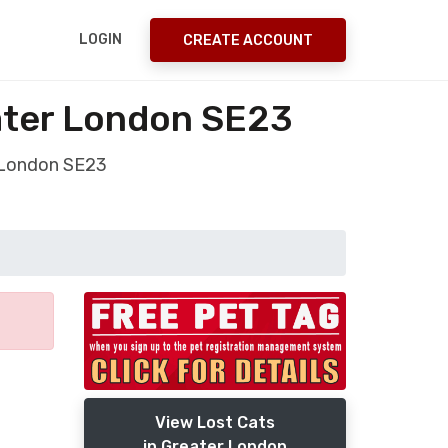
LOGIN
CREATE ACCOUNT
eater London SE23
r London SE23
View Lost Cats
in Greater London