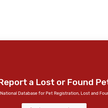
Report a Lost or Found Pe
National Database for Pet Registration, Lost and Fou