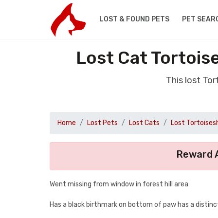
LOST & FOUND PETS
PET SEAR
Lost Cat Tortois
This lost To
Home
Lost Pets
Lost Cats
Lost Tortoisesh
Reward A
Went missing from window in forest hill area
Has a black birthmark on bottom of paw has a distinc