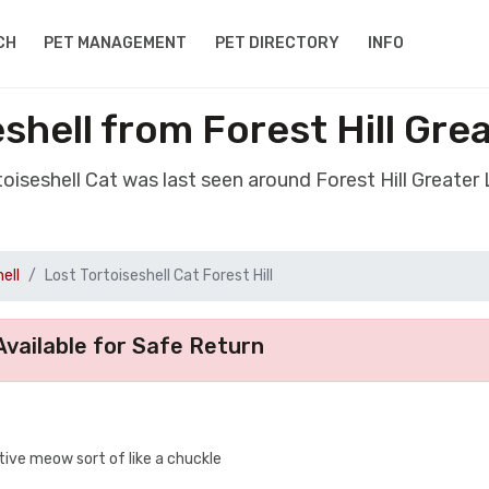
CH
PET MANAGEMENT
PET DIRECTORY
INFO
eshell from Forest Hill Gr
rtoiseshell Cat was last seen around Forest Hill Greate
ell
Lost Tortoiseshell Cat Forest Hill
vailable for Safe Return
tive meow sort of like a chuckle