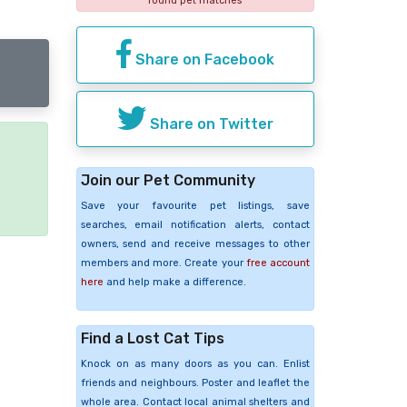
found pet matches
Share on Facebook
Share on Twitter
e
Join our Pet Community
Save your favourite pet listings, save
searches, email notification alerts, contact
owners, send and receive messages to other
members and more. Create your
free account
here
and help make a difference.
Find a Lost Cat Tips
Knock on as many doors as you can. Enlist
friends and neighbours. Poster and leaflet the
whole area. Contact local animal shelters and