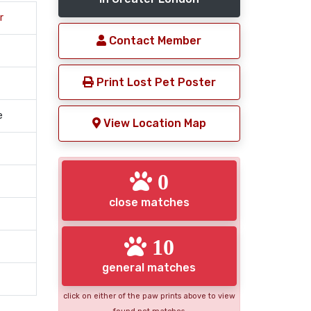
r
Contact Member
Print Lost Pet Poster
e
View Location Map
0
close matches
10
general matches
click on either of the paw prints above to view