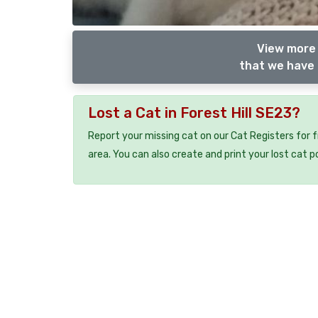
View more 
that we have 
Lost a Cat in Forest Hill SE23?
Report your missing cat on our Cat Registers for 
area. You can also create and print your lost cat p