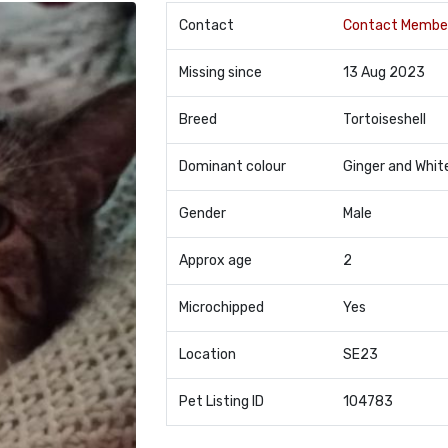
Contact
Contact Membe
Missing since
13 Aug 2023
Breed
Tortoiseshell
Dominant colour
Ginger and Whit
Gender
Male
Approx age
2
Microchipped
Yes
Location
SE23
Pet Listing ID
104783