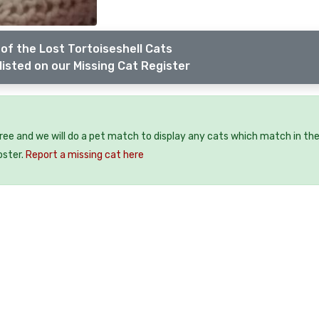
of the Lost Tortoiseshell Cats
listed on our Missing Cat Register
free and we will do a pet match to display any cats which match in th
oster.
Report a missing cat here