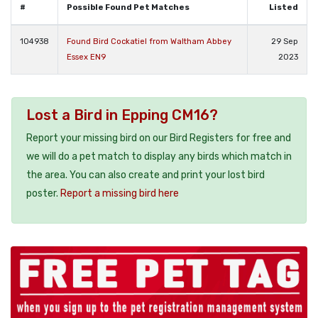
#
Possible Found Pet Matches
Listed
104938
Found Bird Cockatiel from Waltham Abbey
29 Sep
Essex EN9
2023
Lost a Bird in Epping CM16?
Report your missing bird on our Bird Registers for free and
we will do a pet match to display any birds which match in
the area. You can also create and print your lost bird
poster.
Report a missing bird here