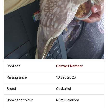
Contact
Contact Member
Missing since
10 Sep 2023
Breed
Cockatiel
Dominant colour
Multi-Coloured