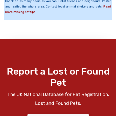
Knock on as many doors as you can. Enlist friends and neighbours. Poster
and leaflet the whole area. Contact local animal shelters and vets.
Read
more missing pet tips
Report a Lost or Found
Pet
The UK National Database for Pet Registration,
Lost and Found Pets.