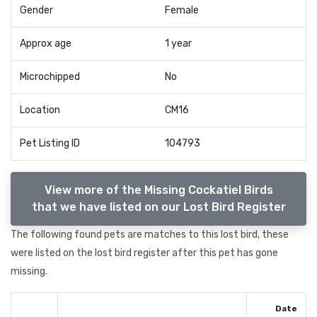
Gender
Female
Approx age
1 year
Microchipped
No
Location
CM16
Pet Listing ID
104793
View more of the Missing Cockatiel Birds
that we have listed on our Lost Bird Register
The following found pets are matches to this lost bird, these
were listed on the lost bird register after this pet has gone
missing.
Date