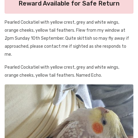
Reward Available for Safe Return
Pearled Cockatiel with yellow crest, grey and white wings,
orange cheeks, yellow tail feathers. Flew from my window at
2pm Sunday 10th September. Quite skittish so may fly away if
approached, please contact me if sighted as she responds to
me.
Pearled Cockatiel with yellow crest, grey and white wings,
orange cheeks, yellow tail feathers. Named Echo.