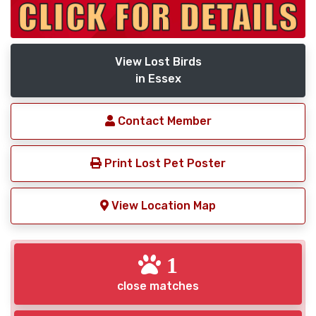
View Lost Birds
in Essex
Contact Member
Print Lost Pet Poster
View Location Map
1
close matches