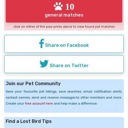
10
general matches
click on either of the paw prints above to view found pet matches
Share on Facebook
Share on Twitter
Join our Pet Community
Save your favourite pet listings, save searches, email notification alerts,
contact owners, send and receive messages to other members and more.
Create your
free account here
and help make a difference.
Find a Lost Bird Tips