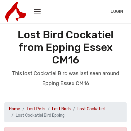
LOGIN
Lost Bird Cockatiel
from Epping Essex
CM16
This lost Cockatiel Bird was last seen around
Epping Essex CM16
Home
Lost Pets
Lost Birds
Lost Cockatiel
Lost Cockatiel Bird Epping