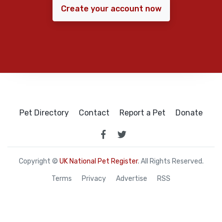
Create your account now
Pet Directory
Contact
Report a Pet
Donate
Copyright ©
UK National Pet Register
. All Rights Reserved.
Terms
Privacy
Advertise
RSS