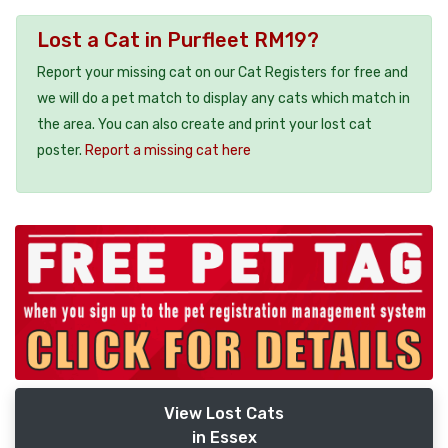
Lost a Cat in Purfleet RM19?
Report your missing cat on our Cat Registers for free and
we will do a pet match to display any cats which match in
the area. You can also create and print your lost cat
poster.
Report a missing cat here
View Lost Cats
in Essex