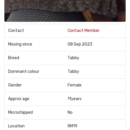
Contact
Contact Member
Missing since
08 Sep 2023
Breed
Tabby
Dominant colour
Tabby
Gender
Female
Approx age
11years
Microchipped
No
Location
RM19