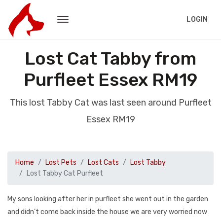
LOGIN
Lost Cat Tabby from
Purfleet Essex RM19
This lost Tabby Cat was last seen around Purfleet
Essex RM19
Home
Lost Pets
Lost Cats
Lost Tabby
Lost Tabby Cat Purfleet
My sons looking after her in purfleet she went out in the garden
and didn’t come back inside the house we are very worried now