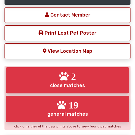
Contact Member
Print Lost Pet Poster
View Location Map
2
close matches
19
general matches
click on either of the paw prints above to view found pet matches