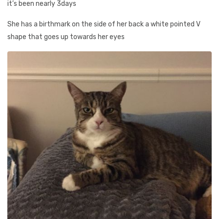
it’s been nearly 3days
She has a birthmark on the side of her back a white pointed V
shape that goes up towards her eyes