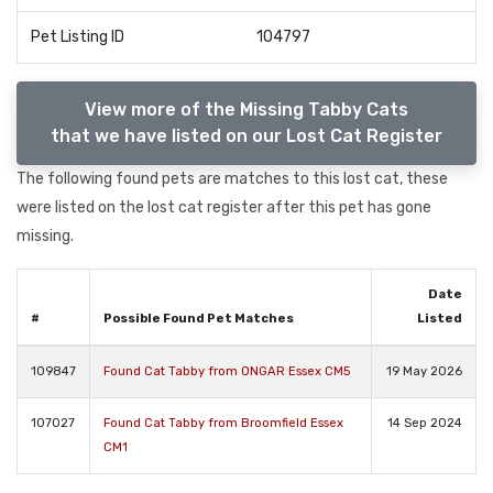
Pet Listing ID
104797
View more of the Missing Tabby Cats
that we have listed on our Lost Cat Register
The following found pets are matches to this lost cat, these
were listed on the lost cat register after this pet has gone
missing.
Date
#
Possible Found Pet Matches
Listed
109847
Found Cat Tabby from ONGAR Essex CM5
19 May 2026
107027
Found Cat Tabby from Broomfield Essex
14 Sep 2024
CM1