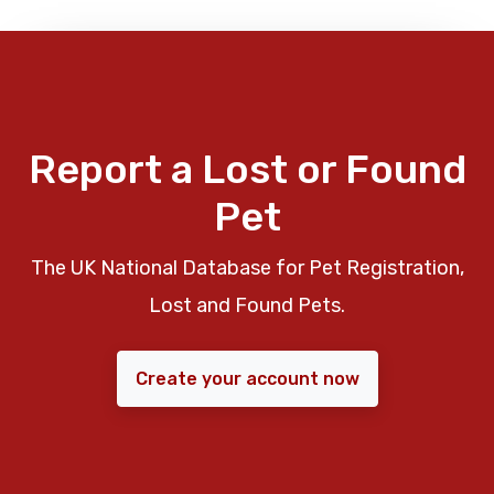
Report a Lost or Found
Pet
The UK National Database for Pet Registration,
Lost and Found Pets.
Create your account now