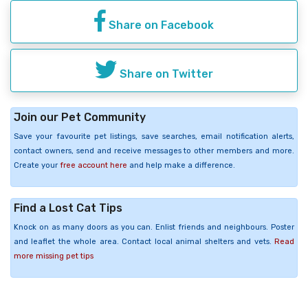
Share on Facebook
Share on Twitter
Join our Pet Community
Save your favourite pet listings, save searches, email notification alerts,
contact owners, send and receive messages to other members and more.
Create your
free account here
and help make a difference.
Find a Lost Cat Tips
Knock on as many doors as you can. Enlist friends and neighbours. Poster
and leaflet the whole area. Contact local animal shelters and vets.
Read
more missing pet tips