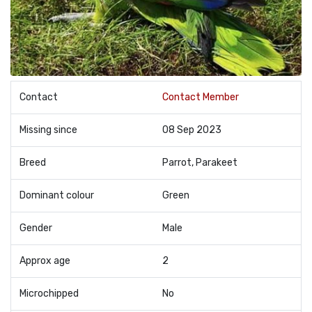
Contact
Contact Member
Missing since
08 Sep 2023
Breed
Parrot, Parakeet
Dominant colour
Green
Gender
Male
Approx age
2
Microchipped
No