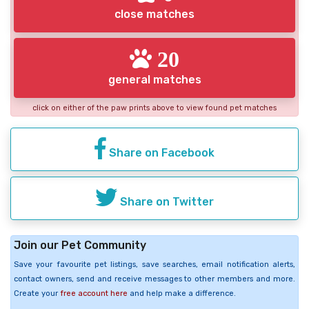
close matches
20
general matches
click on either of the paw prints above to view found pet matches
Share on Facebook
Share on Twitter
Join our Pet Community
Save your favourite pet listings, save searches, email notification alerts,
contact owners, send and receive messages to other members and more.
Create your
free account here
and help make a difference.