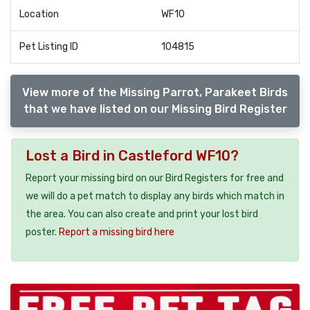
Location
WF10
Pet Listing ID
104815
View more of the Missing Parrot, Parakeet Birds
that we have listed on our Missing Bird Register
Lost a Bird in Castleford WF10?
Report your missing bird on our Bird Registers for free and
we will do a pet match to display any birds which match in
the area. You can also create and print your lost bird
poster.
Report a missing bird here