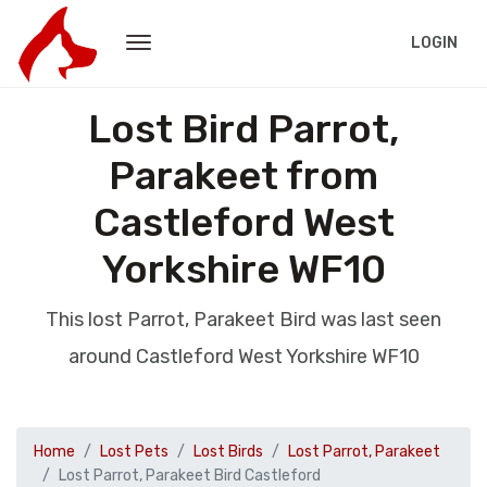
LOGIN
Lost Bird Parrot,
Parakeet from
Castleford West
Yorkshire WF10
This lost Parrot, Parakeet Bird was last seen
around Castleford West Yorkshire WF10
Home
Lost Pets
Lost Birds
Lost Parrot, Parakeet
Lost Parrot, Parakeet Bird Castleford