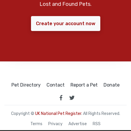
Lost and Found Pets.
Create your account now
Pet Directory
Contact
Report a Pet
Donate
Copyright ©
UK National Pet Register
. All Rights Reserved.
Terms
Privacy
Advertise
RSS