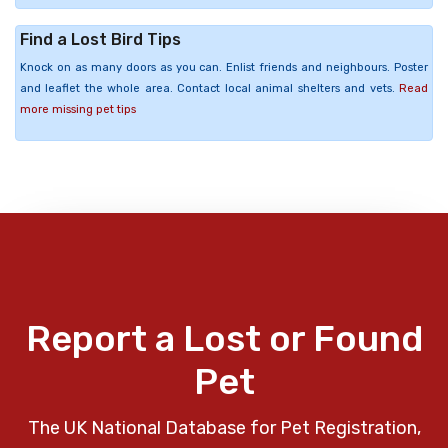
Find a Lost Bird Tips
Knock on as many doors as you can. Enlist friends and neighbours. Poster
and leaflet the whole area. Contact local animal shelters and vets.
Read
more missing pet tips
Report a Lost or Found
Pet
The UK National Database for Pet Registration,