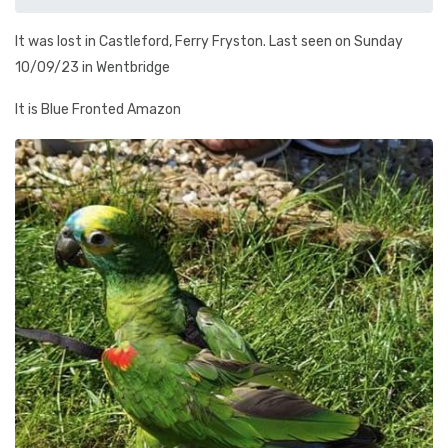
It was lost in Castleford, Ferry Fryston. Last seen on Sunday
10/09/23 in Wentbridge
It is Blue Fronted Amazon