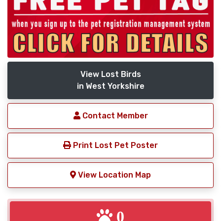
View Lost Birds
in West Yorkshire
Contact Member
Print Lost Pet Poster
View Location Map
0