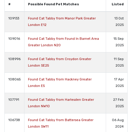
#
Possible Found Pet Matches
Listed
109133
Found Cat Tabby from Manor Park Greater
13 Oct
London E12
2025
109016
Found Cat Tabby from Found In Barnet Area
15 Sep
Greater London N20
2025
108996
Found Cat Tabby from Croydon Greater
11 Sep
London SE25
2025
108065
Found Cat Tabby from Hackney Greater
17 Apr
London E5
2025
107791
Found Cat Tabby from Harlesden Greater
27 Feb
London NW10
2025
106738
Found Cat Tabby from Battersea Greater
06 Aug
London SW11
2024