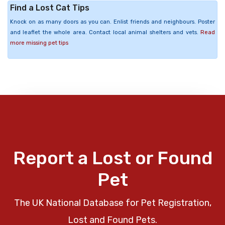
Find a Lost Cat Tips
Knock on as many doors as you can. Enlist friends and neighbours. Poster
and leaflet the whole area. Contact local animal shelters and vets.
Read
more missing pet tips
Report a Lost or Found
Pet
The UK National Database for Pet Registration,
Lost and Found Pets.