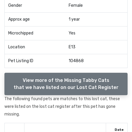
Gender
Female
Approx age
1 year
Microchipped
Yes
Location
E13
Pet Listing ID
104868
View more of the Missing Tabby Cats
that we have listed on our Lost Cat Register
The following found pets are matches to this lost cat, these
were listed on the lost cat register after this pet has gone
missing.
Date