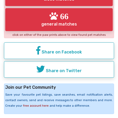
66
general matches
click on either of the paw prints above to view found pet matches
Share on Facebook
Share on Twitter
Join our Pet Community
Save your favourite pet listings, save searches, email notification alerts,
contact owners, send and receive messages to other members and more.
Create your
free account here
and help make a difference.