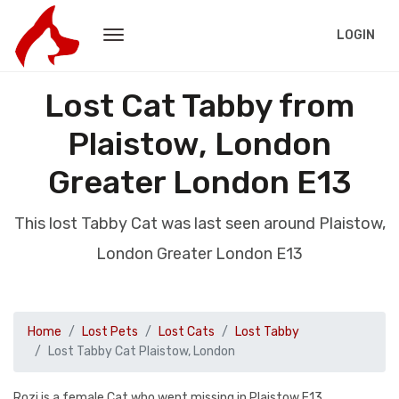
LOGIN
Lost Cat Tabby from
Plaistow, London
Greater London E13
This lost Tabby Cat was last seen around Plaistow,
London Greater London E13
Home
Lost Pets
Lost Cats
Lost Tabby
Lost Tabby Cat Plaistow, London
Rozi is a female Cat who went missing in Plaistow E13.