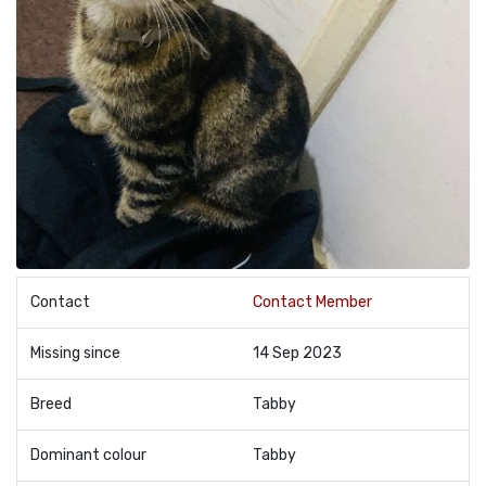
Contact
Contact Member
Missing since
14 Sep 2023
Breed
Tabby
Dominant colour
Tabby