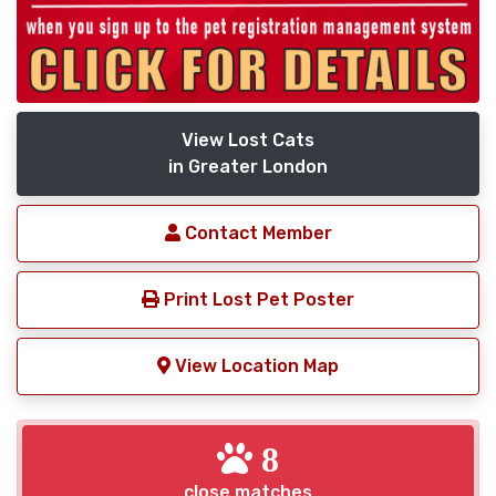
View Lost Cats
in Greater London
Contact Member
Print Lost Pet Poster
View Location Map
8
close matches