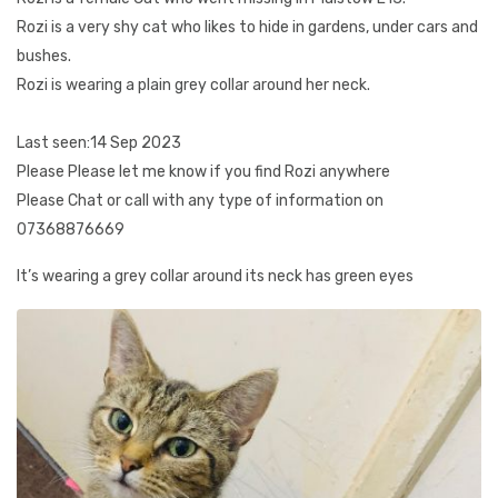
Rozi is a very shy cat who likes to hide in gardens, under cars and
bushes.
Rozi is wearing a plain grey collar around her neck.
Last seen:14 Sep 2023
Please Please let me know if you find Rozi anywhere
Please Chat or call with any type of information on
07368876669
It’s wearing a grey collar around its neck has green eyes