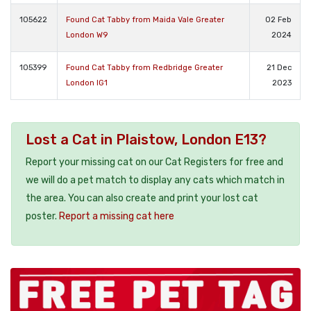
105622
Found Cat Tabby from Maida Vale Greater
02 Feb
London W9
2024
105399
Found Cat Tabby from Redbridge Greater
21 Dec
London IG1
2023
Lost a Cat in Plaistow, London E13?
Report your missing cat on our Cat Registers for free and
we will do a pet match to display any cats which match in
the area. You can also create and print your lost cat
poster.
Report a missing cat here