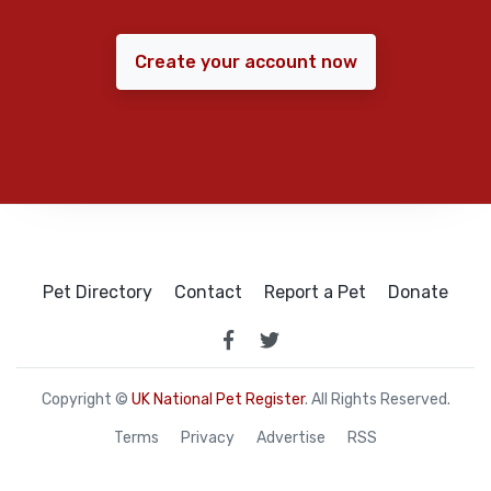
Create your account now
Pet Directory
Contact
Report a Pet
Donate
Copyright ©
UK National Pet Register
. All Rights Reserved.
Terms
Privacy
Advertise
RSS