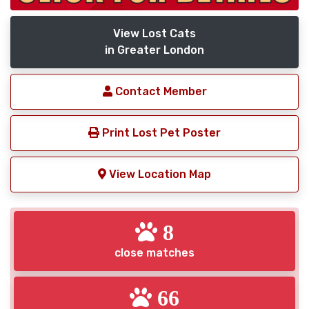
View Lost Cats
in Greater London
Contact Member
Print Lost Pet Poster
View Location Map
8
close matches
66