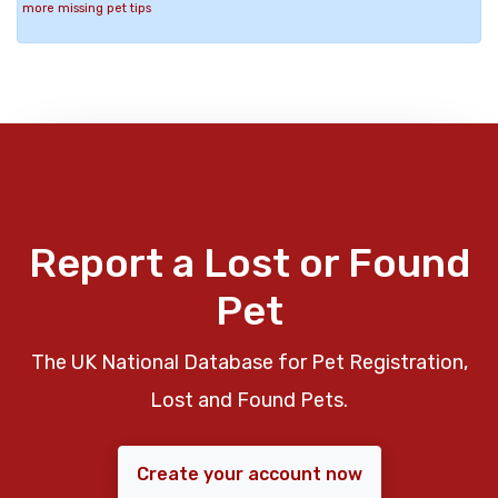
more missing pet tips
Report a Lost or Found
Pet
The UK National Database for Pet Registration,
Lost and Found Pets.
Create your account now