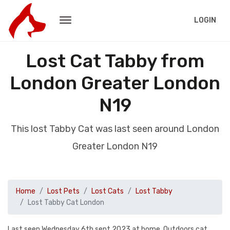
LOGIN
Lost Cat Tabby from
London Greater London
N19
This lost Tabby Cat was last seen around London
Greater London N19
Home
Lost Pets
Lost Cats
Lost Tabby
Lost Tabby Cat London
Last seen Wednesday 6th sept 2023 at home. Outdoors cat