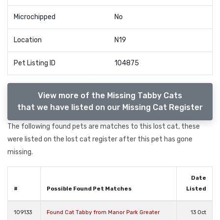
Microchipped
No
Location
N19
Pet Listing ID
104875
View more of the Missing Tabby Cats
that we have listed on our Missing Cat Register
The following found pets are matches to this lost cat, these
were listed on the lost cat register after this pet has gone
missing.
Date
#
Possible Found Pet Matches
Listed
109133
Found Cat Tabby from Manor Park Greater
13 Oct