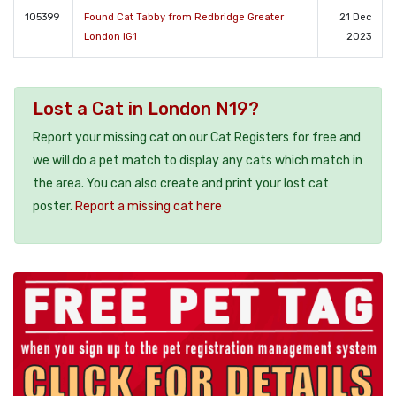
105399
Found Cat Tabby from Redbridge Greater
21 Dec
London IG1
2023
Lost a Cat in London N19?
Report your missing cat on our Cat Registers for free and
we will do a pet match to display any cats which match in
the area. You can also create and print your lost cat
poster.
Report a missing cat here