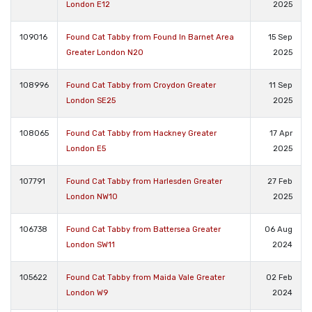
London E12
2025
109016
Found Cat Tabby from Found In Barnet Area
15 Sep
Greater London N20
2025
108996
Found Cat Tabby from Croydon Greater
11 Sep
London SE25
2025
108065
Found Cat Tabby from Hackney Greater
17 Apr
London E5
2025
107791
Found Cat Tabby from Harlesden Greater
27 Feb
London NW10
2025
106738
Found Cat Tabby from Battersea Greater
06 Aug
London SW11
2024
105622
Found Cat Tabby from Maida Vale Greater
02 Feb
London W9
2024