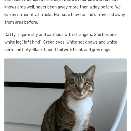
knows area well, never been away more then a day before. We
live by national rail tracks. Not sure how far she’s travelled away
from area before.
Catty is quite shy and cautious with strangers. She has one
white leg( left hind). Green eyes. White sock paws and white
neck and belly. Black tipped tail with black and grey rings.