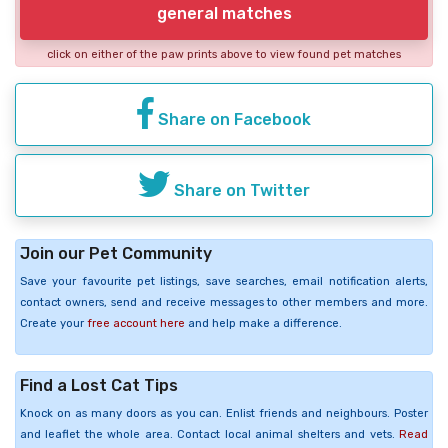
general matches
click on either of the paw prints above to view found pet matches
Share on Facebook
Share on Twitter
Join our Pet Community
Save your favourite pet listings, save searches, email notification alerts,
contact owners, send and receive messages to other members and more.
Create your
free account here
and help make a difference.
Find a Lost Cat Tips
Knock on as many doors as you can. Enlist friends and neighbours. Poster
and leaflet the whole area. Contact local animal shelters and vets.
Read