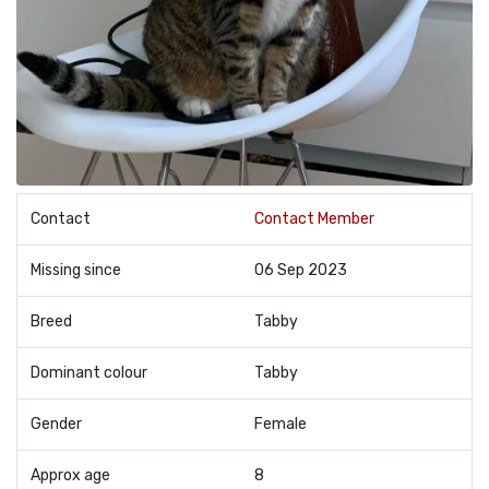
Contact
Contact Member
Missing since
06 Sep 2023
Breed
Tabby
Dominant colour
Tabby
Gender
Female
Approx age
8