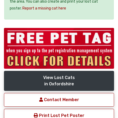
the area. You can also create and print your lost cat
poster.
Report a missing cat here
View Lost Cats
in Oxfordshire
Contact Member
Print Lost Pet Poster