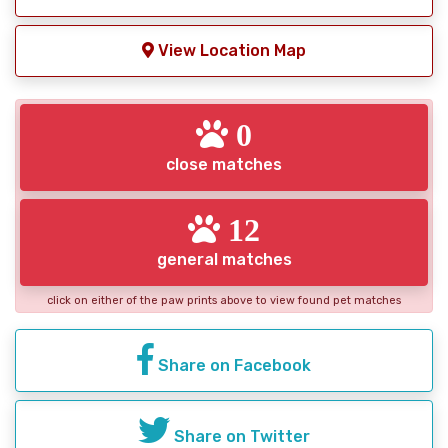
View Location Map
0
close matches
12
general matches
click on either of the paw prints above to view found pet matches
Share on Facebook
Share on Twitter