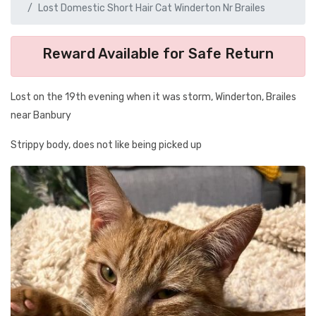
Lost Domestic Short Hair Cat Winderton Nr Brailes
Reward Available for Safe Return
Lost on the 19th evening when it was storm, Winderton, Brailes
near Banbury
Strippy body, does not like being picked up