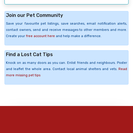
Join our Pet Community
Save your favourite pet listings, save searches, email notification alerts,
contact owners, send and receive messages to other members and more.
Create your
free account here
and help make a difference.
Find a Lost Cat Tips
Knock on as many doors as you can. Enlist friends and neighbours. Poster
and leaflet the whole area. Contact local animal shelters and vets.
Read
more missing pet tips