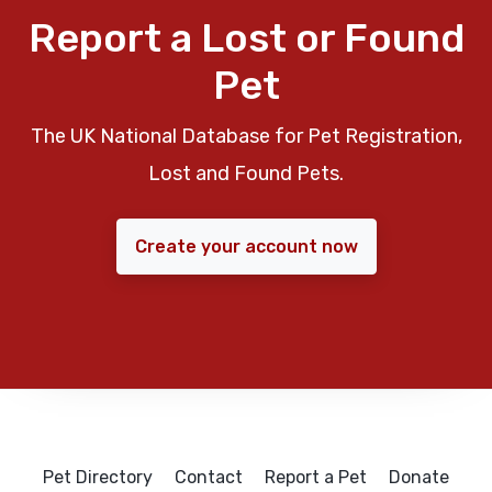
Report a Lost or Found
Pet
The UK National Database for Pet Registration,
Lost and Found Pets.
Create your account now
Pet Directory
Contact
Report a Pet
Donate