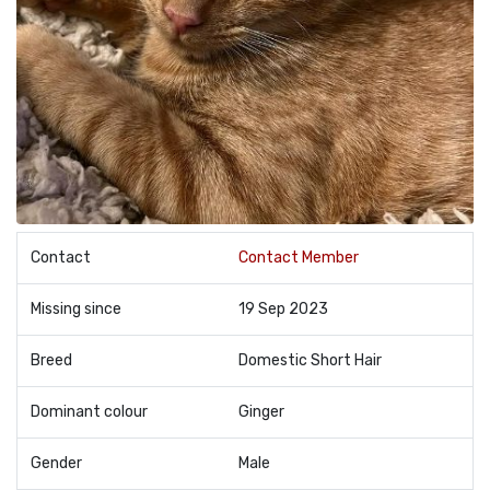
Contact
Contact Member
Missing since
19 Sep 2023
Breed
Domestic Short Hair
Dominant colour
Ginger
Gender
Male