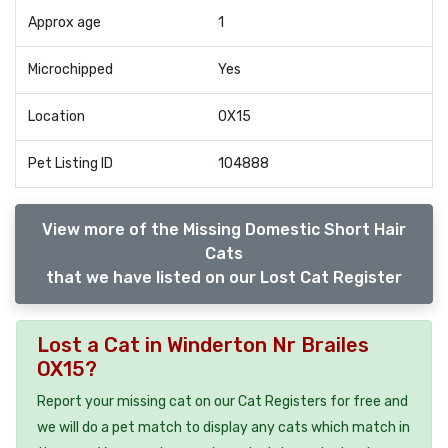
Approx age
1
Microchipped
Yes
Location
OX15
Pet Listing ID
104888
View more of the Missing Domestic Short Hair
Cats
that we have listed on our Lost Cat Register
Lost a Cat in Winderton Nr Brailes
OX15?
Report your missing cat on our Cat Registers for free and
we will do a pet match to display any cats which match in