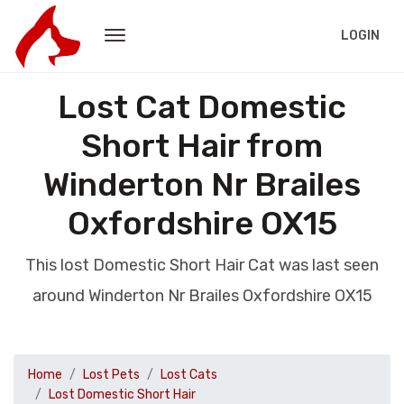
LOGIN
Lost Cat Domestic
Short Hair from
Winderton Nr Brailes
Oxfordshire OX15
This lost Domestic Short Hair Cat was last seen
around Winderton Nr Brailes Oxfordshire OX15
Home
Lost Pets
Lost Cats
Lost Domestic Short Hair