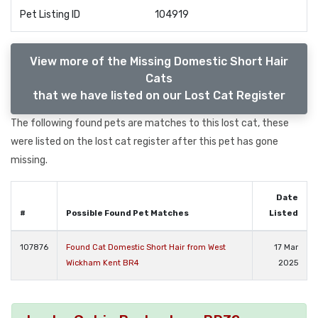
Pet Listing ID
104919
View more of the Missing Domestic Short Hair
Cats
that we have listed on our Lost Cat Register
The following found pets are matches to this lost cat, these
were listed on the lost cat register after this pet has gone
missing.
Date
#
Possible Found Pet Matches
Listed
107876
Found Cat Domestic Short Hair from West
17 Mar
Wickham Kent BR4
2025