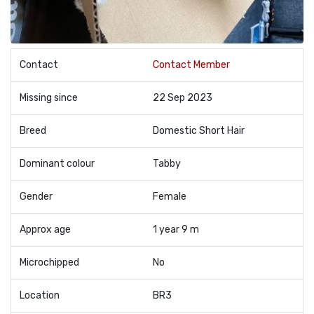
Contact
Contact Member
Missing since
22 Sep 2023
Breed
Domestic Short Hair
Dominant colour
Tabby
Gender
Female
Approx age
1 year 9 m
Microchipped
No
Location
BR3