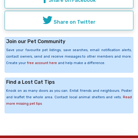
Share on Facebook
Share on Twitter
Join our Pet Community
Save your favourite pet listings, save searches, email notification alerts,
contact owners, send and receive messages to other members and more.
Create your
free account here
and help make a difference.
Find a Lost Cat Tips
Knock on as many doors as you can. Enlist friends and neighbours. Poster
and leaflet the whole area. Contact local animal shelters and vets.
Read
more missing pet tips