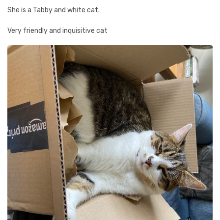
She is a Tabby and white cat.
Very friendly and inquisitive cat