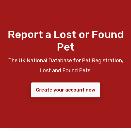
Report a Lost or Found
Pet
The UK National Database for Pet Registration,
Lost and Found Pets.
Create your account now