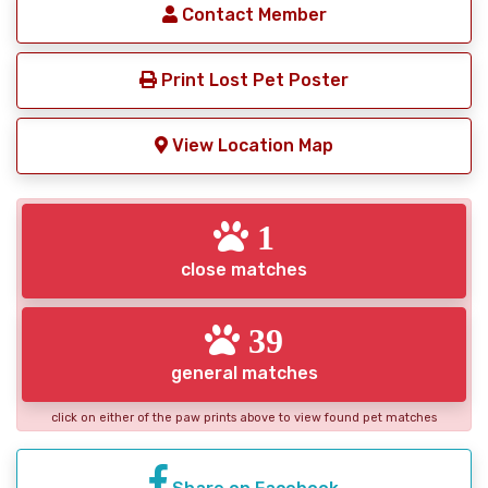
Contact Member
Print Lost Pet Poster
View Location Map
1
close matches
39
general matches
click on either of the paw prints above to view found pet matches