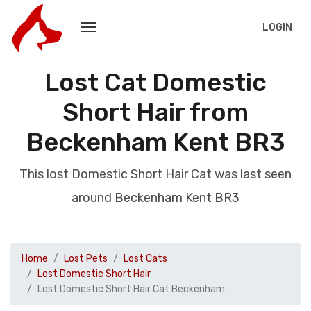
LOGIN
Lost Cat Domestic
Short Hair from
Beckenham Kent BR3
This lost Domestic Short Hair Cat was last seen
around Beckenham Kent BR3
Home
Lost Pets
Lost Cats
Lost Domestic Short Hair
Lost Domestic Short Hair Cat Beckenham