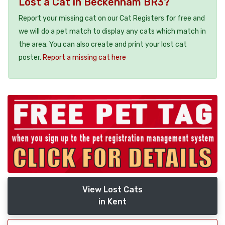
Lost a Cat in Beckenham BR3?
Report your missing cat on our Cat Registers for free and
we will do a pet match to display any cats which match in
the area. You can also create and print your lost cat
poster.
Report a missing cat here
View Lost Cats
in Kent