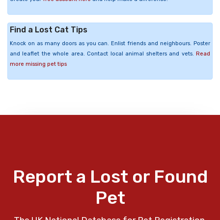
Find a Lost Cat Tips
Knock on as many doors as you can. Enlist friends and neighbours. Poster
and leaflet the whole area. Contact local animal shelters and vets.
Read
more missing pet tips
Report a Lost or Found
Pet