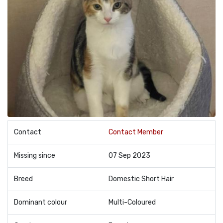
Contact
Contact Member
Missing since
07 Sep 2023
Breed
Domestic Short Hair
Dominant colour
Multi-Coloured