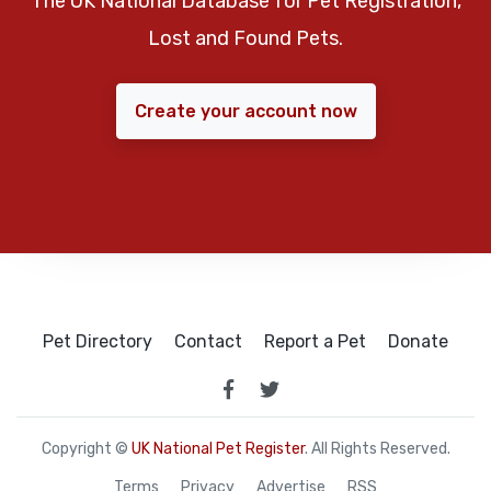
The UK National Database for Pet Registration,
Lost and Found Pets.
Create your account now
Pet Directory
Contact
Report a Pet
Donate
Copyright ©
UK National Pet Register
. All Rights Reserved.
Terms
Privacy
Advertise
RSS