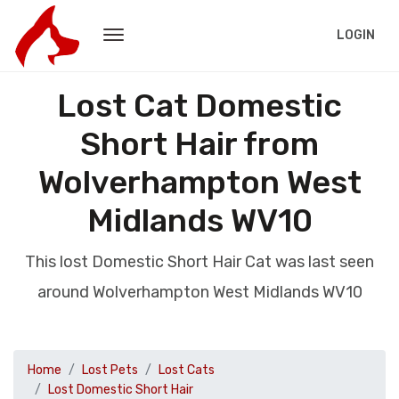
LOGIN
Lost Cat Domestic
Short Hair from
Wolverhampton West
Midlands WV10
This lost Domestic Short Hair Cat was last seen
around Wolverhampton West Midlands WV10
Home
Lost Pets
Lost Cats
Lost Domestic Short Hair