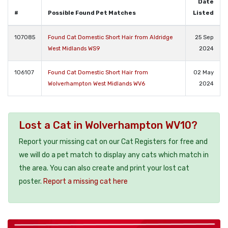
Date
#
Possible Found Pet Matches
Listed
107085
Found Cat Domestic Short Hair from Aldridge
25 Sep
West Midlands WS9
2024
106107
Found Cat Domestic Short Hair from
02 May
Wolverhampton West Midlands WV6
2024
Lost a Cat in Wolverhampton WV10?
Report your missing cat on our Cat Registers for free and
we will do a pet match to display any cats which match in
the area. You can also create and print your lost cat
poster.
Report a missing cat here