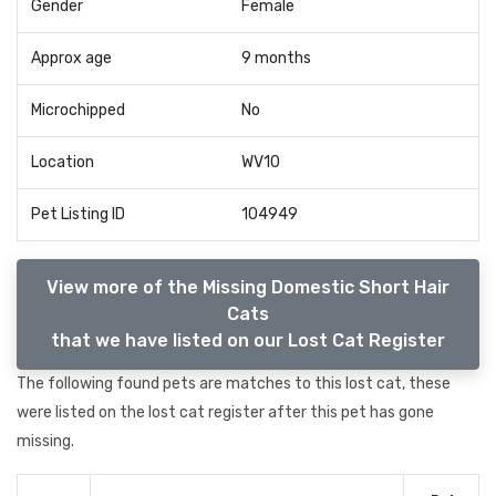
Gender
Female
Approx age
9 months
Microchipped
No
Location
WV10
Pet Listing ID
104949
View more of the Missing Domestic Short Hair
Cats
that we have listed on our Lost Cat Register
The following found pets are matches to this lost cat, these
were listed on the lost cat register after this pet has gone
missing.