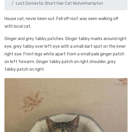
Lost Domestic Short Hair Cat Wolverhampton
House cat, never been out. Fell off roof, was seen walking off
with local cat.
Ginger and grey tabby patches. Ginger tabby marks around right
eye, grey tabby over left eye with a small dart spot on the inner
right eye. Front legs white apart from a small pale ginger patch
on left forearm. Ginger tabby patch on right shoulder, grey
tabby patch on right.