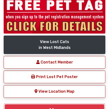
View Lost Cats
in West Midlands
Contact Member
Print Lost Pet Poster
View Location Map