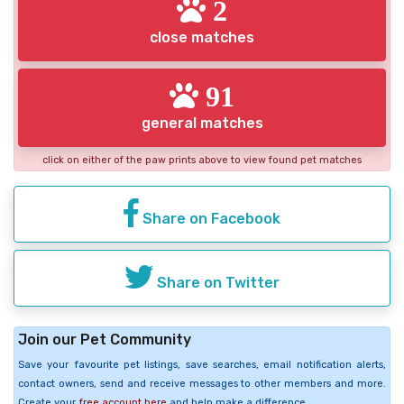
2
close matches
91
general matches
click on either of the paw prints above to view found pet matches
Share on Facebook
Share on Twitter
Join our Pet Community
Save your favourite pet listings, save searches, email notification alerts,
contact owners, send and receive messages to other members and more.
Create your
free account here
and help make a difference.