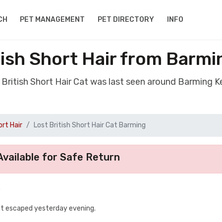
CH
PET MANAGEMENT
PET DIRECTORY
INFO
tish Short Hair from Barm
t British Short Hair Cat was last seen around Barming 
ort Hair
Lost British Short Hair Cat Barming
vailable for Safe Return
.
but escaped yesterday evening.