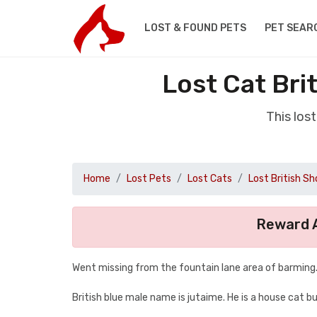
LOST & FOUND PETS
PET SEAR
Lost Cat Bri
This los
Home
Lost Pets
Lost Cats
Lost British Sh
Reward A
Went missing from the fountain lane area of barming
British blue male name is jutaime. He is a house cat 