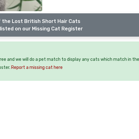
 the Lost British Short Hair Cats
listed on our Missing Cat Register
free and we will do a pet match to display any cats which match in th
oster.
Report a missing cat here