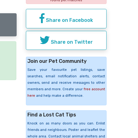
found pet matches
Share on Facebook
Share on Twitter
e
Join our Pet Community
Save your favourite pet listings, save
searches, email notification alerts, contact
owners, send and receive messages to other
members and more. Create your
free account
here
and help make a difference.
Find a Lost Cat Tips
Knock on as many doors as you can. Enlist
friends and neighbours. Poster and leaflet the
whole area. Contact local animal shelters and