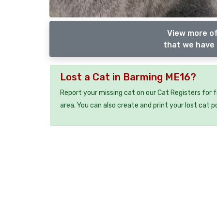
View more of
that we have 
Lost a Cat in Barming ME16?
Report your missing cat on our Cat Registers for 
area. You can also create and print your lost cat p