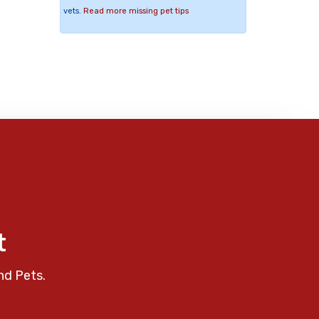
vets.
Read more missing pet tips
t
nd Pets.