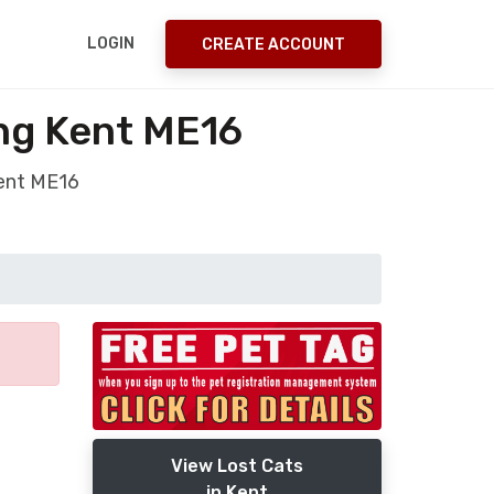
LOGIN
CREATE ACCOUNT
ing Kent ME16
Kent ME16
View Lost Cats
in Kent