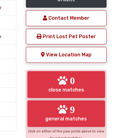
r
Contact Member
Print Lost Pet Poster
r
View Location Map
0
close matches
9
general matches
click on either of the paw prints above to view