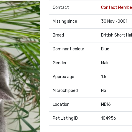
Contact
Contact Membe
Missing since
30 Nov -0001
Breed
British Short Hai
Dominant colour
Blue
Gender
Male
Approx age
1.5
Microchipped
No
Location
ME16
Pet Listing ID
104956