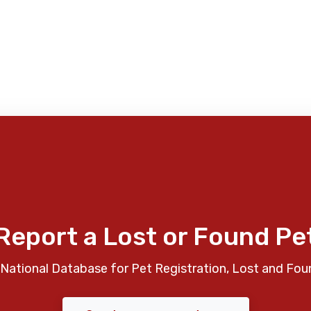
Report a Lost or Found Pe
National Database for Pet Registration, Lost and Fou