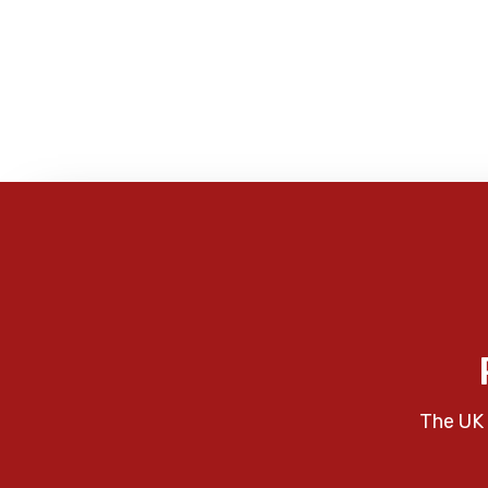
The UK 