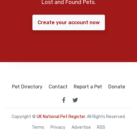
Lost and Found Pets.
Create your account now
Pet Directory
Contact
Report a Pet
Donate
Copyright ©
UK National Pet Register
. All Rights Reserved.
Terms
Privacy
Advertise
RSS