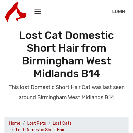
LOGIN
Lost Cat Domestic
Short Hair from
Birmingham West
Midlands B14
This lost Domestic Short Hair Cat was last seen
around Birmingham West Midlands B14
Home
Lost Pets
Lost Cats
Lost Domestic Short Hair