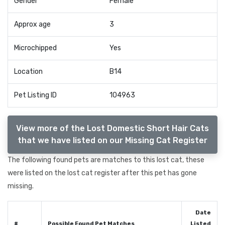
Gender
Female
Approx age
3
Microchipped
Yes
Location
B14
Pet Listing ID
104963
View more of the Lost Domestic Short Hair Cats
that we have listed on our Missing Cat Register
The following found pets are matches to this lost cat, these
were listed on the lost cat register after this pet has gone
missing.
Date
#
Possible Found Pet Matches
Listed