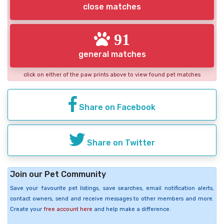
close matches
91
general matches
click on either of the paw prints above to view found pet matches
Share on Facebook
Share on Twitter
Join our Pet Community
Save your favourite pet listings, save searches, email notification alerts,
contact owners, send and receive messages to other members and more.
Create your
free account here
and help make a difference.