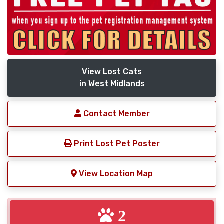
View Lost Cats
in West Midlands
Contact Member
Print Lost Pet Poster
View Location Map
2