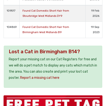
109517
Found Cat Domestic Short Hair from
19 Feb
Stourbridge West Midlands DY9
2026
104869
Found Cat Domestic Short Hair from
19 Sep
Birmingham West Midlands B9
2023
Lost a Cat in Birmingham B14?
Report your missing cat on our Cat Registers for free and
we will do a pet match to display any cats which match in
the area. You can also create and print your lost cat
poster.
Report a missing cat here