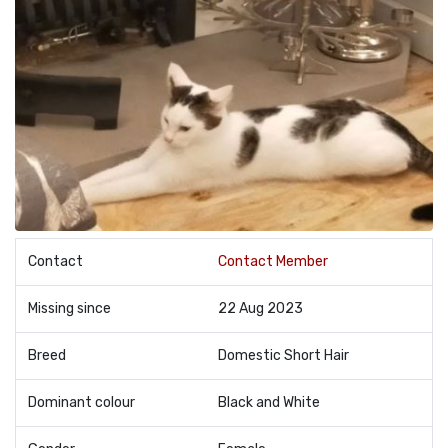
Contact
Contact Member
Missing since
22 Aug 2023
Breed
Domestic Short Hair
Dominant colour
Black and White