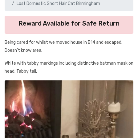
Lost Domestic Short Hair Cat Birmingham
Reward Available for Safe Return
Being cared for whilst we moved house in B14 and escaped.
Doesn't know area.
White with tabby markings including distinctive batman mask on
head. Tabby tail.