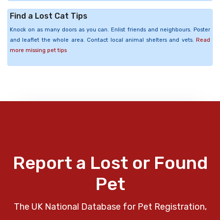
Find a Lost Cat Tips
Knock on as many doors as you can. Enlist friends and neighbours. Poster
and leaflet the whole area. Contact local animal shelters and vets.
Read
more missing pet tips
Report a Lost or Found
Pet
The UK National Database for Pet Registration,