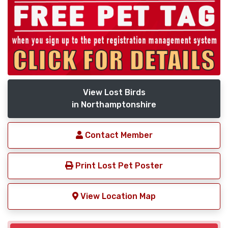
View Lost Birds
in Northamptonshire
Contact Member
Print Lost Pet Poster
View Location Map