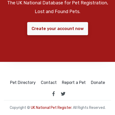
The UK National Database for Pet Registration,
Lost and Found Pets.
Create your account now
Pet Directory
Contact
Report a Pet
Donate
Copyright ©
UK National Pet Register
. All Rights Reserved.