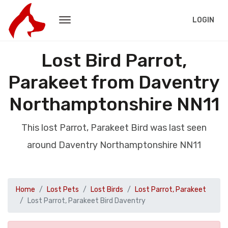
LOGIN
Lost Bird Parrot,
Parakeet from Daventry
Northamptonshire NN11
This lost Parrot, Parakeet Bird was last seen
around Daventry Northamptonshire NN11
Home
Lost Pets
Lost Birds
Lost Parrot, Parakeet
Lost Parrot, Parakeet Bird Daventry