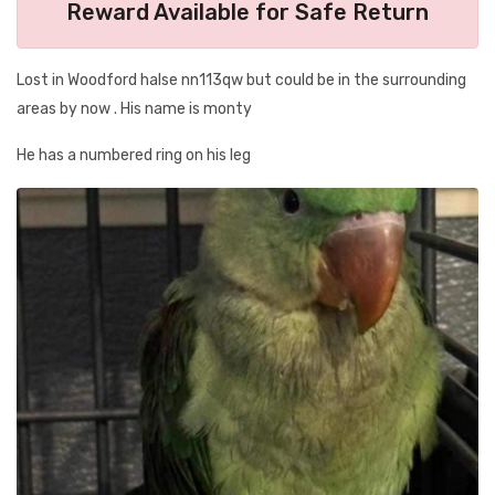
Reward Available for Safe Return
Lost in Woodford halse nn113qw but could be in the surrounding
areas by now . His name is monty
He has a numbered ring on his leg