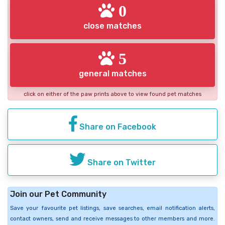
0
close matches
5
general matches
click on either of the paw prints above to view found pet matches
Share on Facebook
Share on Twitter
Join our Pet Community
Save your favourite pet listings, save searches, email notification alerts,
contact owners, send and receive messages to other members and more.