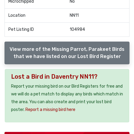
Microchipped
No
Location
NN11
Pet Listing ID
104984
View more of the Missing Parrot, Parakeet Birds
that we have listed on our Lost Bird Register
Lost a Bird in Daventry NN11?
Report your missing bird on our Bird Registers for free and
we will do a pet match to display any birds which match in
the area. You can also create and print your lost bird
poster.
Report a missing bird here