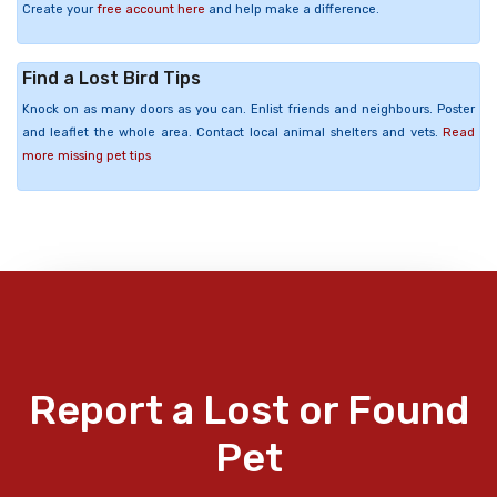
Create your
free account here
and help make a difference.
Find a Lost Bird Tips
Knock on as many doors as you can. Enlist friends and neighbours. Poster
and leaflet the whole area. Contact local animal shelters and vets.
Read
more missing pet tips
Report a Lost or Found
Pet