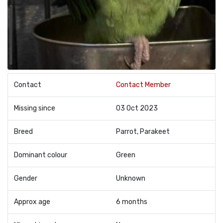
Contact
Contact Member
Missing since
03 Oct 2023
Breed
Parrot, Parakeet
Dominant colour
Green
Gender
Unknown
Approx age
6 months