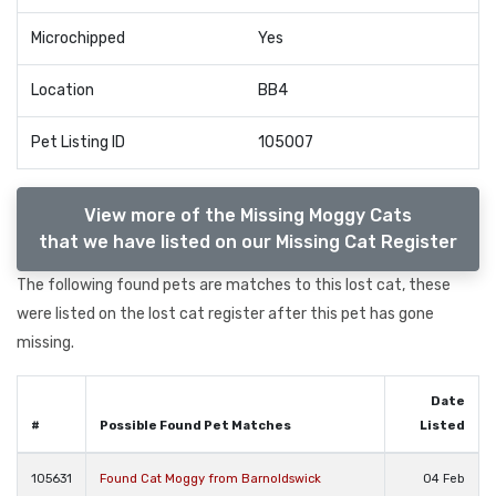
Microchipped
Yes
Location
BB4
Pet Listing ID
105007
View more of the Missing Moggy Cats
that we have listed on our Missing Cat Register
The following found pets are matches to this lost cat, these
were listed on the lost cat register after this pet has gone
missing.
Date
#
Possible Found Pet Matches
Listed
105631
Found Cat Moggy from Barnoldswick
04 Feb