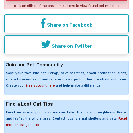
click on either of the paw prints above to view found pet matches
Share on Facebook
Share on Twitter
Join our Pet Community
Save your favourite pet listings, save searches, email notification alerts,
contact owners, send and receive messages to other members and more.
Create your
free account here
and help make a difference.
Find a Lost Cat Tips
Knock on as many doors as you can. Enlist friends and neighbours. Poster
and leaflet the whole area. Contact local animal shelters and vets.
Read
more missing pet tips