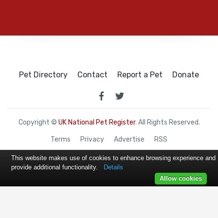
Pet Directory
Contact
Report a Pet
Donate
Copyright ©
UK National Pet Register
. All Rights Reserved.
Terms
Privacy
Advertise
RSS
This website makes use of cookies to enhance browsing experience and
provide additional functionality.
Details
Allow cookies