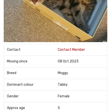
Contact
Contact Member
Missing since
08 Oct 2023
Breed
Moggy
Dominant colour
Tabby
Gender
Female
Approx age
5