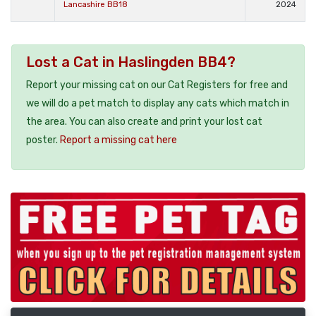
Lancashire BB18
2024
Lost a Cat in Haslingden BB4?
Report your missing cat on our Cat Registers for free and
we will do a pet match to display any cats which match in
the area. You can also create and print your lost cat
poster.
Report a missing cat here