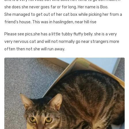
she does she never goes far or for long. Her name is Boo.
She managed to get out of her cat box while picking her from a
friend's house. This was in haslingden, near hill rise
Please see pics,she has a little tubby fluffy belly. she is a very
very nervous cat and will not normally go near strangers more
often then not she will run away.