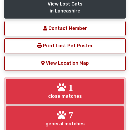
View Lost Cats
in Lancashire
Contact Member
Print Lost Pet Poster
View Location Map
1
close matches
7
general matches