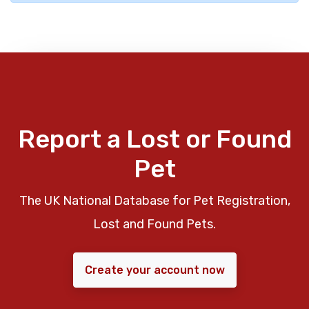
Report a Lost or Found
Pet
The UK National Database for Pet Registration,
Lost and Found Pets.
Create your account now