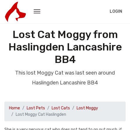
LOGIN
Lost Cat Moggy from
Haslingden Lancashire
BB4
This lost Moggy Cat was last seen around
Haslingden Lancashire BB4
Home
Lost Pets
Lost Cats
Lost Moggy
Lost Moggy Cat Haslingden
She is a very nervous cat who does not tend to go out much, if