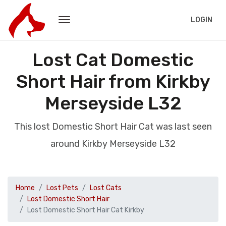
LOGIN
Lost Cat Domestic
Short Hair from Kirkby
Merseyside L32
This lost Domestic Short Hair Cat was last seen
around Kirkby Merseyside L32
Home
Lost Pets
Lost Cats
Lost Domestic Short Hair
Lost Domestic Short Hair Cat Kirkby