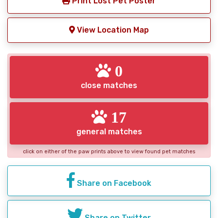
Print Lost Pet Poster
View Location Map
0
close matches
17
general matches
click on either of the paw prints above to view found pet matches
Share on Facebook
Share on Twitter