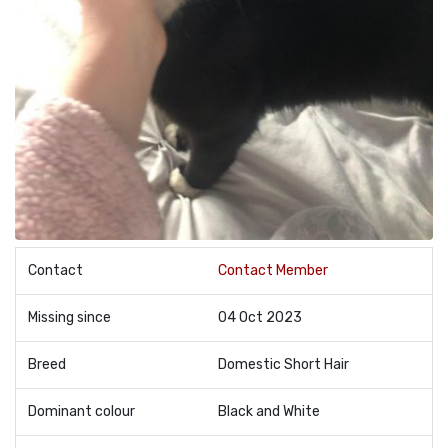
Contact
Contact Member
Missing since
04 Oct 2023
Breed
Domestic Short Hair
Dominant colour
Black and White