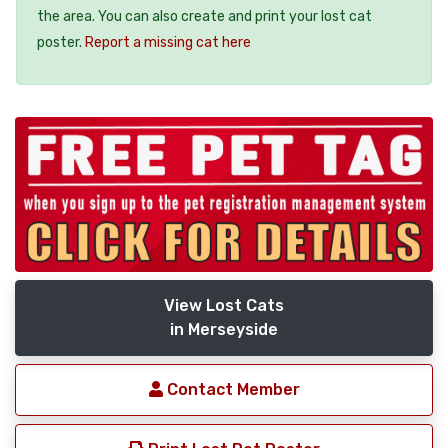
the area. You can also create and print your lost cat
poster.
Report a missing cat here
View Lost Cats
in Merseyside
Contact Member