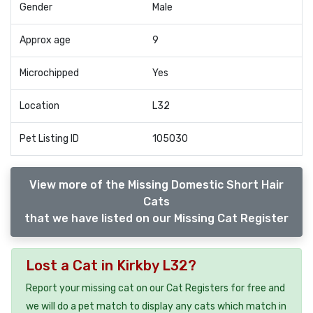
Gender
Male
Approx age
9
Microchipped
Yes
Location
L32
Pet Listing ID
105030
View more of the Missing Domestic Short Hair
Cats
that we have listed on our Missing Cat Register
Lost a Cat in Kirkby L32?
Report your missing cat on our Cat Registers for free and
we will do a pet match to display any cats which match in