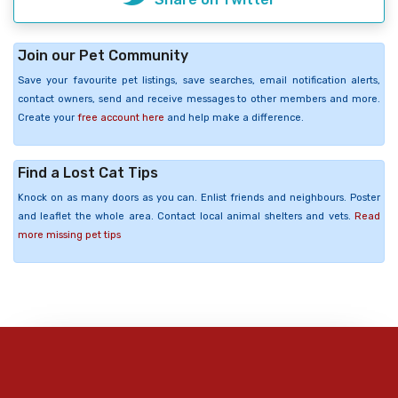
Join our Pet Community
Save your favourite pet listings, save searches, email notification alerts,
contact owners, send and receive messages to other members and more.
Create your
free account here
and help make a difference.
Find a Lost Cat Tips
Knock on as many doors as you can. Enlist friends and neighbours. Poster
and leaflet the whole area. Contact local animal shelters and vets.
Read
more missing pet tips