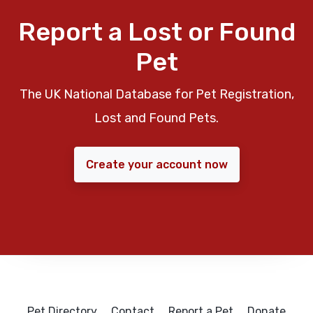
Report a Lost or Found
Pet
The UK National Database for Pet Registration,
Lost and Found Pets.
Create your account now
Pet Directory
Contact
Report a Pet
Donate