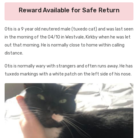
Reward Available for Safe Return
Otis is a 9 year old neutered male (tuxedo cat) and was last seen
in the morning of the 04/10 in Westvale, Kirkby when he was let
out that morning. He is normally close to home within calling
distance.
Otis is normally wary with strangers and often runs away. He has
tuxedo markings with a white patch on the left side of his nose.