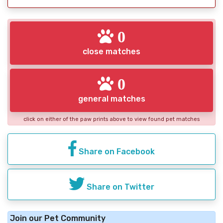
0
close matches
0
general matches
click on either of the paw prints above to view found pet matches
Share on Facebook
Share on Twitter
Join our Pet Community