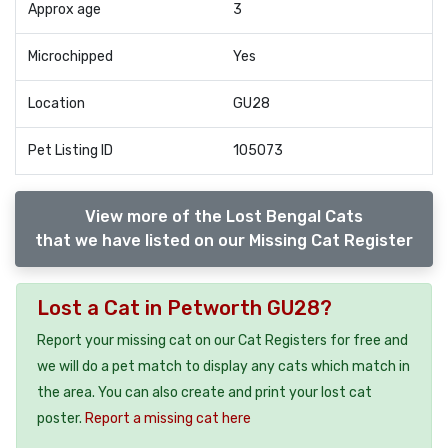
Approx age
3
Microchipped
Yes
Location
GU28
Pet Listing ID
105073
View more of the Lost Bengal Cats
that we have listed on our Missing Cat Register
Lost a Cat in Petworth GU28?
Report your missing cat on our Cat Registers for free and
we will do a pet match to display any cats which match in
the area. You can also create and print your lost cat
poster.
Report a missing cat here