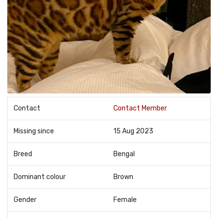
Contact
Contact Member
Missing since
15 Aug 2023
Breed
Bengal
Dominant colour
Brown
Gender
Female