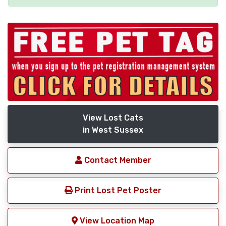
View Lost Cats
in West Sussex
Contact Member
Print Lost Pet Poster
View Location Map