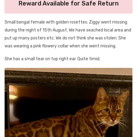
Reward Available for Safe Return
Small bengal female with golden rosettes. Ziggy went missing
during the night of 15th August. We have seached local area and
put up many posters etc. We do not think she was stolen. She
was wearing a pink flowery collar when she went missing.
She has a small tear on top right ear. Quite timid.