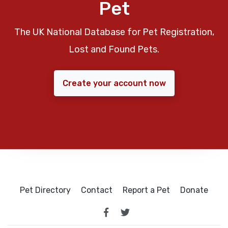
Pet
The UK National Database for Pet Registration,
Lost and Found Pets.
Create your account now
Pet Directory
Contact
Report a Pet
Donate