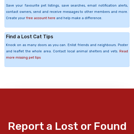
Save your favourite pet listings, save searches, email notification alerts,
contact owners, send and receive messages to other members and more.
Create your
free account here
and help make a difference.
Find a Lost Cat Tips
Knock on as many doors as you can. Enlist friends and neighbours. Poster
and leaflet the whole area. Contact local animal shelters and vets.
Read
more missing pet tips
Report a Lost or Found