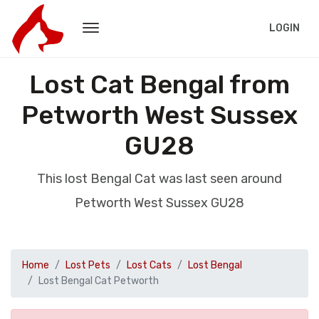
LOGIN
Lost Cat Bengal from
Petworth West Sussex
GU28
This lost Bengal Cat was last seen around
Petworth West Sussex GU28
Home
Lost Pets
Lost Cats
Lost Bengal
Lost Bengal Cat Petworth