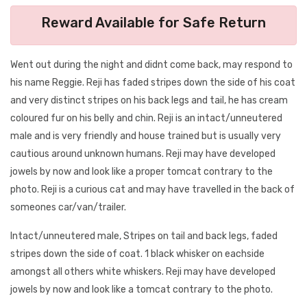
Reward Available for Safe Return
Went out during the night and didnt come back, may respond to
his name Reggie. Reji has faded stripes down the side of his coat
and very distinct stripes on his back legs and tail, he has cream
coloured fur on his belly and chin. Reji is an intact/unneutered
male and is very friendly and house trained but is usually very
cautious around unknown humans. Reji may have developed
jowels by now and look like a proper tomcat contrary to the
photo. Reji is a curious cat and may have travelled in the back of
someones car/van/trailer.
Intact/unneutered male, Stripes on tail and back legs, faded
stripes down the side of coat. 1 black whisker on eachside
amongst all others white whiskers. Reji may have developed
jowels by now and look like a tomcat contrary to the photo.