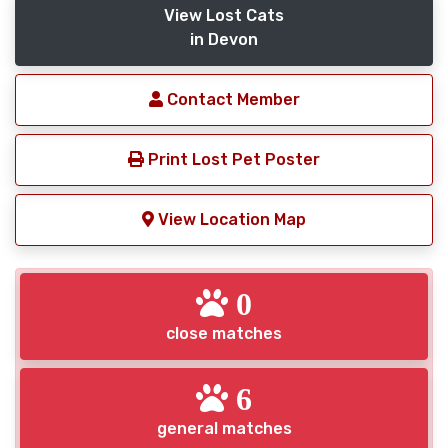
View Lost Cats
in Devon
Contact Member
Print Lost Pet Poster
View Location Map
0
close matches
6
general matches