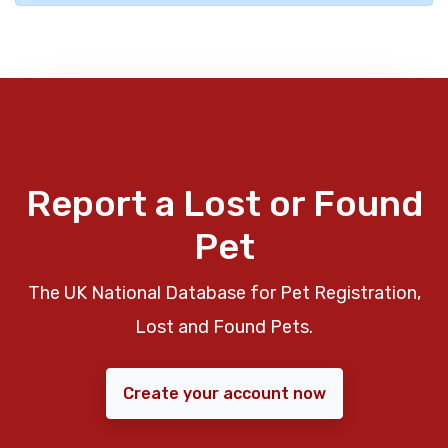
Report a Lost or Found
Pet
The UK National Database for Pet Registration,
Lost and Found Pets.
Create your account now