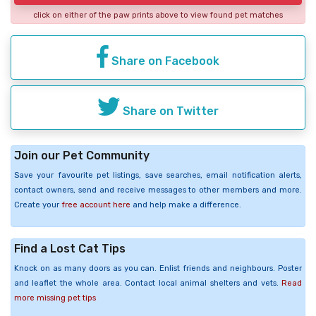
click on either of the paw prints above to view found pet matches
Share on Facebook
Share on Twitter
Join our Pet Community
Save your favourite pet listings, save searches, email notification alerts,
contact owners, send and receive messages to other members and more.
Create your
free account here
and help make a difference.
Find a Lost Cat Tips
Knock on as many doors as you can. Enlist friends and neighbours. Poster
and leaflet the whole area. Contact local animal shelters and vets.
Read
more missing pet tips