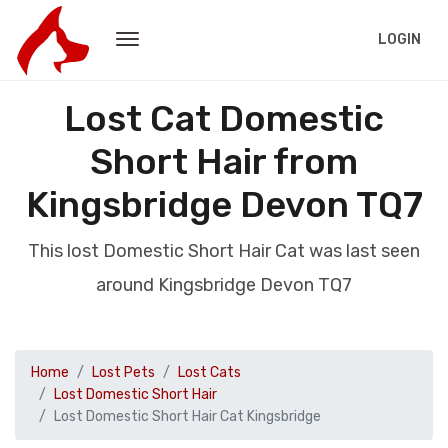
LOGIN
Lost Cat Domestic
Short Hair from
Kingsbridge Devon TQ7
This lost Domestic Short Hair Cat was last seen
around Kingsbridge Devon TQ7
Home
Lost Pets
Lost Cats
Lost Domestic Short Hair
Lost Domestic Short Hair Cat Kingsbridge