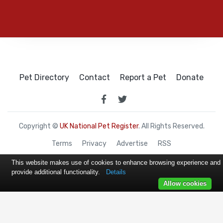
Pet Directory
Contact
Report a Pet
Donate
Copyright ©
UK National Pet Register
. All Rights Reserved.
Terms
Privacy
Advertise
RSS
This website makes use of cookies to enhance browsing experience and
provide additional functionality.
Details
Allow cookies