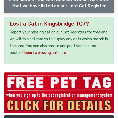
that we have listed on our Lost Cat Register
Lost a Cat in Kingsbridge TQ7?
Report your missing cat on our Cat Registers for free and
we will do a pet match to display any cats which match in
the area. You can also create and print your lost cat
poster.
Report a missing cat here