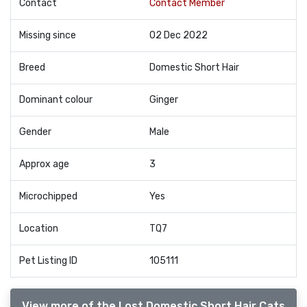
Contact
Contact Member
Missing since
02 Dec 2022
Breed
Domestic Short Hair
Dominant colour
Ginger
Gender
Male
Approx age
3
Microchipped
Yes
Location
TQ7
Pet Listing ID
105111
View more of the Lost Domestic Short Hair Cats