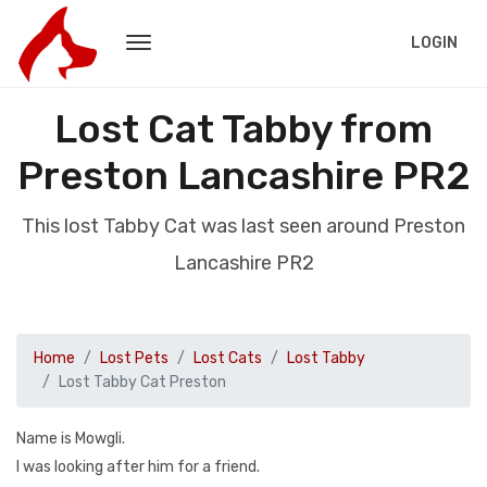
LOGIN
Lost Cat Tabby from
Preston Lancashire PR2
This lost Tabby Cat was last seen around Preston
Lancashire PR2
Home
Lost Pets
Lost Cats
Lost Tabby
Lost Tabby Cat Preston
Name is Mowgli.
I was looking after him for a friend.