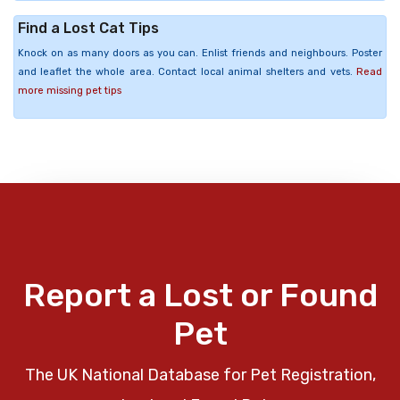
Find a Lost Cat Tips
Knock on as many doors as you can. Enlist friends and neighbours. Poster
and leaflet the whole area. Contact local animal shelters and vets.
Read
more missing pet tips
Report a Lost or Found
Pet
The UK National Database for Pet Registration,