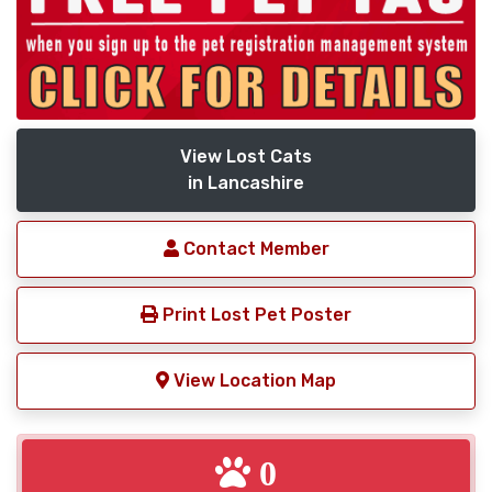
View Lost Cats
in Lancashire
Contact Member
Print Lost Pet Poster
View Location Map
0