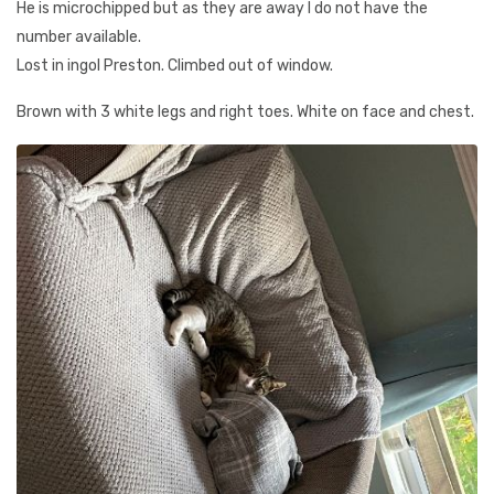
He is microchipped but as they are away I do not have the
number available.
Lost in ingol Preston. Climbed out of window.
Brown with 3 white legs and right toes. White on face and chest.