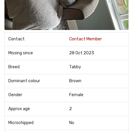
Contact
Contact Member
Missing since
28 Oct 2023
Breed
Tabby
Dominant colour
Brown
Gender
Female
Approx age
2
Microchipped
No