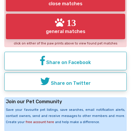
close matches
13
general matches
click on either of the paw prints above to view found pet matches
Share on Facebook
Share on Twitter
Join our Pet Community
Save your favourite pet listings, save searches, email notification alerts,
contact owners, send and receive messages to other members and more.
Create your
free account here
and help make a difference.