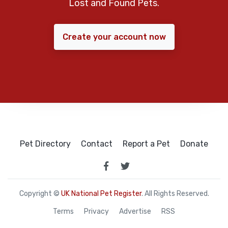
Lost and Found Pets.
Create your account now
Pet Directory
Contact
Report a Pet
Donate
Copyright ©
UK National Pet Register
. All Rights Reserved.
Terms
Privacy
Advertise
RSS