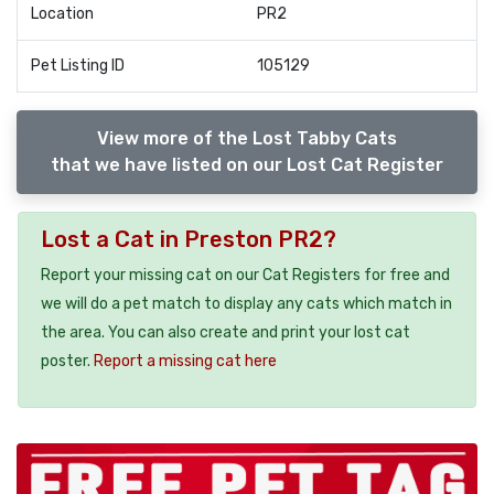
Location
PR2
Pet Listing ID
105129
View more of the Lost Tabby Cats
that we have listed on our Lost Cat Register
Lost a Cat in Preston PR2?
Report your missing cat on our Cat Registers for free and
we will do a pet match to display any cats which match in
the area. You can also create and print your lost cat
poster.
Report a missing cat here