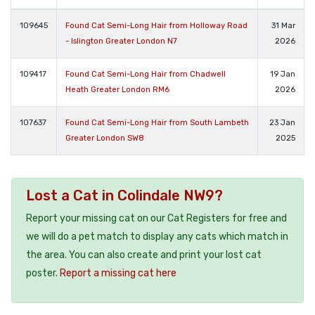
109645
Found Cat Semi-Long Hair from Holloway Road
31 Mar
- Islington Greater London N7
2026
109417
Found Cat Semi-Long Hair from Chadwell
19 Jan
Heath Greater London RM6
2026
107637
Found Cat Semi-Long Hair from South Lambeth
23 Jan
Greater London SW8
2025
Lost a Cat in Colindale NW9?
Report your missing cat on our Cat Registers for free and
we will do a pet match to display any cats which match in
the area. You can also create and print your lost cat
poster.
Report a missing cat here