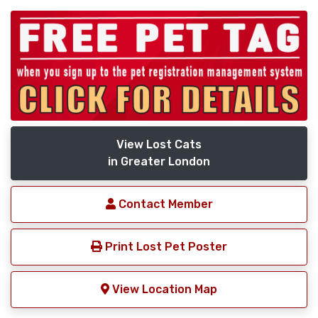
View Lost Cats
in Greater London
Contact Member
Print Lost Pet Poster
View Location Map