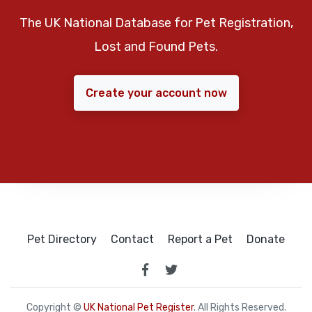
The UK National Database for Pet Registration,
Lost and Found Pets.
Create your account now
Pet Directory
Contact
Report a Pet
Donate
Copyright ©
UK National Pet Register
. All Rights Reserved.