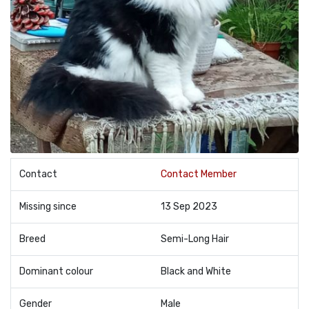
Contact
Contact Member
Missing since
13 Sep 2023
Breed
Semi-Long Hair
Dominant colour
Black and White
Gender
Male