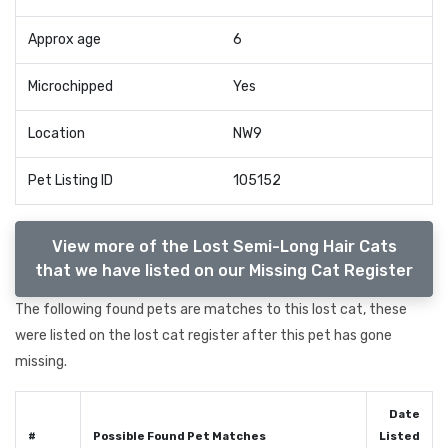
Approx age
6
Microchipped
Yes
Location
NW9
Pet Listing ID
105152
View more of the Lost Semi-Long Hair Cats
that we have listed on our Missing Cat Register
The following found pets are matches to this lost cat, these
were listed on the lost cat register after this pet has gone
missing.
Date
#
Possible Found Pet Matches
Listed