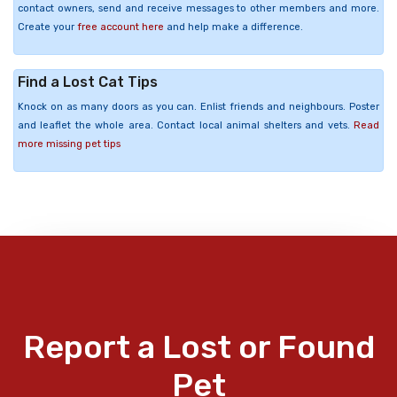
contact owners, send and receive messages to other members and more.
Create your
free account here
and help make a difference.
Find a Lost Cat Tips
Knock on as many doors as you can. Enlist friends and neighbours. Poster
and leaflet the whole area. Contact local animal shelters and vets.
Read
more missing pet tips
Report a Lost or Found
Pet