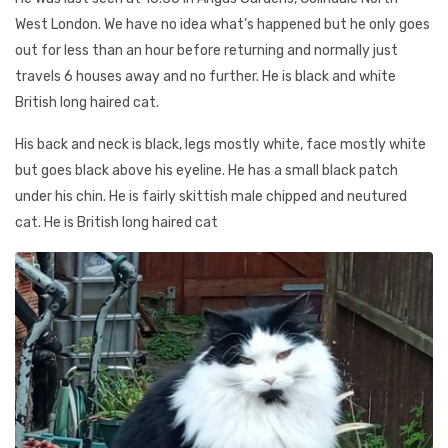
West London. We have no idea what’s happened but he only goes
out for less than an hour before returning and normally just
travels 6 houses away and no further. He is black and white
British long haired cat.
His back and neck is black, legs mostly white, face mostly white
but goes black above his eyeline. He has a small black patch
under his chin. He is fairly skittish male chipped and neutured
cat. He is British long haired cat