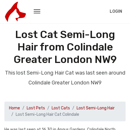
LOGIN
Lost Cat Semi-Long
Hair from Colindale
Greater London NW9
This lost Semi-Long Hair Cat was last seen around
Colindale Greater London NW9
Home
Lost Pets
Lost Cats
Lost Semi-Long Hair
Lost Semi-Long Hair Cat Colindale
He was last seen at 16.30 in Angus Gardens, Colindale North