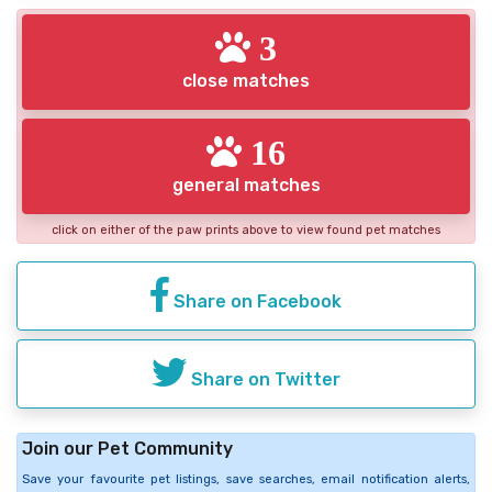
3
close matches
16
general matches
click on either of the paw prints above to view found pet matches
Share on Facebook
Share on Twitter
Join our Pet Community
Save your favourite pet listings, save searches, email notification alerts,