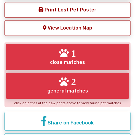
Print Lost Pet Poster
View Location Map
1
close matches
2
general matches
click on either of the paw prints above to view found pet matches
Share on Facebook