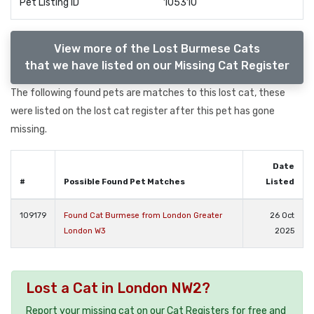
Pet Listing ID
105310
View more of the Lost Burmese Cats
that we have listed on our Missing Cat Register
The following found pets are matches to this lost cat, these
were listed on the lost cat register after this pet has gone
missing.
Date
#
Possible Found Pet Matches
Listed
109179
Found Cat Burmese from London Greater
26 Oct
London W3
2025
Lost a Cat in London NW2?
Report your missing cat on our Cat Registers for free and