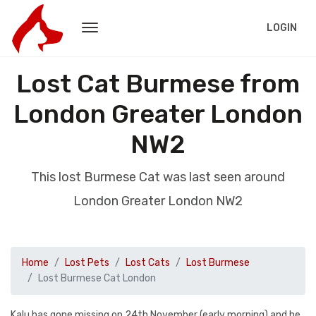
LOGIN
Lost Cat Burmese from
London Greater London
NW2
This lost Burmese Cat was last seen around
London Greater London NW2
Home
Lost Pets
Lost Cats
Lost Burmese
Lost Burmese Cat London
Kalu has gone missing on 24th November (early morning) and he