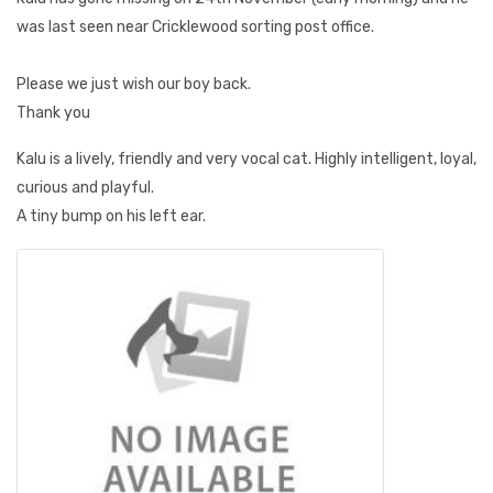
was last seen near Cricklewood sorting post office.
Please we just wish our boy back.
Thank you
Kalu is a lively, friendly and very vocal cat. Highly intelligent, loyal,
curious and playful.
A tiny bump on his left ear.