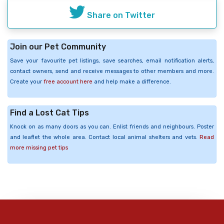
Share on Twitter
Join our Pet Community
Save your favourite pet listings, save searches, email notification alerts,
contact owners, send and receive messages to other members and more.
Create your
free account here
and help make a difference.
Find a Lost Cat Tips
Knock on as many doors as you can. Enlist friends and neighbours. Poster
and leaflet the whole area. Contact local animal shelters and vets.
Read
more missing pet tips