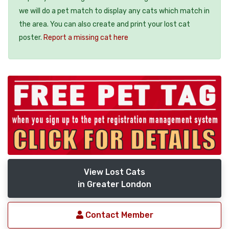
we will do a pet match to display any cats which match in
the area. You can also create and print your lost cat
poster.
Report a missing cat here
View Lost Cats
in Greater London
Contact Member