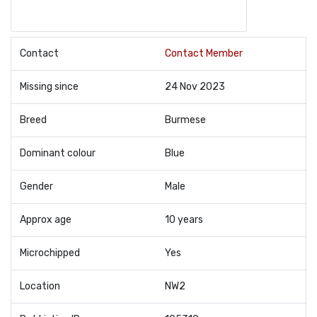
Contact
Contact Member
Missing since
24 Nov 2023
Breed
Burmese
Dominant colour
Blue
Gender
Male
Approx age
10 years
Microchipped
Yes
Location
NW2