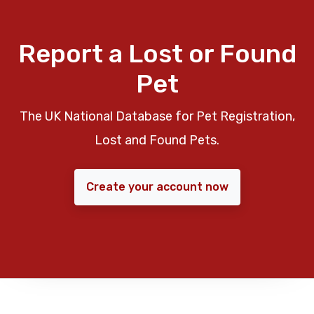
Report a Lost or Found
Pet
The UK National Database for Pet Registration,
Lost and Found Pets.
Create your account now