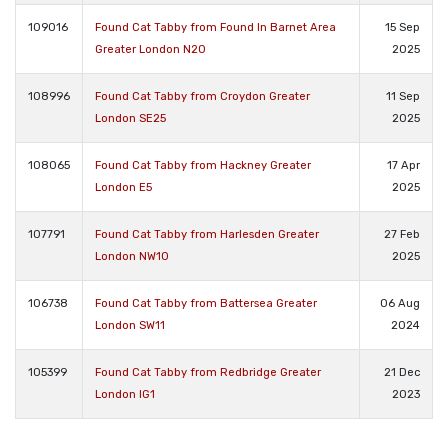
109016
Found Cat Tabby from Found In Barnet Area
15 Sep
Greater London N20
2025
108996
Found Cat Tabby from Croydon Greater
11 Sep
London SE25
2025
108065
Found Cat Tabby from Hackney Greater
17 Apr
London E5
2025
107791
Found Cat Tabby from Harlesden Greater
27 Feb
London NW10
2025
106738
Found Cat Tabby from Battersea Greater
06 Aug
London SW11
2024
105399
Found Cat Tabby from Redbridge Greater
21 Dec
London IG1
2023