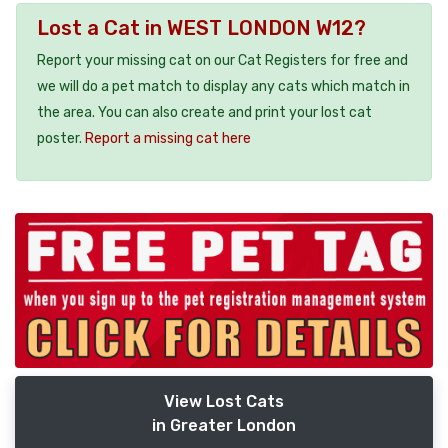
Lost a Cat in WEST LONDON W12?
Report your missing cat on our Cat Registers for free and
we will do a pet match to display any cats which match in
the area. You can also create and print your lost cat
poster.
Report a missing cat here
View Lost Cats
in Greater London