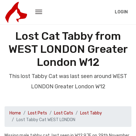
LOGIN
Lost Cat Tabby from
WEST LONDON Greater
London W12
This lost Tabby Cat was last seen around WEST
LONDON Greater London W12
Home
Lost Pets
Lost Cats
Lost Tabby
Lost Tabby Cat WEST LONDON
Missing male tabby cat, last seen in W12 9JF on 29th November.