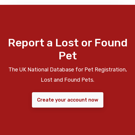
Report a Lost or Found
Pet
The UK National Database for Pet Registration,
Lost and Found Pets.
Create your account now