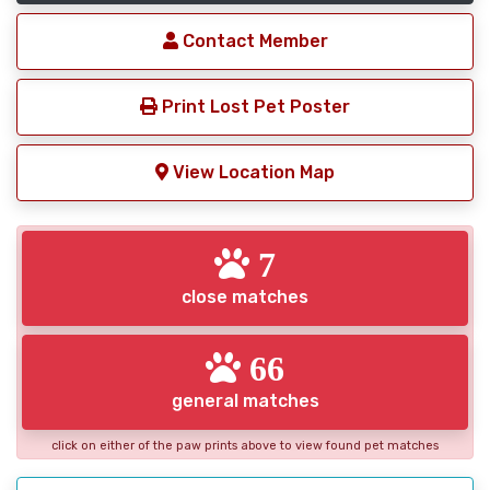
Contact Member
Print Lost Pet Poster
View Location Map
7
close matches
66
general matches
click on either of the paw prints above to view found pet matches