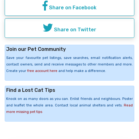
Share on Facebook
Share on Twitter
Join our Pet Community
Save your favourite pet listings, save searches, email notification alerts,
contact owners, send and receive messages to other members and more.
Create your
free account here
and help make a difference.
Find a Lost Cat Tips
Knock on as many doors as you can. Enlist friends and neighbours. Poster
and leaflet the whole area. Contact local animal shelters and vets.
Read
more missing pet tips