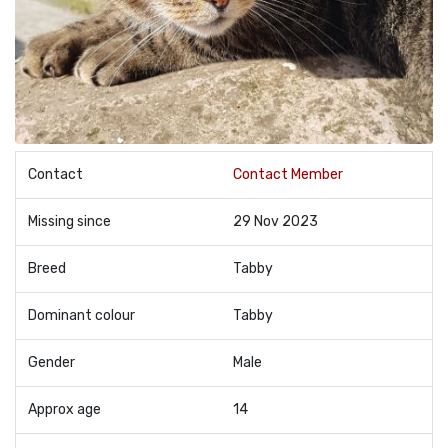
Contact
Contact Member
Missing since
29 Nov 2023
Breed
Tabby
Dominant colour
Tabby
Gender
Male
Approx age
14