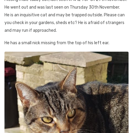
He went out and was last seen on Thursday 30th November.
He is an inquisitive cat and may be trapped outside. Please can
you check in your gardens, sheds etc? He is afraid of strangers
and may run if approached.
He has a small nick missing from the top of his left ear.