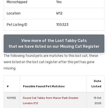
Microchipped
Yes
Location
W12
Pet Listing ID
105323
View more of the Lost Tabby Cats
that we have listed on our Missing Cat Register
The following found pets are matches to this lost cat, these
were listed on the lost cat register after this pet has gone
missing.
Date
#
Possible Found Pet Matches
Listed
109133
Found Cat Tabby from Manor Park Greater
13 Oct
London E12
2025