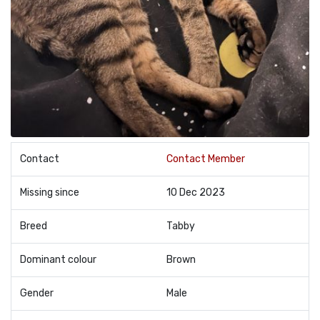
Contact
Contact Member
Missing since
10 Dec 2023
Breed
Tabby
Dominant colour
Brown
Gender
Male