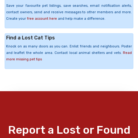
Save your favourite pet listings, save searches, email notification alerts,
contact owners, send and receive messages to other members and more.
Create your
free account here
and help make a difference.
Find a Lost Cat Tips
Knock on as many doors as you can. Enlist friends and neighbours. Poster
and leaflet the whole area. Contact local animal shelters and vets.
Read
more missing pet tips
Report a Lost or Found