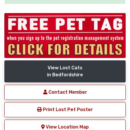
View Lost Cats
in Bedfordshire
Contact Member
Print Lost Pet Poster
View Location Map