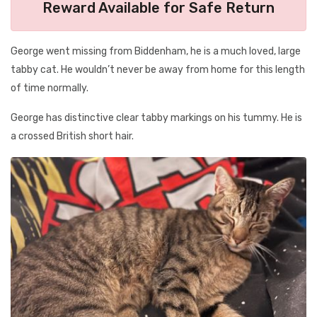
Reward Available for Safe Return
George went missing from Biddenham, he is a much loved, large
tabby cat. He wouldn’t never be away from home for this length
of time normally.
George has distinctive clear tabby markings on his tummy. He is
a crossed British short hair.