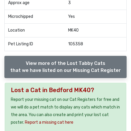
Approx age
3
Microchipped
Yes
Location
MK40
Pet Listing ID
105358
View more of the Lost Tabby Cats
that we have listed on our Missing Cat Register
Lost a Cat in Bedford MK40?
Report your missing cat on our Cat Registers for free and
we will do a pet match to display any cats which match in
the area. You can also create and print your lost cat
poster.
Report a missing cat here