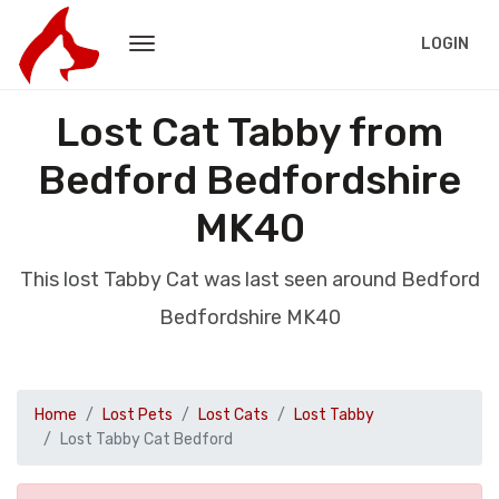
LOGIN
Lost Cat Tabby from
Bedford Bedfordshire
MK40
This lost Tabby Cat was last seen around Bedford
Bedfordshire MK40
Home
Lost Pets
Lost Cats
Lost Tabby
Lost Tabby Cat Bedford