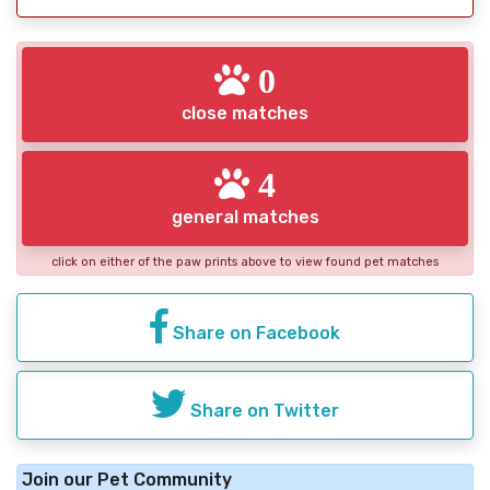
0
close matches
4
general matches
click on either of the paw prints above to view found pet matches
Share on Facebook
Share on Twitter
Join our Pet Community