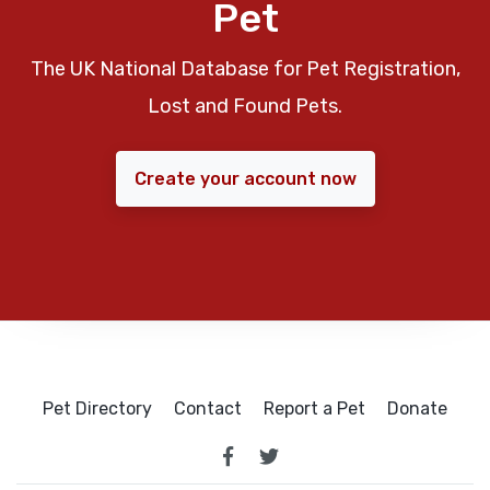
Pet
The UK National Database for Pet Registration,
Lost and Found Pets.
Create your account now
Pet Directory
Contact
Report a Pet
Donate