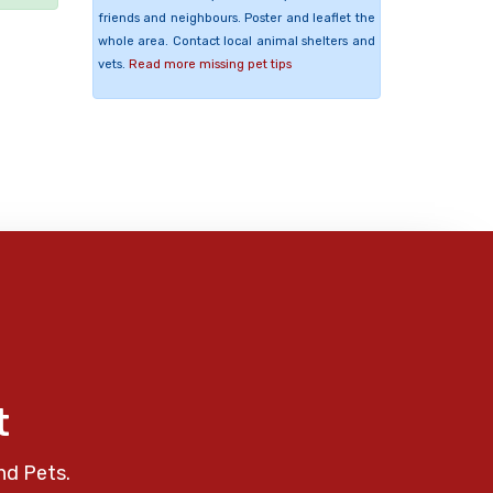
friends and neighbours. Poster and leaflet the
whole area. Contact local animal shelters and
vets.
Read more missing pet tips
t
nd Pets.