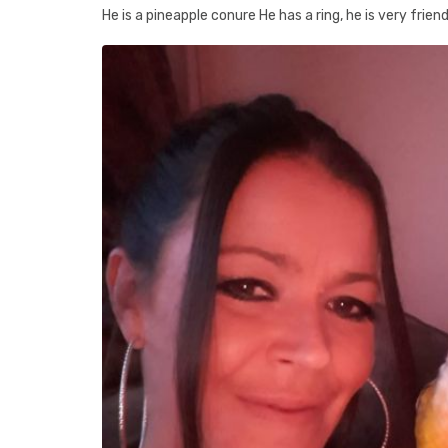
He is a pineapple conure He has a ring, he is very friend