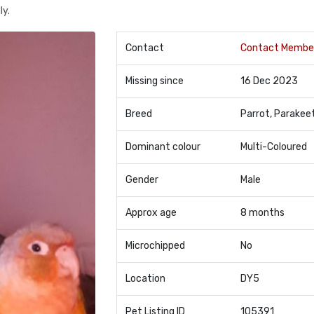
ly.
Contact
Contact Membe
Missing since
16 Dec 2023
Breed
Parrot, Parakee
Dominant colour
Multi-Coloured
Gender
Male
Approx age
8 months
Microchipped
No
Location
DY5
Pet Listing ID
105391