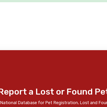
Report a Lost or Found Pe
National Database for Pet Registration, Lost and Fou