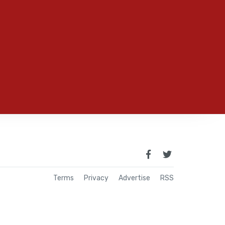
Terms
Privacy
Advertise
RSS