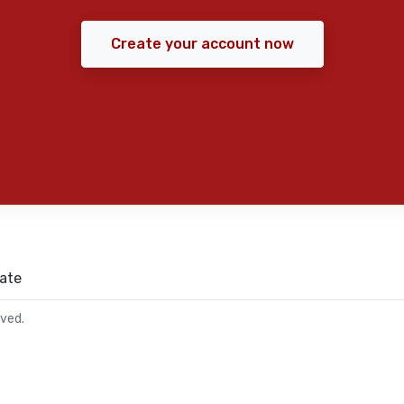
Create your account now
ate
rved.