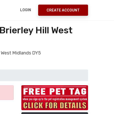
LOGIN
CREATE ACCOUNT
rierley Hill West
ll West Midlands DY5