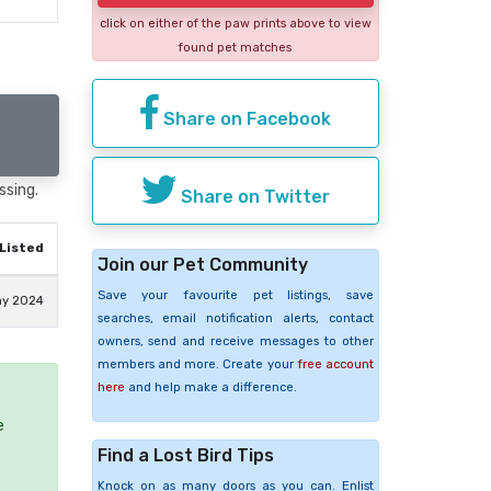
click on either of the paw prints above to view
found pet matches
Share on Facebook
ssing.
Share on Twitter
Listed
Join our Pet Community
Save your favourite pet listings, save
ay 2024
searches, email notification alerts, contact
owners, send and receive messages to other
members and more. Create your
free account
here
and help make a difference.
e
Find a Lost Bird Tips
Knock on as many doors as you can. Enlist