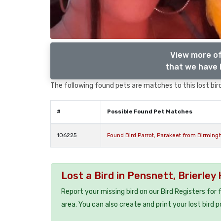
View more of
that we have l
The following found pets are matches to this lost bird,
#
Possible Found Pet Matches
106225
Found Bird Parrot, Parakeet from Birming
Lost a Bird in Pensnett, Brierley 
Report your missing bird on our Bird Registers for
area. You can also create and print your lost bird p