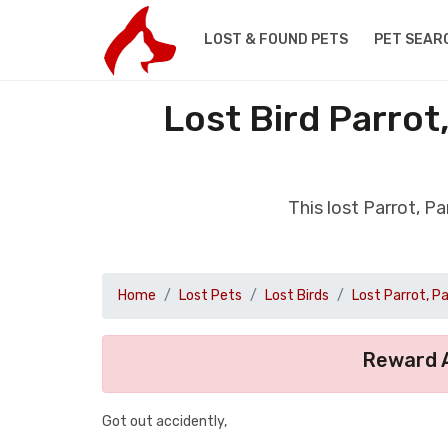
LOST & FOUND PETS
PET SEAR
Lost Bird Parrot
This lost Parrot, P
Home
Lost Pets
Lost Birds
Lost Parrot, P
Reward A
Got out accidently,