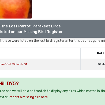
 the Lost Parrot, Parakeet Birds
isted on our Missing Bird Register
 these were listed on the lost bird register after this pet has gone mi
Date 
ham West Midlands B1
20 M
Hill DY5?
 free and we will do a pet match to display any birds which match in th
oster.
Report a missing bird here