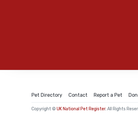
Pet Directory
Contact
Report a Pet
Don
Copyright ©
UK National Pet Register
. All Rights Rese