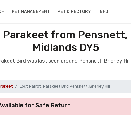
CH
PET MANAGEMENT
PET DIRECTORY
INFO
, Parakeet from Pensnett, B
Midlands DY5
arakeet Bird was last seen around Pensnett, Brierley Hi
arakeet
Lost Parrot, Parakeet Bird Pensnett, Brierley Hill
vailable for Safe Return