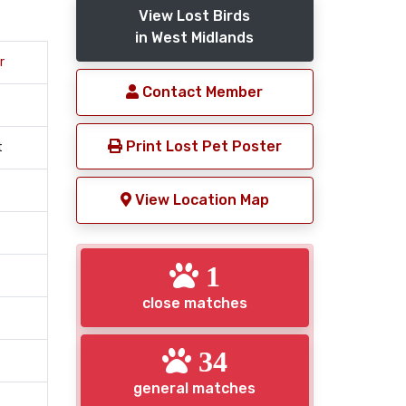
View Lost Birds
in West Midlands
r
Contact Member
Print Lost Pet Poster
t
View Location Map
1
close matches
34
general matches