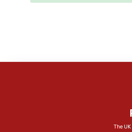
The UK 