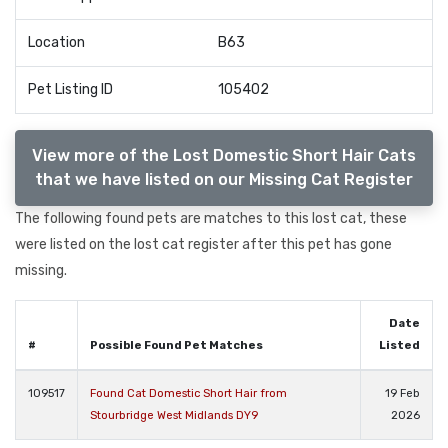
Location
B63
Pet Listing ID
105402
View more of the Lost Domestic Short Hair Cats
that we have listed on our Missing Cat Register
The following found pets are matches to this lost cat, these
were listed on the lost cat register after this pet has gone
missing.
Date
#
Possible Found Pet Matches
Listed
109517
Found Cat Domestic Short Hair from
19 Feb
Stourbridge West Midlands DY9
2026