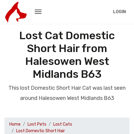
LOGIN
Lost Cat Domestic
Short Hair from
Halesowen West
Midlands B63
This lost Domestic Short Hair Cat was last seen
around Halesowen West Midlands B63
Home
Lost Pets
Lost Cats
Lost Domestic Short Hair