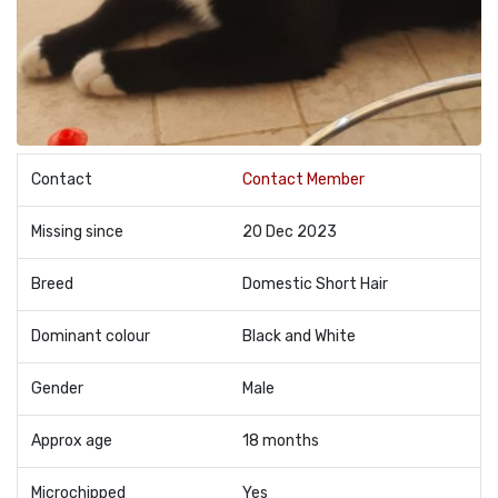
Contact
Contact Member
Missing since
20 Dec 2023
Breed
Domestic Short Hair
Dominant colour
Black and White
Gender
Male
Approx age
18 months
Microchipped
Yes