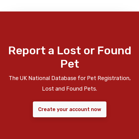
Report a Lost or Found
Pet
The UK National Database for Pet Registration,
Lost and Found Pets.
Create your account now