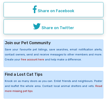
Share on Facebook
Share on Twitter
Join our Pet Community
Save your favourite pet listings, save searches, email notification alerts,
contact owners, send and receive messages to other members and more.
Create your
free account here
and help make a difference.
Find a Lost Cat Tips
Knock on as many doors as you can. Enlist friends and neighbours. Poster
and leaflet the whole area. Contact local animal shelters and vets.
Read
more missing pet tips