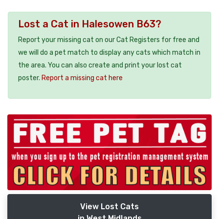
Lost a Cat in Halesowen B63?
Report your missing cat on our Cat Registers for free and
we will do a pet match to display any cats which match in
the area. You can also create and print your lost cat
poster.
Report a missing cat here
View Lost Cats
in West Midlands