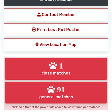
Contact Member
Print Lost Pet Poster
View Location Map
1
close matches
91
general matches
click on either of the paw prints above to view found pet matches