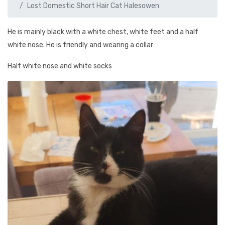
Lost Domestic Short Hair Cat Halesowen
He is mainly black with a white chest, white feet and a half
white nose. He is friendly and wearing a collar
Half white nose and white socks