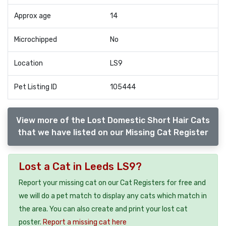
Approx age
14
Microchipped
No
Location
LS9
Pet Listing ID
105444
View more of the Lost Domestic Short Hair Cats
that we have listed on our Missing Cat Register
Lost a Cat in Leeds LS9?
Report your missing cat on our Cat Registers for free and
we will do a pet match to display any cats which match in
the area. You can also create and print your lost cat
poster.
Report a missing cat here