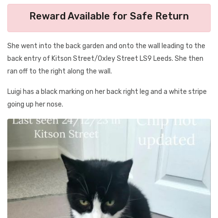
Reward Available for Safe Return
She went into the back garden and onto the wall leading to the
back entry of Kitson Street/Oxley Street LS9 Leeds. She then
ran off to the right along the wall.
Luigi has a black marking on her back right leg and a white stripe
going up her nose.