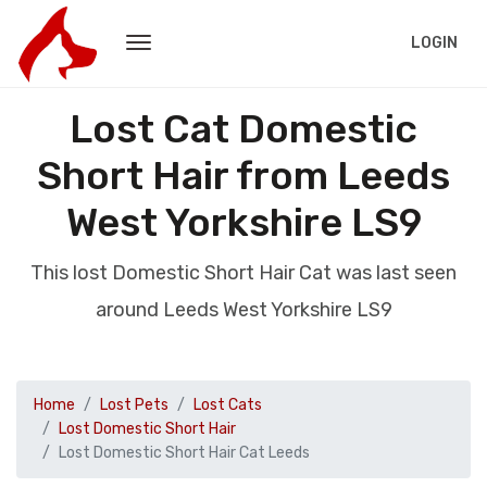
LOGIN
Lost Cat Domestic
Short Hair from Leeds
West Yorkshire LS9
This lost Domestic Short Hair Cat was last seen
around Leeds West Yorkshire LS9
Home
Lost Pets
Lost Cats
Lost Domestic Short Hair
Lost Domestic Short Hair Cat Leeds