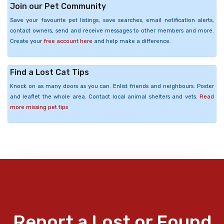
Join our Pet Community
Save your favourite pet listings, save searches, email notification alerts,
contact owners, send and receive messages to other members and more.
Create your
free account here
and help make a difference.
Find a Lost Cat Tips
Knock on as many doors as you can. Enlist friends and neighbours. Poster
and leaflet the whole area. Contact local animal shelters and vets.
Read
more missing pet tips
Report a Lost or Found