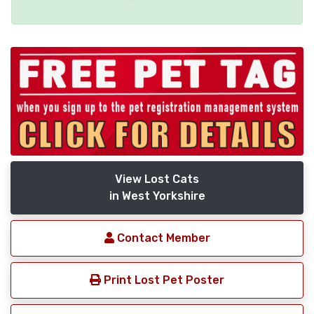
View Lost Cats
in West Yorkshire
Contact Member
Print Lost Pet Poster