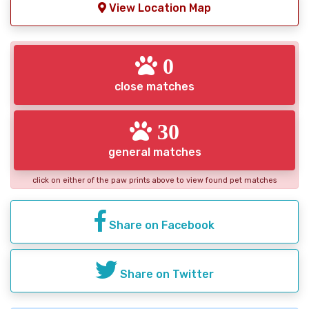
View Location Map
0
close matches
30
general matches
click on either of the paw prints above to view found pet matches
Share on Facebook
Share on Twitter