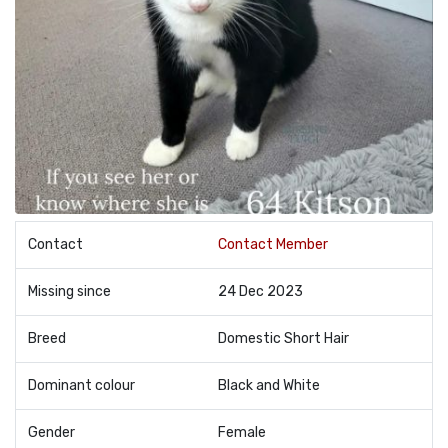
Contact
Contact Member
Missing since
24 Dec 2023
Breed
Domestic Short Hair
Dominant colour
Black and White
Gender
Female