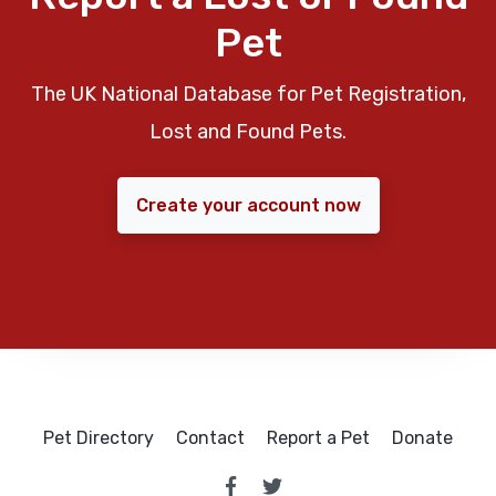
Pet
The UK National Database for Pet Registration,
Lost and Found Pets.
Create your account now
Pet Directory
Contact
Report a Pet
Donate