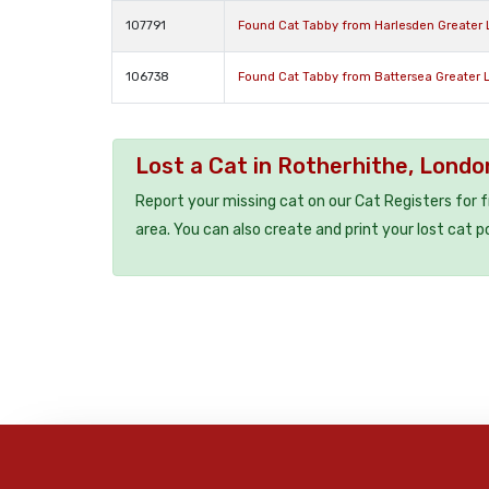
107791
Found Cat Tabby from Harlesden Greater
106738
Found Cat Tabby from Battersea Greater
Lost a Cat in Rotherhithe, Lond
Report your missing cat on our Cat Registers for 
area. You can also create and print your lost cat p