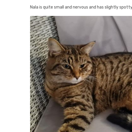
Nala is quite small and nervous and has slightly spott