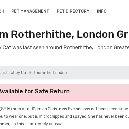
CH
PET MANAGEMENT
PET DIRECTORY
INFO
om Rotherhithe, London G
y Cat was last seen around Rotherhithe, London Grea
Lost Tabby Cat Rotherhithe, London
vailable for Safe Return
(SE16) area at c. 10pm on Christmas Eve and has not been seen since.
ses to wear one, but is microchipped and spayed. She has never been o
ummer) so this is extremely unusual.