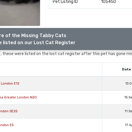
Pet Listing ID
105450
e of the Missing Tabby Cats
 listed on our Lost Cat Register
 these were listed on the lost cat register after this pet has gone mi
Date 
r London E12
13 O
rea Greater London N20
15 S
ondon SE25
11 S
ondon E5
17 A