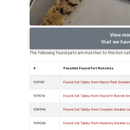
View mor
that we have
The following found pets are matches to this lost cat,
#
Possible Found Pet Matches
109133
Found Cat Tabby from Manor Park Greate
109016
Found Cat Tabby from Found In Barnet A
108996
Found Cat Tabby from Croydon Greater L
108065
Found Cat Tabby from Hackney Greater L