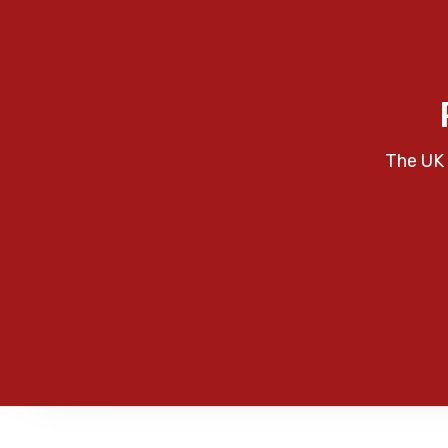
The UK 