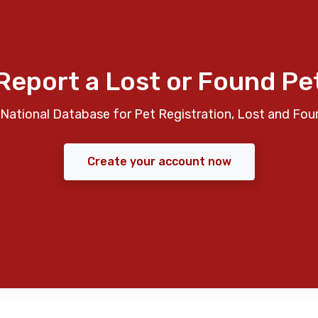
Report a Lost or Found Pe
National Database for Pet Registration, Lost and Fou
Create your account now