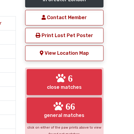
Contact Member
r
Print Lost Pet Poster
View Location Map
6
close matches
66
general matches
click on either of the paw prints above to view