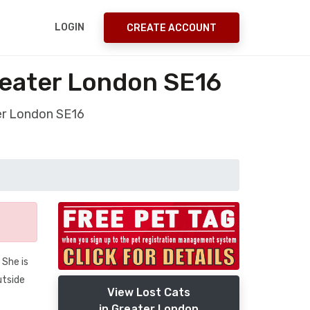
LOGIN
CREATE ACCOUNT
reater London SE16
ter London SE16
 She is
utside
View Lost Cats
in Greater London