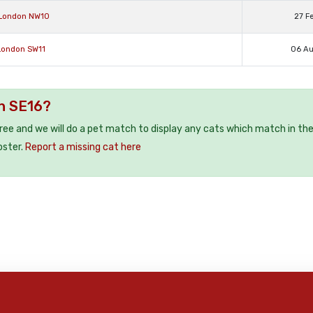
 London NW10
27 F
 London SW11
06 A
on SE16?
free and we will do a pet match to display any cats which match in th
oster.
Report a missing cat here