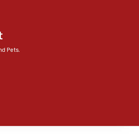
t
nd Pets.