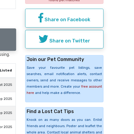
found pet matches
Share on Facebook
Share on Twitter
ssing.
Join our Pet Community
Save your favourite pet listings, save
Listed
searches, email notification alerts, contact
owners, send and receive messages to other
ct 2025
members and more. Create your
free account
here
and help make a difference.
ep 2025
Find a Lost Cat Tips
ep 2025
Knock on as many doors as you can. Enlist
friends and neighbours. Poster and leaflet the
pr 2025
whole area. Contact local animal shelters and