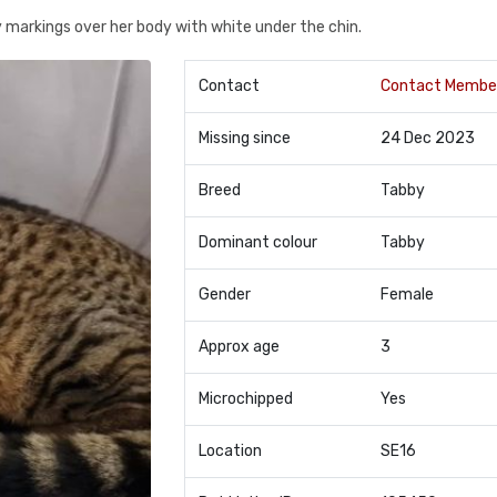
y markings over her body with white under the chin.
Contact
Contact Membe
Missing since
24 Dec 2023
Breed
Tabby
Dominant colour
Tabby
Gender
Female
Approx age
3
Microchipped
Yes
Location
SE16