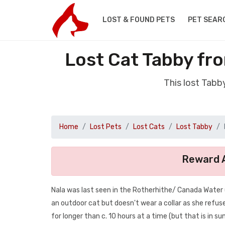
LOST & FOUND PETS
PET SEAR
Lost Cat Tabby fr
This lost Tabb
Home
Lost Pets
Lost Cats
Lost Tabby
Reward A
Nala was last seen in the Rotherhithe/ Canada Water 
an outdoor cat but doesn't wear a collar as she refu
for longer than c. 10 hours at a time (but that is in s