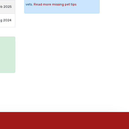
vets.
Read more missing pet tips
eb 2025
ug 2024
e