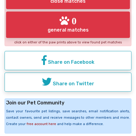
close matches
0
general matches
click on either of the paw prints above to view found pet matches
Share on Facebook
Share on Twitter
Join our Pet Community
Save your favourite pet listings, save searches, email notification alerts,
contact owners, send and receive messages to other members and more.
Create your
free account here
and help make a difference.