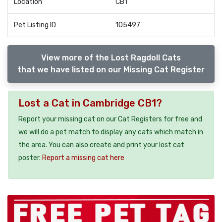
Location
CB1
Pet Listing ID
105497
View more of the Lost Ragdoll Cats
that we have listed on our Missing Cat Register
Lost a Cat in Cambridge CB1?
Report your missing cat on our Cat Registers for free and
we will do a pet match to display any cats which match in
the area. You can also create and print your lost cat
poster.
Report a missing cat here