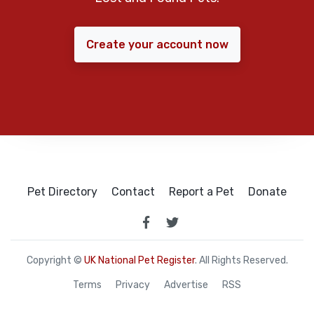
Create your account now
Pet Directory
Contact
Report a Pet
Donate
Copyright ©
UK National Pet Register
. All Rights Reserved.
Terms
Privacy
Advertise
RSS