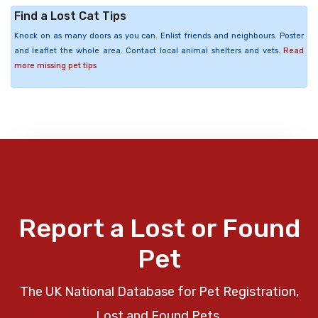
Find a Lost Cat Tips
Knock on as many doors as you can. Enlist friends and neighbours. Poster
and leaflet the whole area. Contact local animal shelters and vets.
Read
more missing pet tips
Report a Lost or Found
Pet
The UK National Database for Pet Registration,
Lost and Found Pets.