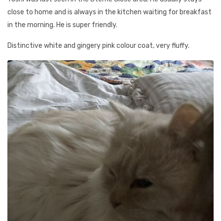
close to home and is always in the kitchen waiting for breakfast
in the morning. He is super friendly.
Distinctive white and gingery pink colour coat, very fluffy.