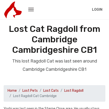
LOGIN
Lost Cat Ragdoll from
Cambridge
Cambridgeshire CB1
This lost Ragdoll Cat was last seen around
Cambridge Cambridgeshire CB1
Home
Lost Pets
Lost Cats
Lost Ragdoll
Lost Ragdoll Cat Cambridge
Yoshi was last seen in the Sterne Close area. He usually stays