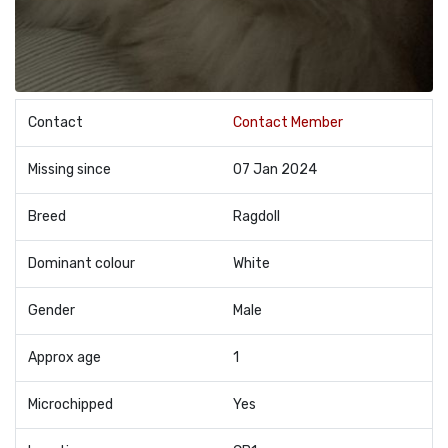
Contact
Contact Member
Missing since
07 Jan 2024
Breed
Ragdoll
Dominant colour
White
Gender
Male
Approx age
1
Microchipped
Yes