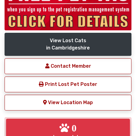
View Lost Cats
in Cambridgeshire
Contact Member
Print Lost Pet Poster
View Location Map
0