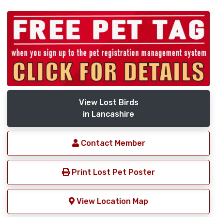
View Lost Birds
in Lancashire
Contact Member
Print Lost Pet Poster
View Location Map