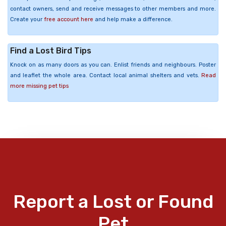
contact owners, send and receive messages to other members and more.
Create your
free account here
and help make a difference.
Find a Lost Bird Tips
Knock on as many doors as you can. Enlist friends and neighbours. Poster
and leaflet the whole area. Contact local animal shelters and vets.
Read
more missing pet tips
Report a Lost or Found
Pet