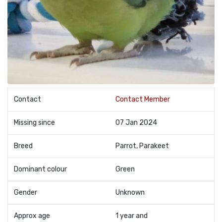
Contact
Contact Member
Missing since
07 Jan 2024
Breed
Parrot, Parakeet
Dominant colour
Green
Gender
Unknown
Approx age
1 year and