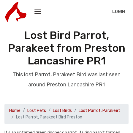
LOGIN
Lost Bird Parrot,
Parakeet from Preston
Lancashire PR1
This lost Parrot, Parakeet Bird was last seen
around Preston Lancashire PR1
Home
Lost Pets
Lost Birds
Lost Parrot, Parakeet
Lost Parrot, Parakeet Bird Preston
It's an untamed green ringneck parrot, its ring hasn't formed