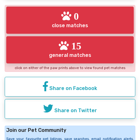
0
close matches
15
general matches
click on either of the paw prints above to view found pet matches
Share on Facebook
Share on Twitter
Join our Pet Community
Save your favourite pet listings, save searches, email notification alerts,