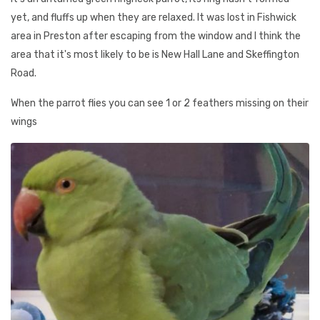
yet, and fluffs up when they are relaxed. It was lost in Fishwick
area in Preston after escaping from the window and I think the
area that it's most likely to be is New Hall Lane and Skeffington
Road.
When the parrot flies you can see 1 or 2 feathers missing on their
wings