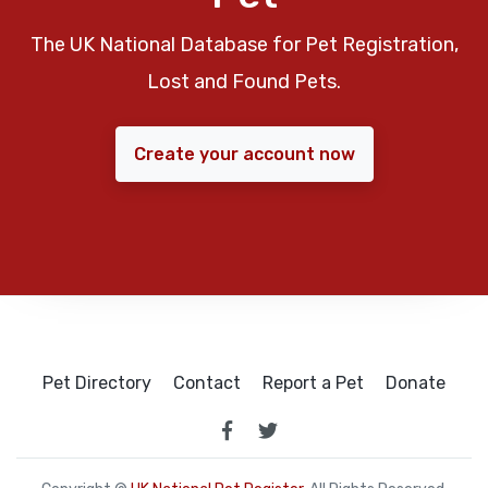
The UK National Database for Pet Registration,
Lost and Found Pets.
Create your account now
Pet Directory
Contact
Report a Pet
Donate