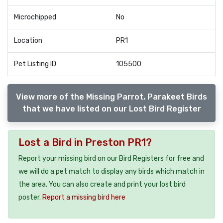
Microchipped
No
Location
PR1
Pet Listing ID
105500
View more of the Missing Parrot, Parakeet Birds
that we have listed on our Lost Bird Register
Lost a Bird in Preston PR1?
Report your missing bird on our Bird Registers for free and
we will do a pet match to display any birds which match in
the area. You can also create and print your lost bird
poster.
Report a missing bird here