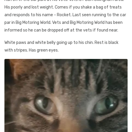
His poorly and lost weight. Comes if you shake a bag of treats
and responds to his name - Rocket. Last seen running to the car
par in Big Motoring World. Vets and Big Motoring World has been
informed so he can be dropped off at the vets if found near.
White paws and white belly going up to his chin. Rest is black
with stripes. Has green eyes.