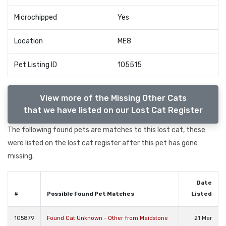
Microchipped
Yes
Location
ME8
Pet Listing ID
105515
View more of the Missing Other Cats
that we have listed on our Lost Cat Register
The following found pets are matches to this lost cat, these
were listed on the lost cat register after this pet has gone
missing.
Date
#
Possible Found Pet Matches
Listed
105879
Found Cat Unknown - Other from Maidstone
21 Mar