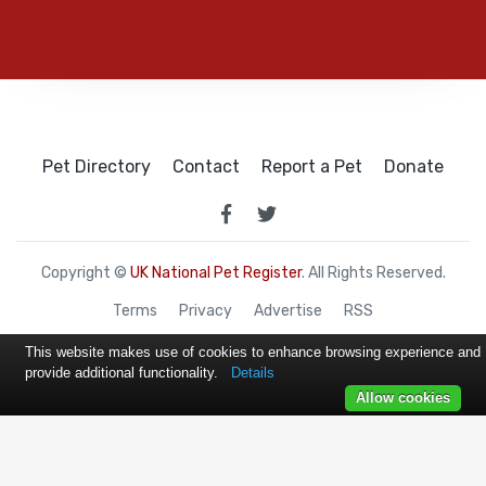
Pet Directory
Contact
Report a Pet
Donate
Copyright ©
UK National Pet Register
. All Rights Reserved.
Terms
Privacy
Advertise
RSS
This website makes use of cookies to enhance browsing experience and
provide additional functionality.
Details
Allow cookies