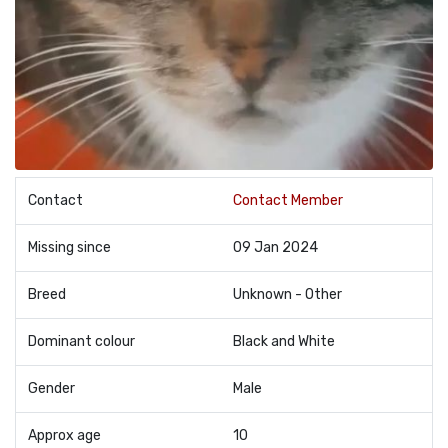
Contact
Contact Member
Missing since
09 Jan 2024
Breed
Unknown - Other
Dominant colour
Black and White
Gender
Male
Approx age
10