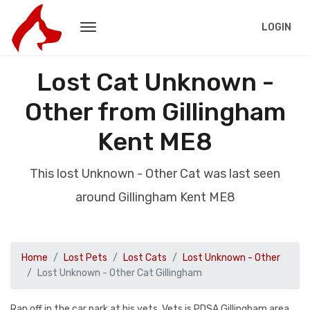
LOGIN
Lost Cat Unknown -
Other from Gillingham
Kent ME8
This lost Unknown - Other Cat was last seen
around Gillingham Kent ME8
Home
Lost Pets
Lost Cats
Lost Unknown - Other
Lost Unknown - Other Cat Gillingham
Ran off in the car park at his vets. Vets is PDSA Gillingham area.