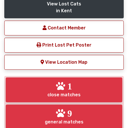
View Lost Cats
in Kent
Contact Member
Print Lost Pet Poster
View Location Map
1
close matches
9
general matches