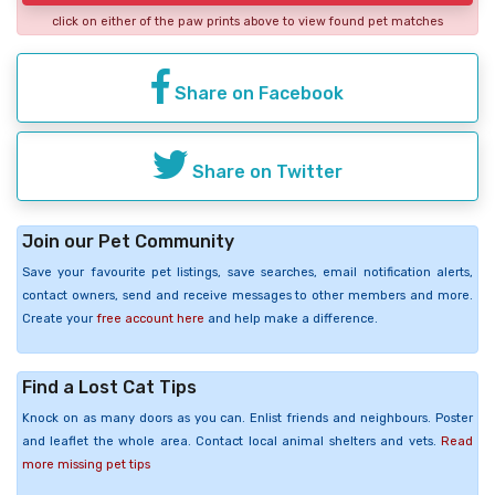
click on either of the paw prints above to view found pet matches
Share on Facebook
Share on Twitter
Join our Pet Community
Save your favourite pet listings, save searches, email notification alerts,
contact owners, send and receive messages to other members and more.
Create your
free account here
and help make a difference.
Find a Lost Cat Tips
Knock on as many doors as you can. Enlist friends and neighbours. Poster
and leaflet the whole area. Contact local animal shelters and vets.
Read
more missing pet tips