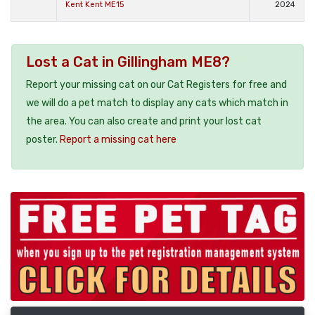
Kent Kent ME15
2024
Lost a Cat in Gillingham ME8?
Report your missing cat on our Cat Registers for free and
we will do a pet match to display any cats which match in
the area. You can also create and print your lost cat
poster.
Report a missing cat here