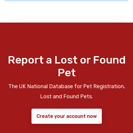
Report a Lost or Found
Pet
The UK National Database for Pet Registration,
Lost and Found Pets.
Create your account now